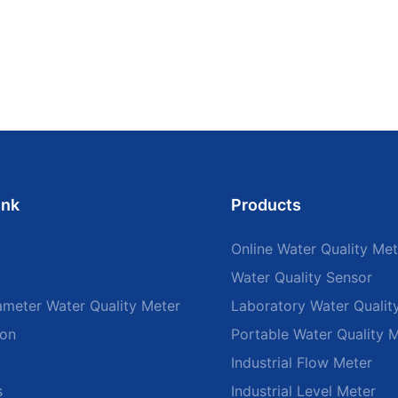
ink
Products
Online Water Quality Met
Water Quality Sensor
ameter Water Quality Meter
Laboratory Water Qualit
ion
Portable Water Quality 
Industrial Flow Meter
s
Industrial Level Meter