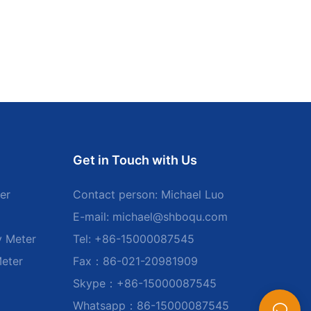
Get in Touch with Us
er
Contact person: Michael Luo
E-mail:
michael@shboqu.com
y Meter
Tel: +86-15000087545
Meter
Fax：86-021-20981909
Skype：+86-15000087545
Whatsapp：86-15000087545