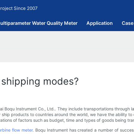
roject Since 2007
ultiparameter Water Quality Meter
Application
Case
 shipping modes?
oqu Instrument Co., Ltd.. They include transportations through land,
ship products to countries around the world, we have the ability to
rations of factors such as budget, time and types of goods being tra
urbine flow meter
. Boqu Instrument has created a number of success