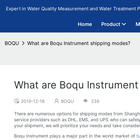
Expert in Water Quality Measurement and Water Treatment P
Home
Product
M
BOQU
What are Boqu Instrument shipping modes?
What are Boqu Instrument
2019-12-18
BOQU
239
There are numerous options for shipping modes from Shanghai B
service providers such as DHL, EMS, and UPS who can safely 
your shipment, we will prioritize your needs and take conside
Boqu Instrument plays a major part in the world market of
t