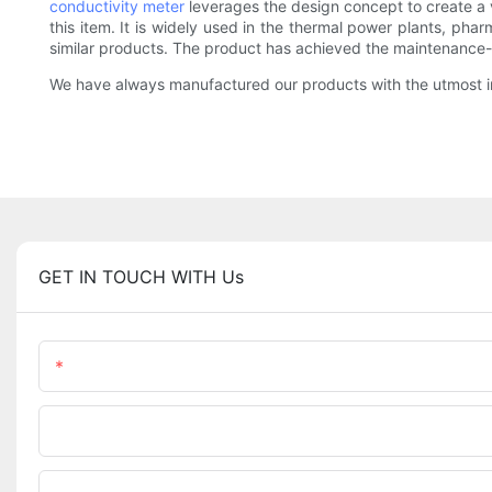
conductivity meter
leverages the design concept to create a v
this item. It is widely used in the thermal power plants, pha
similar products. The product has achieved the maintenance
We have always manufactured our products with the utmost in
GET IN TOUCH WITH Us
Name
Phone/WhatsApp