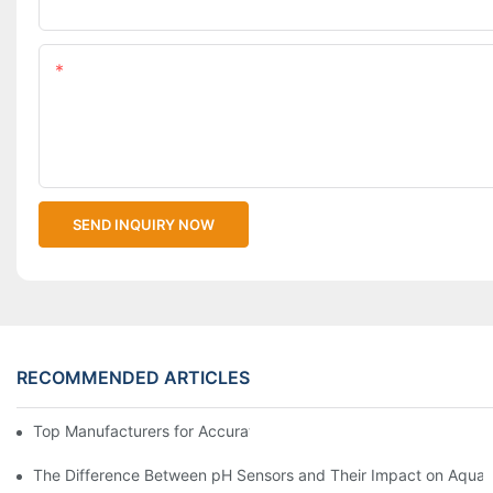
Upload Your Files
Content
SEND INQUIRY NOW
RECOMMENDED ARTICLES
Top Manufacturers for Accurate Dissolved Oxygen Meters
The Difference Between pH Sensors and Their Impact on Aquar