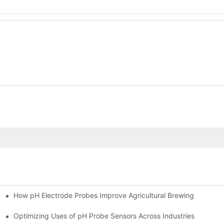
How pH Electrode Probes Improve Agricultural Brewing
ium Health
Optimizing Uses of pH Probe Sensors Across Industries