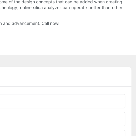
e some of the design concepts that can be added when creating
chnology, online silica analyzer can operate better than other
ch and advancement. Call now!