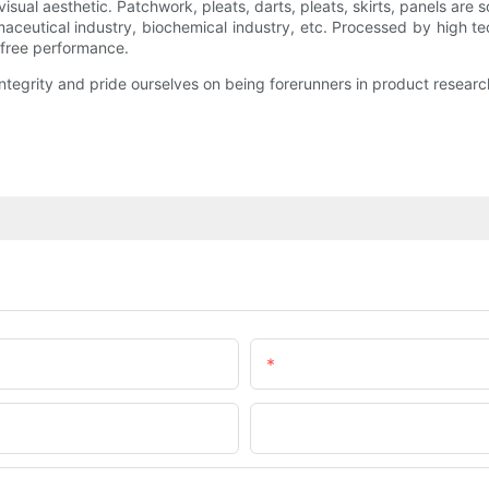
isual aesthetic. Patchwork, pleats, darts, pleats, skirts, panels ar
rmaceutical industry, biochemical industry, etc. Processed by high te
-free performance.
tegrity and pride ourselves on being forerunners in product resear
Email
Company Name