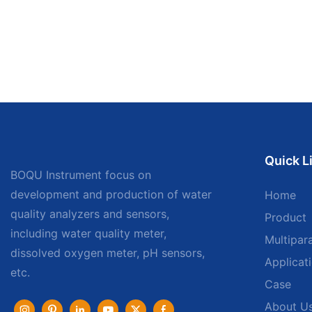
Quick L
BOQU Instrument focus on
development and production of water
Home
quality analyzers and sensors,
Product
including water quality meter,
Multipar
dissolved oxygen meter, pH sensors,
Applicat
etc.
Case
About U