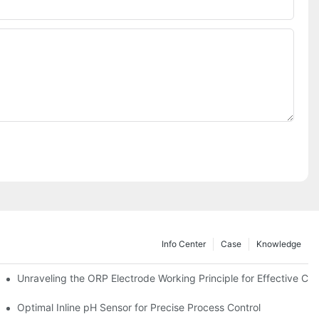
Info Center
Case
Knowledge
Unraveling the ORP Electrode Working Principle for Effective Cali
Optimal Inline pH Sensor for Precise Process Control