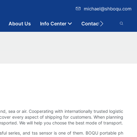
michael@shboqu.com
About Us
Info Center
Contact
 sea or air. Cooperating with internationally trusted logistic
 cover every aspect of shipping for customers. When planning
nsported. We will help you choose the best mode of transport.
ful series, and tss sensor is one of them. BOQU portable ph