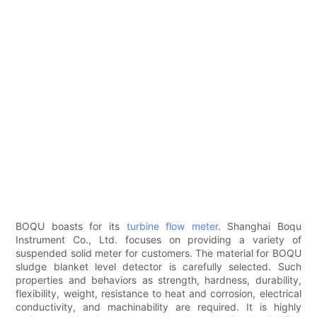
BOQU boasts for its
turbine flow meter
. Shanghai Boqu
Instrument Co., Ltd. focuses on providing a variety of
suspended solid meter for customers. The material for BOQU
sludge blanket level detector is carefully selected. Such
properties and behaviors as strength, hardness, durability,
flexibility, weight, resistance to heat and corrosion, electrical
conductivity, and machinability are required. It is highly