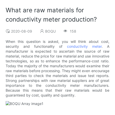
What are raw materials for
conductivity meter production?
2020-08-09
BOQU
158
When this question is asked, you will think about cost,
security and functionality of
conductivity meter
. A
manufacturer is expected to ascertain the source of raw
material, reduce the price for raw material and use innovative
technologies, so as to enhance the performance-cost ratio.
Today the majority of the manufacturers would examine their
raw materials before processing. They might even encourage
third parties to check the materials and issue test reports.
Strong partnerships with raw material suppliers are of great
importance to the conductivity meter manufacturers.
Because this means that their raw materials would be
guaranteed by cost, quality and quantity.