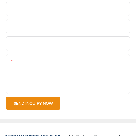
Phone/WhatsApp
Company Name
Upload Your Files
Content
SEND INQUIRY NOW