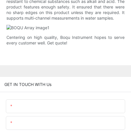
resistant to chemical substances such as alkali and acid. The
product features enough safety. It ensured that there were
no sharp edges on this product unless they are required. It
supports multi-channel measurements in water samples.
Centering on high quality, Boqu Instrument hopes to serve
every customer well. Get quote!
GET IN TOUCH WITH Us
Name
Email