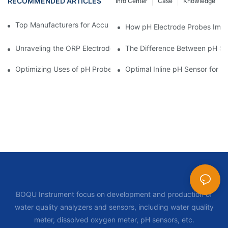
RECOMMENDED ARTICLES
Info Center
Case
Knowledge
Top Manufacturers for Accurate Dissolved Oxygen Meters
How pH Electrode Probes Impro
Unraveling the ORP Electrode Working Principle for Effective Cal
The Difference Between pH Se
Optimizing Uses of pH Probe Sensors Across Industries
Optimal Inline pH Sensor for P
BOQU Instrument focus on development and production of
water quality analyzers and sensors, including water quality
meter, dissolved oxygen meter, pH sensors, etc.