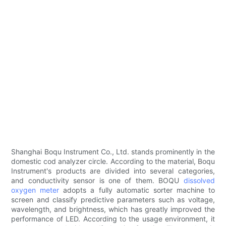
Shanghai Boqu Instrument Co., Ltd. stands prominently in the
domestic cod analyzer circle. According to the material, Boqu
Instrument's products are divided into several categories,
and conductivity sensor is one of them. BOQU
dissolved
oxygen meter
adopts a fully automatic sorter machine to
screen and classify predictive parameters such as voltage,
wavelength, and brightness, which has greatly improved the
performance of LED. According to the usage environment, it