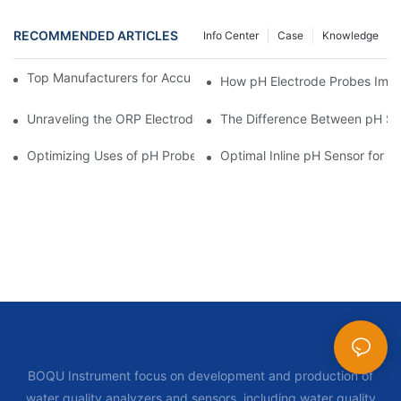
RECOMMENDED ARTICLES
Info Center
Case
Knowledge
Top Manufacturers for Accurate Dissolved Oxygen Meters
How pH Electrode Probes Impro
Unraveling the ORP Electrode Working Principle for Effective Cal
The Difference Between pH Se
Optimizing Uses of pH Probe Sensors Across Industries
Optimal Inline pH Sensor for P
BOQU Instrument focus on development and production of
water quality analyzers and sensors, including water quality