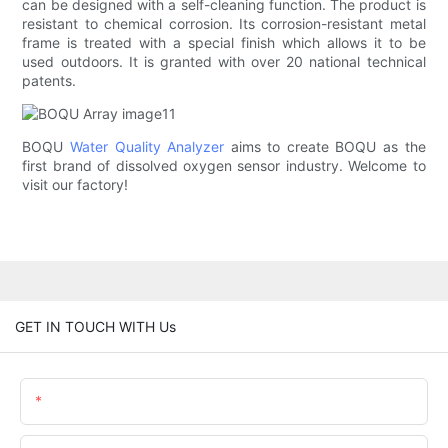
can be designed with a self-cleaning function. The product is
resistant to chemical corrosion. Its corrosion-resistant metal
frame is treated with a special finish which allows it to be
used outdoors. It is granted with over 20 national technical
patents.
BOQU
Water Quality Analyzer
aims to create BOQU as the
first brand of dissolved oxygen sensor industry. Welcome to
visit our factory!
GET IN TOUCH WITH Us
Name