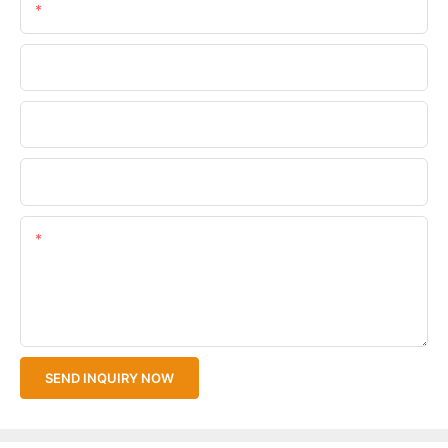
Email
Phone/WhatsApp
Company Name
Upload Your Files
Content
SEND INQUIRY NOW