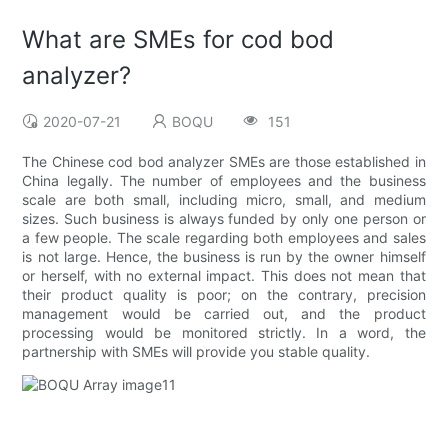
What are SMEs for cod bod
analyzer?
2020-07-21
BOQU
151
The Chinese cod bod analyzer SMEs are those established in
China legally. The number of employees and the business
scale are both small, including micro, small, and medium
sizes. Such business is always funded by only one person or
a few people. The scale regarding both employees and sales
is not large. Hence, the business is run by the owner himself
or herself, with no external impact. This does not mean that
their product quality is poor; on the contrary, precision
management would be carried out, and the product
processing would be monitored strictly. In a word, the
partnership with SMEs will provide you stable quality.