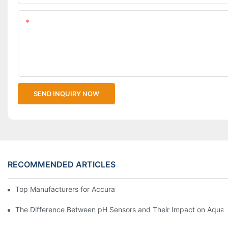
Content
SEND INQUIRY NOW
RECOMMENDED ARTICLES
Top Manufacturers for Accurate Dissolved Oxygen Meters
The Difference Between pH Sensors and Their Impact on Aquar