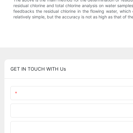
residual chlorine and total chlorine analysis on water samp
feedbacks the residual chlorine in the flowing water, which
relatively simple, but the accuracy is not as high as that of t
GET IN TOUCH WITH Us
Name
Phone/WhatsApp
Upload Your Files