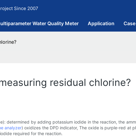
roject Since 2007
ultiparameter Water Quality Meter
Application
Case
lorine?
measuring residual chlorine?
de): determined by adding potassium iodide in the reaction, the amm
ne analyzer
) oxidizes the DPD indicator, The oxide is purple-red at p
odide required for the reaction.