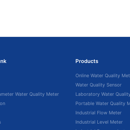
ink
Products
Online Water Quality Met
Water Quality Sensor
ameter Water Quality Meter
Laboratory Water Qualit
ion
Portable Water Quality 
Industrial Flow Meter
s
Industrial Level Meter