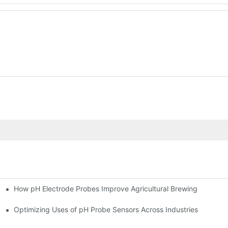
How pH Electrode Probes Improve Agricultural Brewing
ium Health
Optimizing Uses of pH Probe Sensors Across Industries