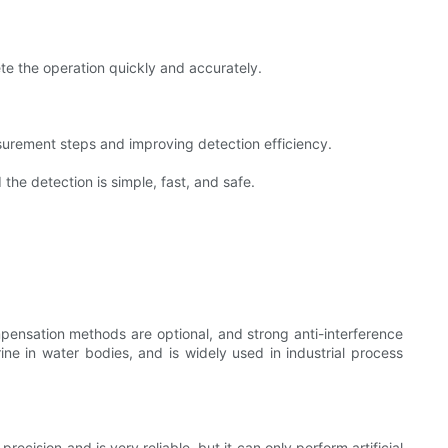
te the operation quickly and accurately.
urement steps and improving detection efficiency.
the detection is simple, fast, and safe.
pensation methods are optional, and strong anti-interference
rine in water bodies, and is widely used in industrial process
cision and is very reliable, but it can only perform artificial