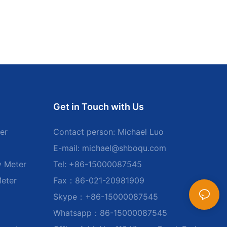
Get in Touch with Us
er
Contact person: Michael Luo
E-mail:
michael@shboqu.com
y Meter
Tel: +86-15000087545
Meter
Fax：86-021-20981909
Skype：+86-15000087545
Whatsapp：86-15000087545