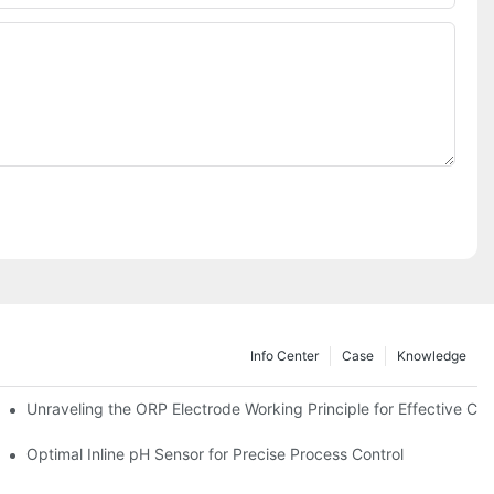
Info Center
Case
Knowledge
Unraveling the ORP Electrode Working Principle for Effective Cali
Optimal Inline pH Sensor for Precise Process Control