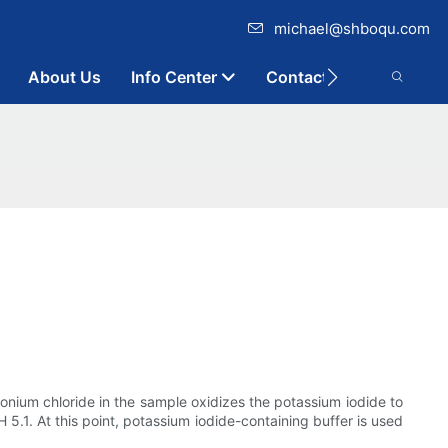
michael@shboqu.com
About Us
Info Center
Contact
onium chloride in the sample oxidizes the potassium iodide to
H 5.1. At this point, potassium iodide-containing buffer is used