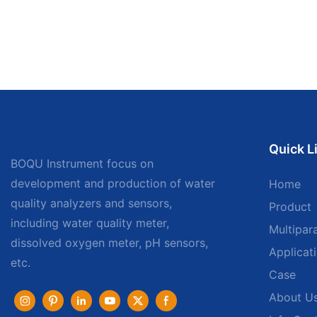
Quick L
BOQU Instrument focus on
development and production of water
Home
quality analyzers and sensors,
Product
including water quality meter,
Multipar
dissolved oxygen meter, pH sensors,
Applicat
etc.
Case
About U