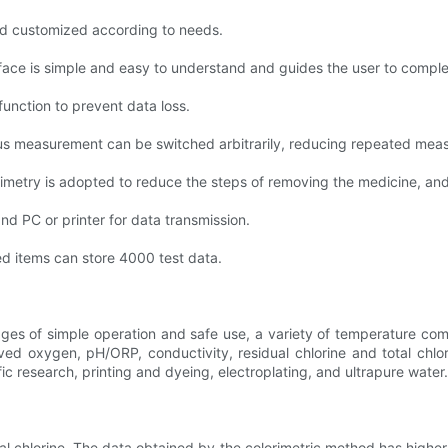
nd customized according to needs.
ace is simple and easy to understand and guides the user to comple
function to prevent data loss.
us measurement can be switched arbitrarily, reducing repeated meas
rimetry is adopted to reduce the steps of removing the medicine, and 
nd PC or printer for data transmission.
ed items can store 4000 test data.
ges of simple operation and safe use, a variety of temperature com
olved oxygen, pH/ORP, conductivity, residual chlorine and total chlo
ic research, printing and dyeing, electroplating, and ultrapure water.
 chlorine. The data obtained by the colorimetric method has higher pre