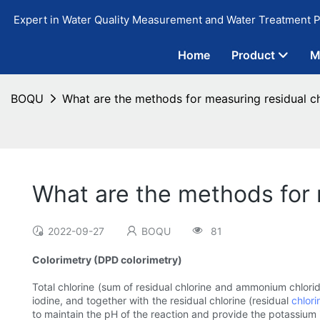
Expert in Water Quality Measurement and Water Treatment P
Home
Product
M
BOQU
What are the methods for measuring residual ch
What are the methods for 
2022-09-27
BOQU
81
Colorimetry (DPD colorimetry)
Total chlorine (sum of residual chlorine and ammonium chlori
iodine, and together with the residual chlorine (residual
chlori
to maintain the pH of the reaction and provide the potassium i