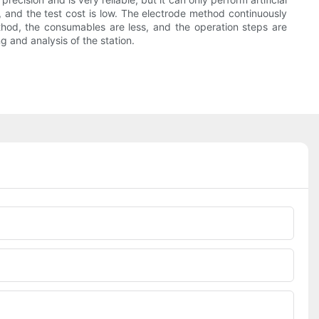
 and the test cost is low. The electrode method continuously
ethod, the consumables are less, and the operation steps are
g and analysis of the station.