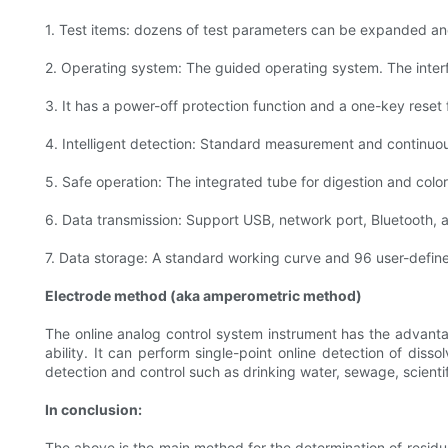
1. Test items: dozens of test parameters can be expanded a
2. Operating system: The guided operating system. The interf
3. It has a power-off protection function and a one-key reset 
4. Intelligent detection: Standard measurement and continuo
5. Safe operation: The integrated tube for digestion and colo
6. Data transmission: Support USB, network port, Bluetooth, a
7. Data storage: A standard working curve and 96 user-defin
Electrode method (aka amperometric method)
The online analog control system instrument has the advanta
ability. It can perform single-point online detection of diss
detection and control such as drinking water, sewage, scientif
In conclusion:
The above is the main method for the determination of residual