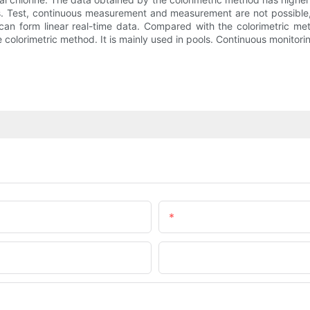
les. Test, continuous measurement and measurement are not possible,
 can form linear real-time data. Compared with the colorimetric m
he colorimetric method. It is mainly used in pools. Continuous monitorin
Email
Company Name