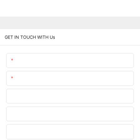
GET IN TOUCH WITH Us
Name
Email
Phone/WhatsApp
Company Name
Upload Your Files