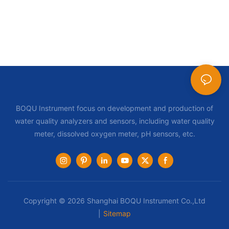
BOQU Instrument focus on development and production of
water quality analyzers and sensors, including water quality
meter, dissolved oxygen meter, pH sensors, etc.
Copyright © 2026 Shanghai BOQU Instrument Co.,Ltd
|
Sitemap