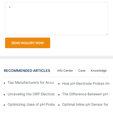
Content
SEND INQUIRY NOW
RECOMMENDED ARTICLES
Info Center
Case
Knowledge
Top Manufacturers for Accurate Dissolved Oxygen Meters
How pH Electrode Probes Impro
Unraveling the ORP Electrode Working Principle for Effective Cal
The Difference Between pH Se
Optimizing Uses of pH Probe Sensors Across Industries
Optimal Inline pH Sensor for P