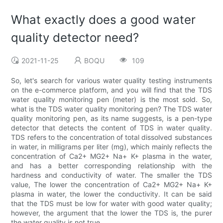
What exactly does a good water
quality detector need?
2021-11-25
BOQU
109
So, let's search for various water quality testing instruments
on the e-commerce platform, and you will find that the TDS
water quality monitoring pen (meter) is the most sold. So,
what is the TDS water quality monitoring pen? The TDS water
quality monitoring pen, as its name suggests, is a pen-type
detector that detects the content of TDS in water quality.
TDS refers to the concentration of total dissolved substances
in water, in milligrams per liter (mg), which mainly reflects the
concentration of Ca2+ MG2+ Na+ K+ plasma in the water,
and has a better corresponding relationship with the
hardness and conductivity of water. The smaller the TDS
value, The lower the concentration of Ca2+ MG2+ Na+ K+
plasma in water, the lower the conductivity. It can be said
that the TDS must be low for water with good water quality;
however, the argument that the lower the TDS is, the purer
the water quality is not true.