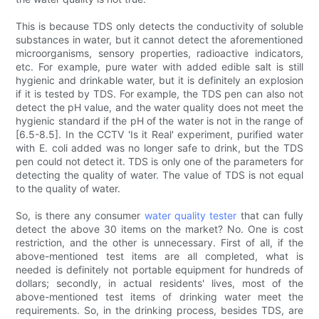
This is because TDS only detects the conductivity of soluble
substances in water, but it cannot detect the aforementioned
microorganisms, sensory properties, radioactive indicators,
etc. For example, pure water with added edible salt is still
hygienic and drinkable water, but it is definitely an explosion
if it is tested by TDS. For example, the TDS pen can also not
detect the pH value, and the water quality does not meet the
hygienic standard if the pH of the water is not in the range of
[6.5-8.5]. In the CCTV 'Is it Real' experiment, purified water
with E. coli added was no longer safe to drink, but the TDS
pen could not detect it. TDS is only one of the parameters for
detecting the quality of water. The value of TDS is not equal
to the quality of water.
So, is there any consumer
water quality tester
that can fully
detect the above 30 items on the market? No. One is cost
restriction, and the other is unnecessary. First of all, if the
above-mentioned test items are all completed, what is
needed is definitely not portable equipment for hundreds of
dollars; secondly, in actual residents' lives, most of the
above-mentioned test items of drinking water meet the
requirements. So, in the drinking process, besides TDS, are