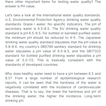
there other important items for testing water quality? The
answer is PH value.
Let’s take a look at the international water quality standards.
U.S. Environmental Protection Agency drinking water quality
standards: Grade I water: No specific indicators. The pH of
secondary water is 6.5-8.5. The EU drinking water quality
standard is pH 6.5-9.5. For bottled or barreled purified water,
the minimum pH should be reduced to 4-5. The Japanese
drinking water quality standard stipulates that the pH value is
5.8-8.6. my country's GB5749 sanitary standard for drinking
water stipulates a pH value of 6.5-8.5, and the GB17323
standard for bottled purified drinking water stipulates a pH
value of 5.0-7.0. This is basically consistent with the
standards of developed countries.
Why does healthy water need to have a pH between 6.5 and
8.5? From a large number of epidemiological research
reports, it can be seen that the hardness of the water is
negatively correlated with the incidence of cardiovascular
diseases. That is to say, the lower the hardness and pH of
the drinking water, the higher the incidence. Long-term
drinking pH.