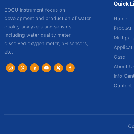
Quick L
BOQU Instrument focus on
development and production of water
Home
quality analyzers and sensors,
Product
including water quality meter,
Multipar
dissolved oxygen meter, pH sensors,
Applicat
etc.
Case
About U
Info Cen
Contact
Co