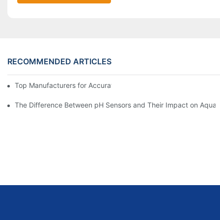
RECOMMENDED ARTICLES
Top Manufacturers for Accurate Dissolved Oxygen Meters
The Difference Between pH Sensors and Their Impact on Aquar