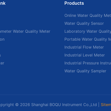
ink
Products
Online Water Quality Met
Water Quality Sensor
ameter Water Quality Meter
Laboratory Water Qualit
ion
Portable Water Quality 
Industrial Flow Meter
s
Industrial Level Meter
ter
Industrial Pressure Instr
Water Quality Sampler
pyright © 2026 Shanghai BOQU Instrument Co.,Ltd |
Site