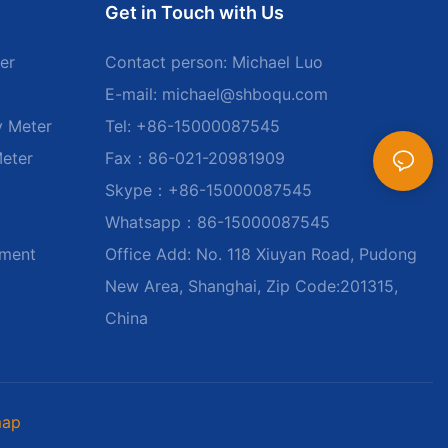
Get in Touch with Us
er
Contact person: Michael Luo
E-mail:
michael@shboqu.com
y Meter
Tel: +86-15000087545
Meter
Fax：86-021-20981909
Skype：+86-15000087545
Whatsapp：86-15000087545
ument
Office Add: No. 118 Xiuyan Road, Pudong
New Area, Shanghai, Zip Code:201315,
China
map