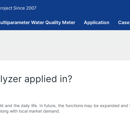
roject Since 2007
ultiparameter Water Quality Meter
Application
Case
lyzer applied in?
ld and the daily life. In future, the functions may be expanded and 
along with local market demand.