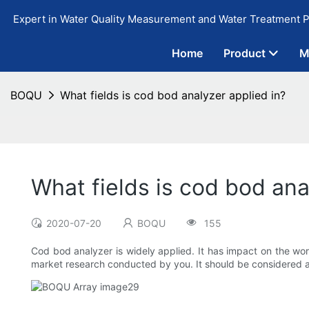
Expert in Water Quality Measurement and Water Treatment P
Home
Product
M
BOQU
What fields is cod bod analyzer applied in?
What fields is cod bod ana
2020-07-20
BOQU
155
Cod bod analyzer is widely applied. It has impact on the wor
market research conducted by you. It should be considered 