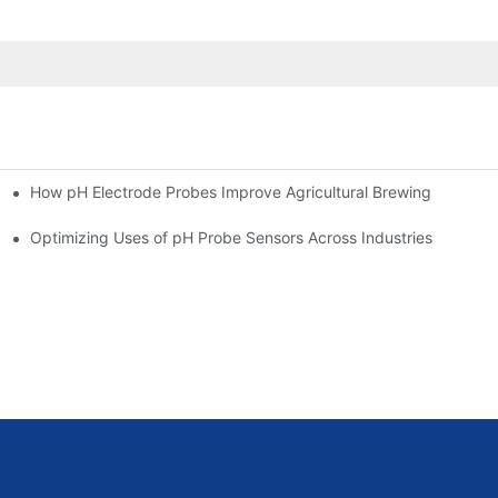
How pH Electrode Probes Improve Agricultural Brewing
ium Health
Optimizing Uses of pH Probe Sensors Across Industries