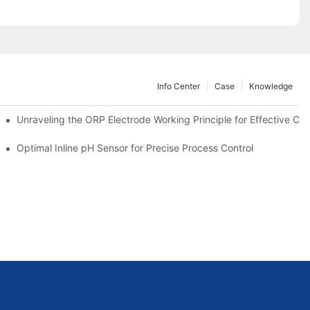
Info Center
Case
Knowledge
Unraveling the ORP Electrode Working Principle for Effective Cali
Optimal Inline pH Sensor for Precise Process Control