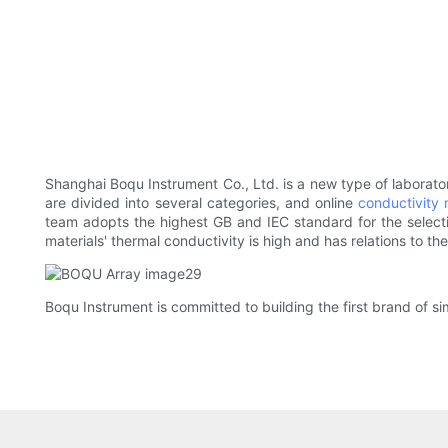
Shanghai Boqu Instrument Co., Ltd. is a new type of laborat
are divided into several categories, and online
conductivity 
team adopts the highest GB and IEC standard for the selection
materials' thermal conductivity is high and has relations to the
Boqu Instrument is committed to building the first brand of sim