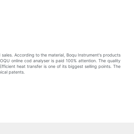
sales. According to the material, Boqu Instrument's products
BOQU online cod analyser is paid 100% attention. The quality
icient heat transfer is one of its biggest selling points. The
nical patents.