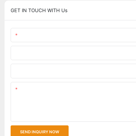
GET IN TOUCH WITH Us
Name
Phone/WhatsApp
Upload Your Files
Content
SEND INQUIRY NOW