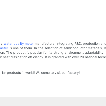
ory
water quality meter
manufacturer integrating R&D, production and 
meter
is one of them. In the selection of semiconductor materials, 
. The product is popular for its strong environment adaptability. Eff
ir heat dissipation efficiency. It is granted with over 20 national tech
ilar products in world! Welcome to visit our factory!