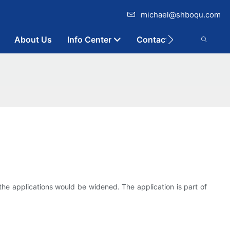
michael@shboqu.com
About Us
Info Center
Contact
the applications would be widened. The application is part of