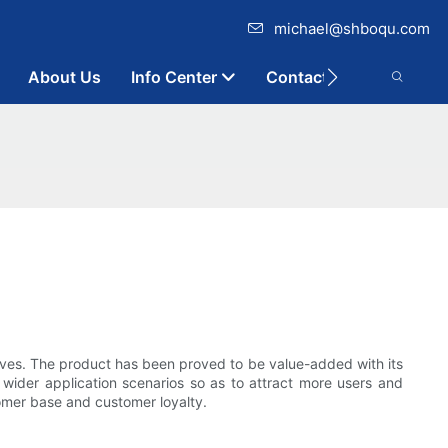
michael@shboqu.com
About Us
Info Center
Contact
ives. The product has been proved to be value-added with its
 wider application scenarios so as to attract more users and
omer base and customer loyalty.