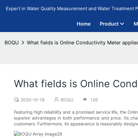
Expert in Water Quality Measurement and Water Treatment P
Home
Product
M
BOQU
What fields is Online Conductivity Meter applie
What fields is Online Cond
2020-10-18
BOQU
126
Featuring high reliability and a promised service life, the Onli
superior advantages in both performance and price. Its char
customers. Furthermore, its appearance is reasonably design