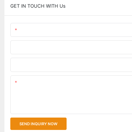
GET IN TOUCH WITH Us
Name
Phone/WhatsApp
Upload Your Files
Content
SEND INQUIRY NOW