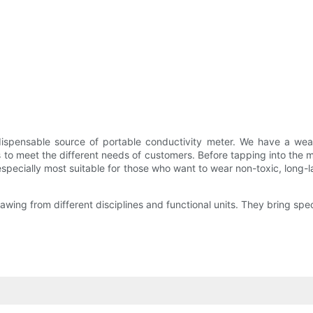
dispensable source of portable conductivity meter. We have a we
s to meet the different needs of customers. Before tapping into the ma
especially most suitable for those who want to wear non-toxic, long-l
wing from different disciplines and functional units. They bring spec