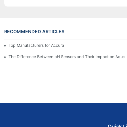
RECOMMENDED ARTICLES
Top Manufacturers for Accurate Dissolved Oxygen Meters
The Difference Between pH Sensors and Their Impact on Aquar
Quick L