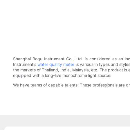
Shanghai Boqu Instrument Co., Ltd. is considered as an in
Instrument's
water quality meter
is various in types and style
the markets of Thailand, India, Malaysia, etc. The product is 
equipped with a long-live monochrome light source.
We have teams of capable talents. These professionals are dra