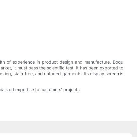
alth of experience in product design and manufacture. Boqu
rket, it must pass the scientific test. It has been exported to
asting, stain-free, and unfaded garments. Its display screen is
ialized expertise to customers' projects.