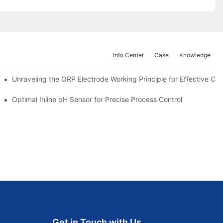
Info Center
Case
Knowledge
Unraveling the ORP Electrode Working Principle for Effective Cali
Optimal Inline pH Sensor for Precise Process Control
Get in Touch with Us