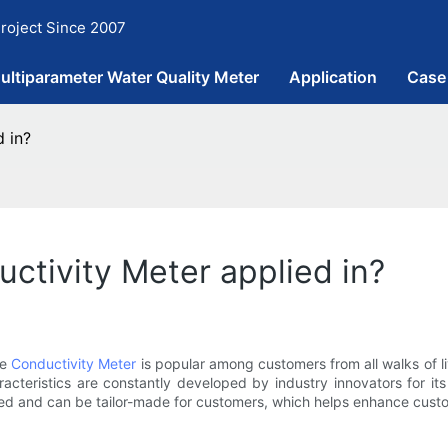
roject Since 2007
ultiparameter Water Quality Meter
Application
Case
d in?
uctivity Meter applied in?
ne
Conductivity Meter
is popular among customers from all walks of l
acteristics are constantly developed by industry innovators for its
ed and can be tailor-made for customers, which helps enhance cust