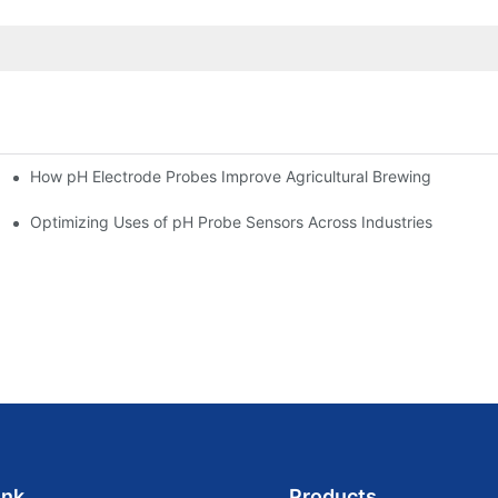
How pH Electrode Probes Improve Agricultural Brewing
ium Health
Optimizing Uses of pH Probe Sensors Across Industries
ink
Products