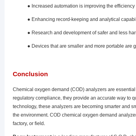
● Increased automation is improving the efficiency 
● Enhancing record-keeping and analytical capabil
● Research and development of safer and less ha
● Devices that are smaller and more portable are gai
Conclusion
Chemical oxygen demand (COD) analyzers are essential i
regulatory compliance, they provide an accurate way to qu
technology, these analyzers are becoming smarter and smart
the environment. COD chemical oxygen demand analyzers a
factory, or field.