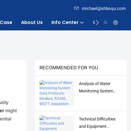
michael@shboqu.com
Case
About Us
Info Center
Contact
RECOMMENDED FOR YOU
Analysis of Water
Monitoring System
Data Protocols:
ality
Modbus, RS485, MQTT
er
might
Adaptation and
ential
Technical Difficulties
Debugging Solutions
and Equipment