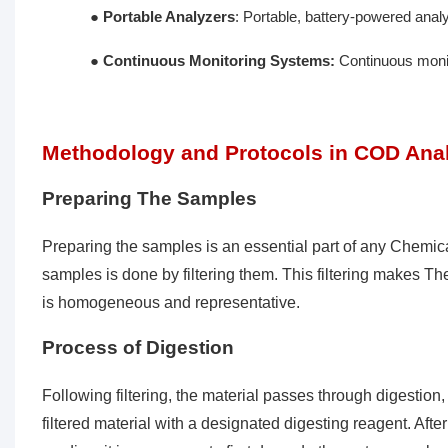
●
Portable Analyzers
: Portable, battery-powered analy
●
Continuous Monitoring Systems:
Continuous monito
Methodology and Protocols in COD Ana
Preparing The Samples
Preparing the samples is an essential part of any Chemic
samples is done by filtering them. This filtering makes T
is homogeneous and representative.
Process of Digestion
Following filtering, the material passes through digestion
filtered material with a designated digesting reagent. Afte