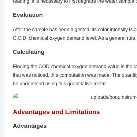
reading, it is necessary to first degrade the water sampl
Evaluation
After the sample has been digested, its color intensity is a
C.O.D. chemical oxygen demand level. As a general rule, t
Calculating
Finding the COD chemical oxygen demand value is the last
that was noticed, this computation was made. The quantit
be understood using this quantitative metric.
Advantages and Limitations
Advantages