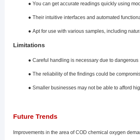
● You can get accurate readings quickly using mo
● Their intuitive interfaces and automated function
● Apt for use with various samples, including natura
Limitations
● Careful handling is necessary due to dangerous 
● The reliability of the findings could be comprom
● Smaller businesses may not be able to afford hi
Future Trends
Improvements in the area of COD chemical oxygen deman