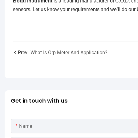
Boqu Instrument
is a leading manufacturer of C.O.D. c
Let us know
sensors.
your requirements and we’ll do our b
Prev
What Is Orp Meter And Application?
Get in touch with us
Name