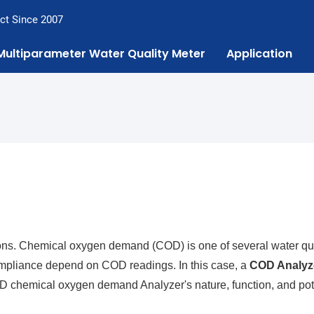
ct Since 2007
Multiparameter Water Quality Meter
Application
uations. Chemical oxygen demand (COD) is one of several water qu
 compliance depend on COD readings. In this case, a
COD Analyz
COD chemical oxygen demand Analyzer's nature, function, and pot