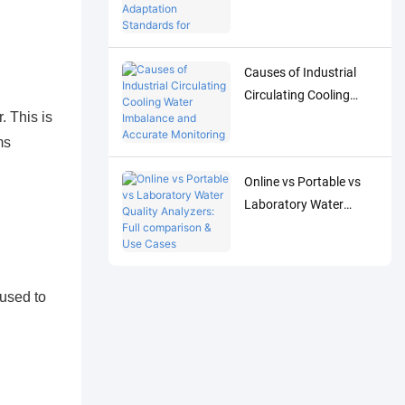
Adaptation Standards
for Accurate Detection
of Low-Concentration
Causes of Industrial
Trace Water Quality
Circulating Cooling
Parameters
 This is
Water Imbalance and
Accurate Monitoring
ms
Control Solutions
Online vs Portable vs
Laboratory Water
Quality Analyzers: Full
comparison & Use
Cases
 used to