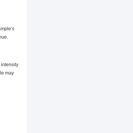
sample's
hue.
intensity
ple may