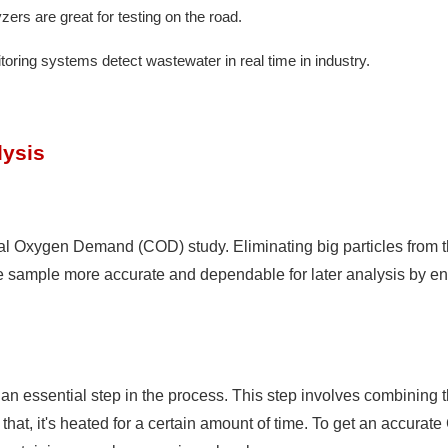
zers are great for testing on the road.
ring systems detect wastewater in real time in industry.
lysis
al Oxygen Demand (COD) study. Eliminating big particles from 
he sample more accurate and dependable for later analysis by ens
, an essential step in the process. This step involves combining 
r that, it's heated for a certain amount of time. To get an accurat