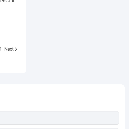
zers and
?
Next