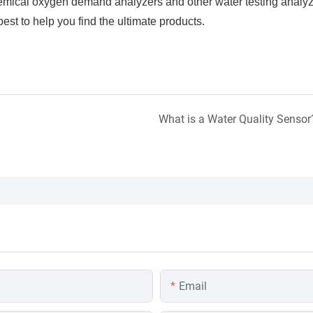
hemical oxygen demand analyzers and other water testing analy
est to help you find the ultimate products.
What is a Water Quality Sensor
Email