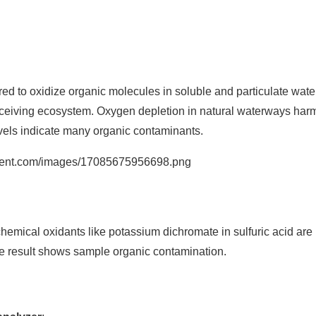
to oxidize organic molecules in soluble and particulate water.
 receiving ecosystem. Oxygen depletion in natural waterways har
vels indicate many organic contaminants.
emical oxidants like potassium dichromate in sulfuric acid are
e result shows sample organic contamination.