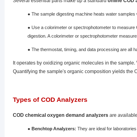
Several essential parts make up a standard
online COD 
● The sample digesting machine heats water samples wit
● Use a colorimeter or spectrophotometer to measure
digestion. A colorimeter or spectrophotometer measures 
● The thermostat, timing, and data processing are all 
It operates by oxidizing organic molecules in the sample
Quantifying the sample's organic composition yields the C
Types of COD Analyzers
COD chemical oxygen demand analyzers
are available
●
Benchtop Analyzers:
They are ideal for laboratori