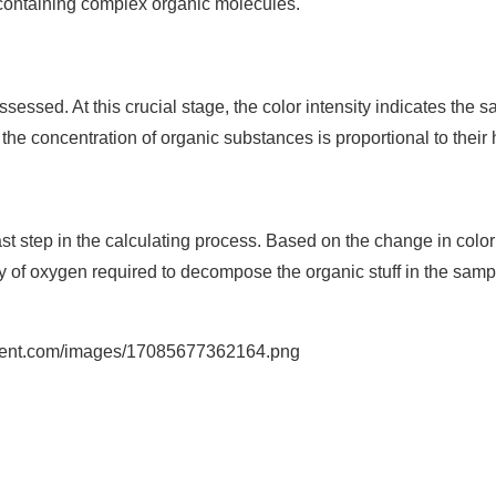
e containing complex organic molecules.
ssessed. At this crucial stage, the color intensity indicates the 
he concentration of organic substances is proportional to their 
 step in the calculating process. Based on the change in color 
y of oxygen required to decompose the organic stuff in the sam