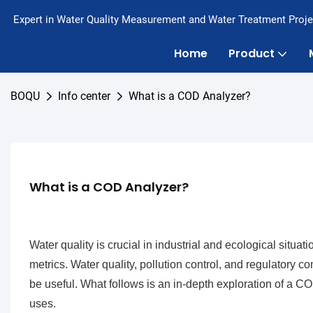
Expert in Water Quality Measurement and Water Treatment Proje
Home
Product
BOQU
Info center
What is a COD Analyzer?
What is a COD Analyzer?
Water quality is crucial in industrial and ecological sit
metrics. Water quality, pollution control, and regulatory
be useful. What follows is an in-depth exploration of a 
uses.