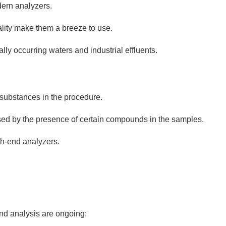
dern analyzers.
ality make them a breeze to use.
lly occurring waters and industrial effluents.
substances in the procedure.
ised by the presence of certain compounds in the samples.
gh-end analyzers.
d analysis are ongoing: