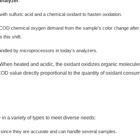
analyzer
:
h sulfuric acid and a chemical oxidant to hasten oxidation.
 COD chemical oxygen demand from the sample's color change after
this shift.
handled by microprocessors in today's analyzers.
. When heated and acidic, the oxidant oxidizes organic molecule
OD value directly proportional to the quantity of oxidant consu
 in a variety of types to meet diverse needs:
es since they are accurate and can handle several samples.