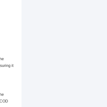
the
uring it
the
e COD