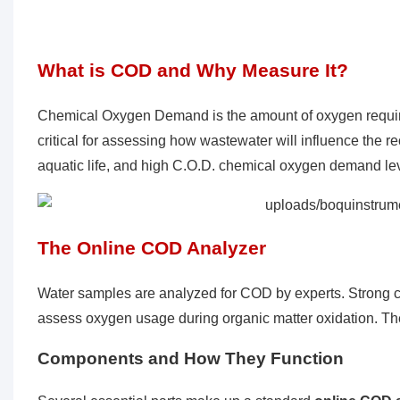
What is COD and Why Measure It?
Chemical Oxygen Demand is the amount of oxygen required 
critical for assessing how wastewater will influence the
aquatic life, and high C.O.D. chemical oxygen demand le
The Online
COD Analyzer
Water samples are analyzed for COD by experts. Strong ch
assess oxygen usage during organic matter oxidation. Th
Components and How They Function