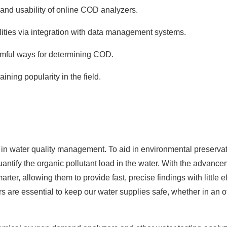
and usability of online
COD
analyzers.
ities via integration with data management systems.
rmful ways for determining COD.
ning popularity in the field.
n water quality management. To aid in environmental preserva
antify the organic pollutant load in the water. With the advance
er, allowing them to provide fast, precise findings with little ef
re essential to keep our water supplies safe, whether in an of