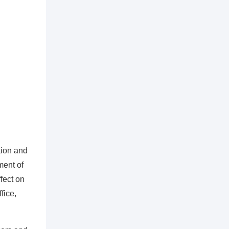
tion and
ment of
fect on
fice,