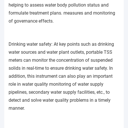
helping to assess water body pollution status and
formulate treatment plans. measures and monitoring
of governance effects.
Drinking water safety: At key points such as drinking
water sources and water plant outlets, portable TSS
meters can monitor the concentration of suspended
solids in real-time to ensure drinking water safety. In
addition, this instrument can also play an important
role in water quality monitoring of water supply
pipelines, secondary water supply facilities, etc., to
detect and solve water quality problems in a timely
manner.