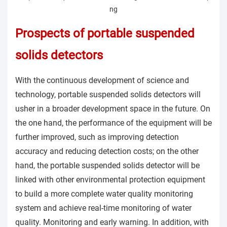
Prospects of portable suspended
solids detectors
With the continuous development of science and
technology, portable suspended solids detectors will
usher in a broader development space in the future. On
the one hand, the performance of the equipment will be
further improved, such as improving detection
accuracy and reducing detection costs; on the other
hand, the portable suspended solids detector will be
linked with other environmental protection equipment
to build a more complete water quality monitoring
system and achieve real-time monitoring of water
quality. Monitoring and early warning. In addition, with