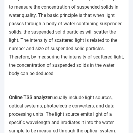
to measure the concentration of suspended solids in
water quality. The basic principle is that when light
passes through a body of water containing suspended
solids, the suspended solid particles will scatter the
light. The intensity of scattered light is related to the
number and size of suspended solid particles.
Therefore, by measuring the intensity of scattered light,
the concentration of suspended solids in the water
body can be deduced.
Online TSS analyzer
usually include light sources,
optical systems, photoelectric converters, and data
processing units. The light source emits light of a
specific wavelength and irradiates it into the water
sample to be measured through the optical system.