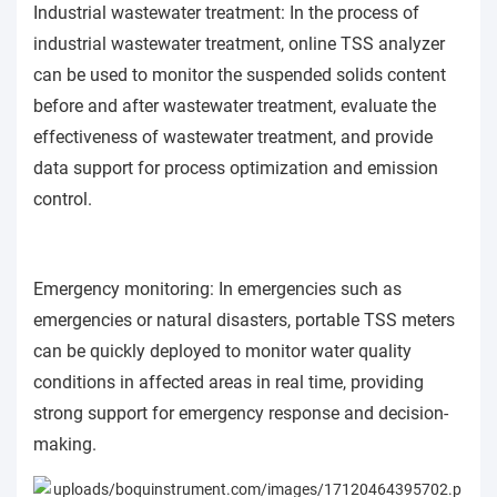
Industrial wastewater treatment: In the process of
industrial wastewater treatment, online TSS analyzer
can be used to monitor the suspended solids content
before and after wastewater treatment, evaluate the
effectiveness of wastewater treatment, and provide
data support for process optimization and emission
control.
Emergency monitoring: In emergencies such as
emergencies or natural disasters, portable TSS meters
can be quickly deployed to monitor water quality
conditions in affected areas in real time, providing
strong support for emergency response and decision-
making.