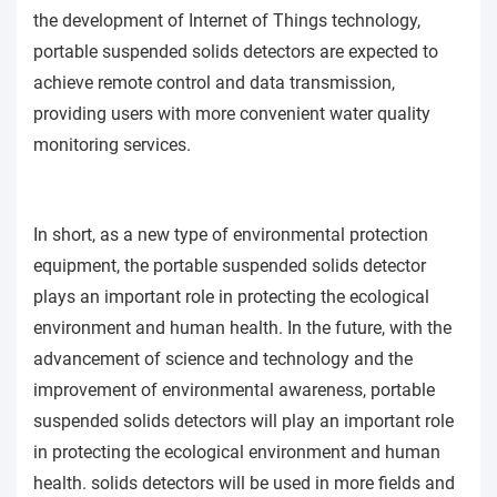
the development of Internet of Things technology,
portable suspended solids detectors are expected to
achieve remote control and data transmission,
providing users with more convenient water quality
monitoring services.
In short, as a new type of environmental protection
equipment, the portable suspended solids detector
plays an important role in protecting the ecological
environment and human health. In the future, with the
advancement of science and technology and the
improvement of environmental awareness, portable
suspended solids detectors will play an important role
in protecting the ecological environment and human
health. solids detectors will be used in more fields and