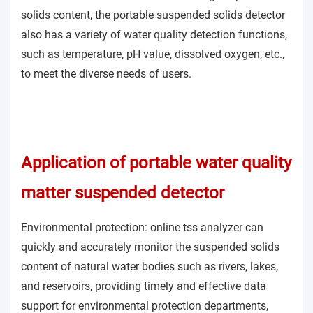
solids content, the portable suspended solids detector
also has a variety of water quality detection functions,
such as temperature, pH value, dissolved oxygen, etc.,
to meet the diverse needs of users.
Application of portable water quality
matter suspended detector
Environmental protection: online tss analyzer can
quickly and accurately monitor the suspended solids
content of natural water bodies such as rivers, lakes,
and reservoirs, providing timely and effective data
support for environmental protection departments,