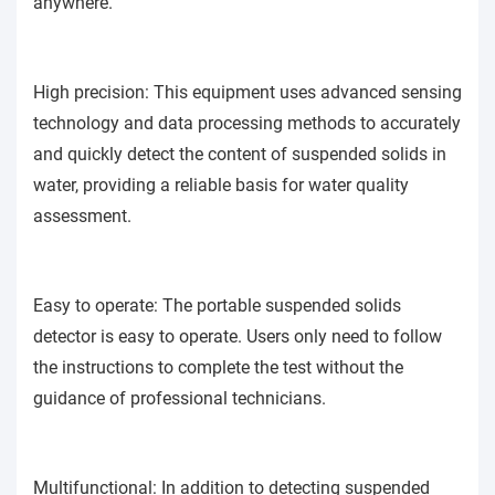
anywhere.
High precision: This equipment uses advanced sensing
technology and data processing methods to accurately
and quickly detect the content of suspended solids in
water, providing a reliable basis for water quality
assessment.
Easy to operate: The portable suspended solids
detector is easy to operate. Users only need to follow
the instructions to complete the test without the
guidance of professional technicians.
Multifunctional: In addition to detecting suspended