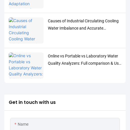
Detection of Low-Concentration Trace
Water Quality Parameters
Causes of Industrial Circulating Cooling
Water Imbalance and Accurate
Monitoring Control Solutions
Online vs Portable vs Laboratory Water
Quality Analyzers: Full comparison & Use
Cases
Get in touch with us
Name