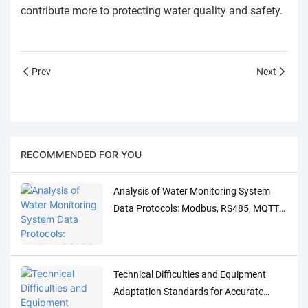
contribute more to protecting water quality and safety.
Prev
Next
RECOMMENDED FOR YOU
Analysis of Water Monitoring System
Data Protocols: Modbus, RS485, MQTT
Adaptation and Debugging Solutions
Technical Difficulties and Equipment
Adaptation Standards for Accurate