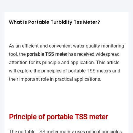
What Is Portable Turbidity Tss Meter?
As an efficient and convenient water quality monitoring
tool, the
portable TSS meter
has received widespread
attention for its principle and application. This article
will explore the principles of portable TSS meters and
their important role in practical applications.
Principle of portable TSS meter
The portable TSS meter mainly uses optical principles