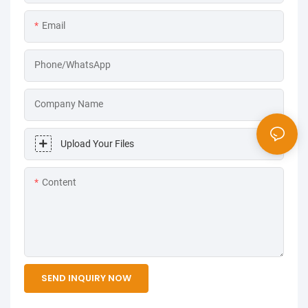
Email
Phone/WhatsApp
Company Name
Upload Your Files
Content
SEND INQUIRY NOW