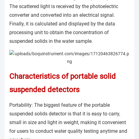
The scattered light is received by the photoelectric
converter and converted into an electrical signal.
Finally, it is calculated and displayed by the data
processing unit to obtain the concentration of
suspended solids in the water sample.
Characteristics of portable solid
suspended detectors
Portability: The biggest feature of the portable
suspended solids detector is that it is easy to carry,
small in size and light in weight, making it convenient
for users to conduct water quality testing anytime and