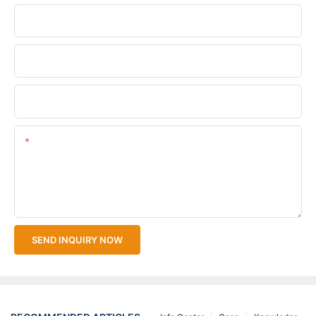
Phone/WhatsApp
Company Name
Upload Your Files
Content
SEND INQUIRY NOW