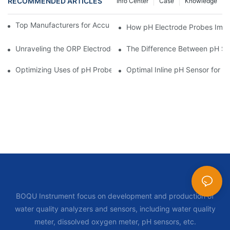
RECOMMENDED ARTICLES
Info Center
Case
Knowledge
Top Manufacturers for Accurate Dissolved Oxygen Meters
How pH Electrode Probes Impro
Unraveling the ORP Electrode Working Principle for Effective Cal
The Difference Between pH Se
Optimizing Uses of pH Probe Sensors Across Industries
Optimal Inline pH Sensor for P
BOQU Instrument focus on development and production of
water quality analyzers and sensors, including water quality
meter, dissolved oxygen meter, pH sensors, etc.