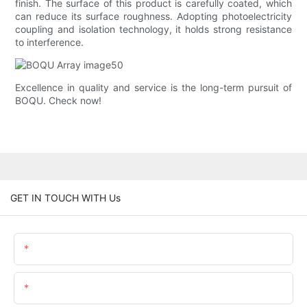
finish. The surface of this product is carefully coated, which
can reduce its surface roughness. Adopting photoelectricity
coupling and isolation technology, it holds strong resistance
to interference.
Excellence in quality and service is the long-term pursuit of
BOQU. Check now!
GET IN TOUCH WITH Us
Name
Email