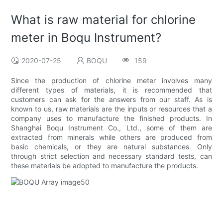
What is raw material for chlorine
meter in Boqu Instrument?
2020-07-25
BOQU
159
Since the production of chlorine meter involves many
different types of materials, it is recommended that
customers can ask for the answers from our staff. As is
known to us, raw materials are the inputs or resources that a
company uses to manufacture the finished products. In
Shanghai Boqu Instrument Co., Ltd., some of them are
extracted from minerals while others are produced from
basic chemicals, or they are natural substances. Only
through strict selection and necessary standard tests, can
these materials be adopted to manufacture the products.