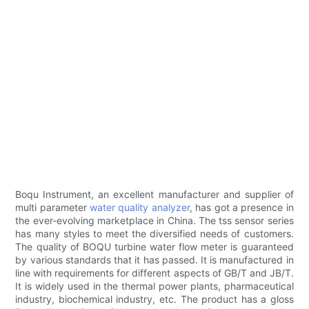
Boqu Instrument, an excellent manufacturer and supplier of
multi parameter
water quality analyzer
, has got a presence in
the ever-evolving marketplace in China. The tss sensor series
has many styles to meet the diversified needs of customers.
The quality of BOQU turbine water flow meter is guaranteed
by various standards that it has passed. It is manufactured in
line with requirements for different aspects of GB/T and JB/T.
It is widely used in the thermal power plants, pharmaceutical
industry, biochemical industry, etc. The product has a gloss