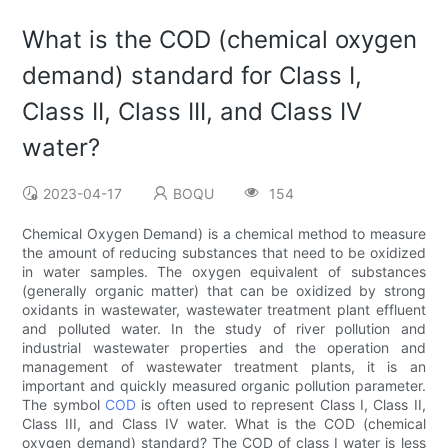
What is the COD (chemical oxygen
demand) standard for Class I,
Class II, Class III, and Class IV
water?
2023-04-17
BOQU
154
Chemical Oxygen Demand) is a chemical method to measure
the amount of reducing substances that need to be oxidized
in water samples. The oxygen equivalent of substances
(generally organic matter) that can be oxidized by strong
oxidants in wastewater, wastewater treatment plant effluent
and polluted water. In the study of river pollution and
industrial wastewater properties and the operation and
management of wastewater treatment plants, it is an
important and quickly measured organic pollution parameter.
The symbol
COD
is often used to represent Class I, Class II,
Class III, and Class IV water. What is the COD (chemical
oxygen demand) standard? The COD of class I water is less