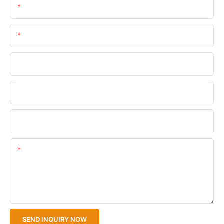
Name
Email
Phone/WhatsApp
Company Name
Upload Your Files
Content
SEND INQUIRY NOW