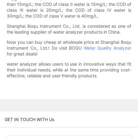
than 15mg/L; the COD of class II water is 15mg/L; the COD of
class III water is 20mg/L; the COD of class IV water is
30mg/L; the COD of class V water is 40mg/L.
Shanghai Boqu Instrument Co., Ltd. is considered as one of
the leading supplier of water analyzer products in China.
Now you can buy cheap at wholesale price at Shanghai Boqu
Instrument Co., Ltd.! Do visit BOQU
Water Quality Analyzer
for great deals!
water analyzer allows users to use in innovative ways that fit
their individual needs, while at the same time providing cost-
effective, reliable and user-friendly products.
GET IN TOUCH WITH Us