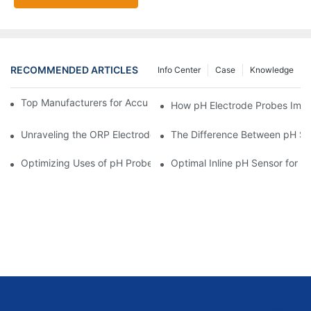
RECOMMENDED ARTICLES
Info Center
Case
Knowledge
Top Manufacturers for Accurate Dissolved Oxygen Meters
How pH Electrode Probes Impro
Unraveling the ORP Electrode Working Principle for Effective Cal
The Difference Between pH Se
Optimizing Uses of pH Probe Sensors Across Industries
Optimal Inline pH Sensor for P