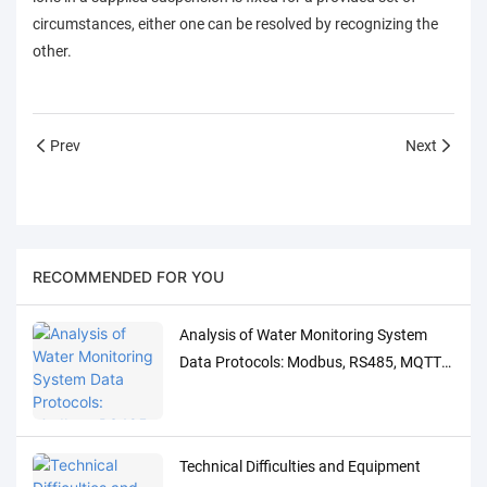
circumstances, either one can be resolved by recognizing the
other.
Prev
Next
RECOMMENDED FOR YOU
Analysis of Water Monitoring System
Data Protocols: Modbus, RS485, MQTT
Adaptation and Debugging Solutions
Technical Difficulties and Equipment