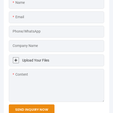
Name
Email
Phone/WhatsApp
Company Name
Upload Your Files
Content
SEND INQUIRY NOW