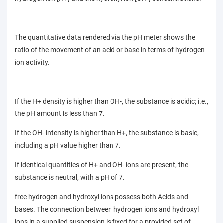
The quantitative data rendered via the pH meter shows the
ratio of the movement of an acid or base in terms of hydrogen
ion activity.
If the H+ density is higher than OH-, the substance is acidic; i.e.,
the pH amount is less than 7.
If the OH- intensity is higher than H+, the substance is basic,
including a pH value higher than 7.
If identical quantities of H+ and OH- ions are present, the
substance is neutral, with a pH of 7.
free hydrogen and hydroxyl ions possess both Acids and
bases. The connection between hydrogen ions and hydroxyl
ions in a supplied suspension is fixed for a provided set of