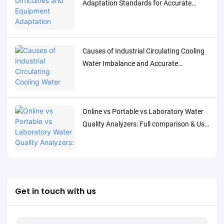
Adaptation Standards for Accurate
Detection of Low-Concentration Trace
Water Quality Parameters
Causes of Industrial Circulating Cooling
Water Imbalance and Accurate
Monitoring Control Solutions
Online vs Portable vs Laboratory Water
Quality Analyzers: Full comparison & Use
Cases
Get in touch with us