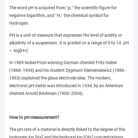
The word pH is acquired from
p,
the scientific figure for
“
”
negative logarithm, and
H,
the chemical symbol for
“
”
Hydrogen.
PH is a unit of measure that expresses the level of acidity or
alkalinity of a suspension. It is graded on a range of 0 to 14. pH
= -log[H+]
In 1909 Nobel-Prize winning German chemist Fritz Haber
(1868
1934) and his student Zygmunt Klemensiewicz (1886
–
–
1963) explained the glass electrode idea. The modern,
electronic pH meter was introduced in 1934, by an American
chemist Arnold Beckman (1900
2004).
–
How to pH measurement?
The pH rate of a material is directly linked to the degree of the
hydrogen ion [H+] and the hydroxyl ion [OH-] concentrations.