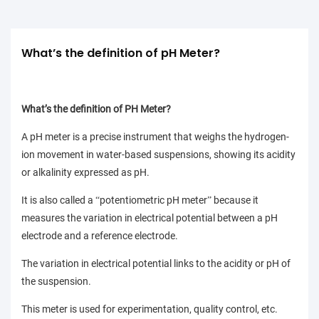
What’s the definition of pH Meter?
What’s the definition of PH Meter?
A pH meter is a precise instrument that weighs the hydrogen-
ion movement in water-based suspensions, showing its acidity
or alkalinity expressed as pH.
It is also called a
potentiometric pH meter
because it
“
”
measures the variation in electrical potential between a pH
electrode and a reference electrode.
The variation in electrical potential links to the acidity or pH of
the suspension.
This meter is used for experimentation, quality control, etc.