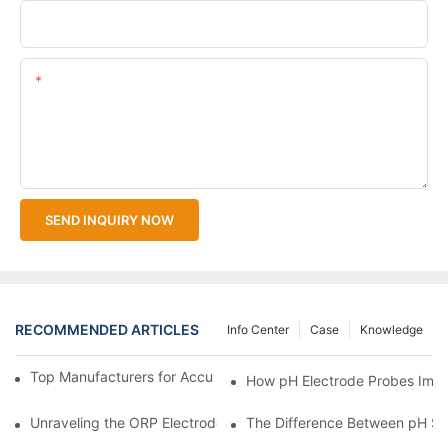
Upload Your Files
Content
SEND INQUIRY NOW
RECOMMENDED ARTICLES
Info Center
Case
Knowledge
Top Manufacturers for Accurate Dissolved Oxygen Meters
How pH Electrode Probes Impro
Unraveling the ORP Electrode Working Principle for Effective Cal
The Difference Between pH Se