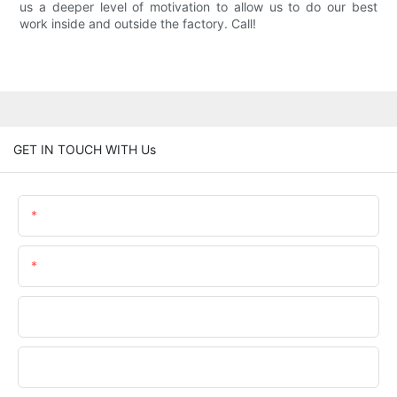
us a deeper level of motivation to allow us to do our best
work inside and outside the factory. Call!
GET IN TOUCH WITH Us
Name
Email
Phone/WhatsApp
Company Name