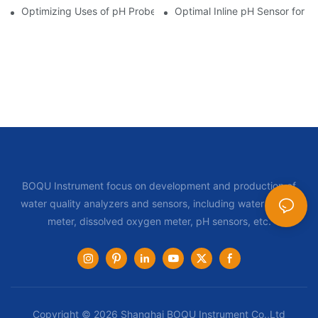
Optimizing Uses of pH Probe Sensors Across Industries
Optimal Inline pH Sensor for P
BOQU Instrument focus on development and production of
water quality analyzers and sensors, including water quality
meter, dissolved oxygen meter, pH sensors, etc.
Copyright © 2026 Shanghai BOQU Instrument Co.,Ltd