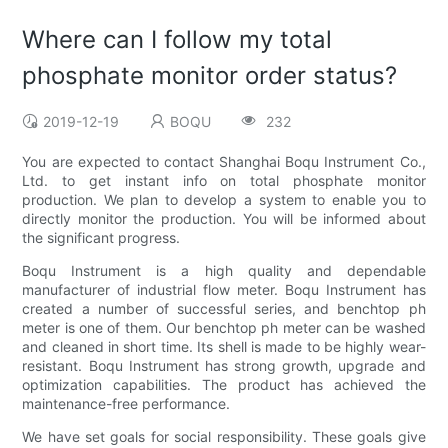
Where can I follow my total
phosphate monitor order status?
2019-12-19
BOQU
232
You are expected to contact Shanghai Boqu Instrument Co.,
Ltd. to get instant info on total phosphate monitor
production. We plan to develop a system to enable you to
directly monitor the production. You will be informed about
the significant progress.
Boqu Instrument is a high quality and dependable
manufacturer of industrial flow meter. Boqu Instrument has
created a number of successful series, and benchtop ph
meter is one of them. Our benchtop ph meter can be washed
and cleaned in short time. Its shell is made to be highly wear-
resistant. Boqu Instrument has strong growth, upgrade and
optimization capabilities. The product has achieved the
maintenance-free performance.
We have set goals for social responsibility. These goals give