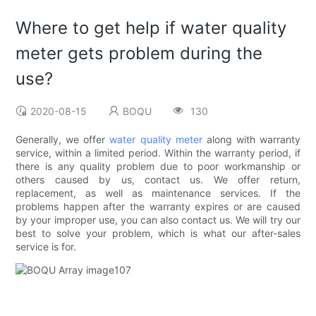
Where to get help if water quality
meter gets problem during the
use?
2020-08-15
BOQU
130
Generally, we offer
water quality meter
along with warranty
service, within a limited period. Within the warranty period, if
there is any quality problem due to poor workmanship or
others caused by us, contact us. We offer return,
replacement, as well as maintenance services. If the
problems happen after the warranty expires or are caused
by your improper use, you can also contact us. We will try our
best to solve your problem, which is what our after-sales
service is for.