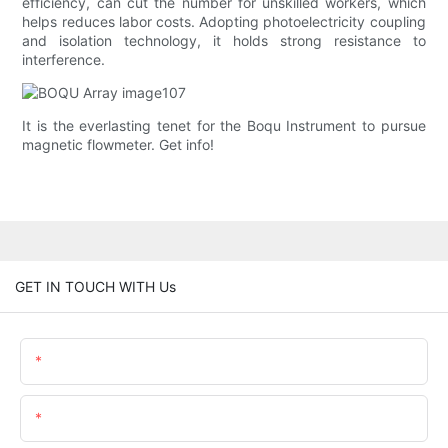
efficiency, can cut the number for unskilled workers, which
helps reduces labor costs. Adopting photoelectricity coupling
and isolation technology, it holds strong resistance to
interference.
It is the everlasting tenet for the Boqu Instrument to pursue
magnetic flowmeter. Get info!
GET IN TOUCH WITH Us
Name
Email