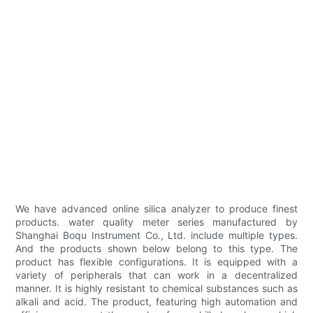
We have advanced online silica analyzer to produce finest
products. water quality meter series manufactured by
Shanghai Boqu Instrument Co., Ltd. include multiple types.
And the products shown below belong to this type. The
product has flexible configurations. It is equipped with a
variety of peripherals that can work in a decentralized
manner. It is highly resistant to chemical substances such as
alkali and acid. The product, featuring high automation and