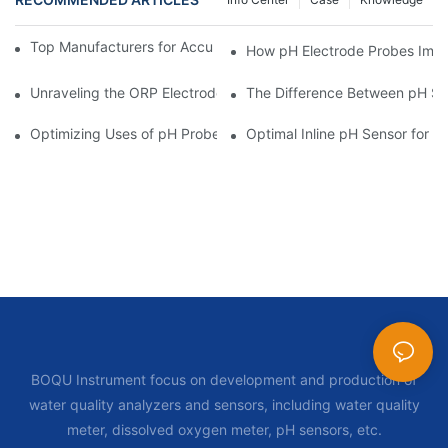
Top Manufacturers for Accurate Dissolved Oxygen Meters
How pH Electrode Probes Impro
Unraveling the ORP Electrode Working Principle for Effective Cal
The Difference Between pH Se
Optimizing Uses of pH Probe Sensors Across Industries
Optimal Inline pH Sensor for P
BOQU Instrument focus on development and production of
water quality analyzers and sensors, including water quality
meter, dissolved oxygen meter, pH sensors, etc.