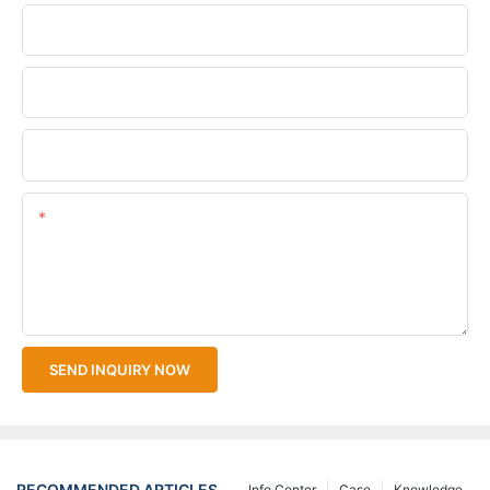
Phone/WhatsApp
Company Name
Upload Your Files
Content
SEND INQUIRY NOW
RECOMMENDED ARTICLES
Info Center
Case
Knowledge