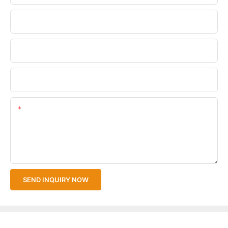
Phone/WhatsApp
Company Name
Upload Your Files
Content
SEND INQUIRY NOW