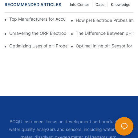
RECOMMENDED ARTICLES
Info Center
Case
Knowledge
Top Manufacturers for Accurate Dissolved Oxygen Meters
How pH Electrode Probes Impro
Unraveling the ORP Electrode Working Principle for Effective Cal
The Difference Between pH Se
Optimizing Uses of pH Probe Sensors Across Industries
Optimal Inline pH Sensor for P
BOQU Instrument focus on development and production of
water quality analyzers and sensors, including water quality
meter, dissolved oxygen meter, pH sensors, etc.