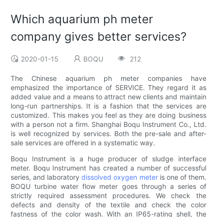
Which aquarium ph meter
company gives better services?
2020-01-15
BOQU
212
The Chinese aquarium ph meter companies have
emphasized the importance of SERVICE. They regard it as
added value and a means to attract new clients and maintain
long-run partnerships. It is a fashion that the services are
customized. This makes you feel as they are doing business
with a person not a firm. Shanghai Boqu Instrument Co., Ltd.
is well recognized by services. Both the pre-sale and after-
sale services are offered in a systematic way.
Boqu Instrument is a huge producer of sludge interface
meter. Boqu Instrument has created a number of successful
series, and laboratory
dissolved oxygen meter
is one of them.
BOQU turbine water flow meter goes through a series of
strictly required assessment procedures. We check the
defects and density of the textile and check the color
fastness of the color wash. With an IP65-rating shell, the