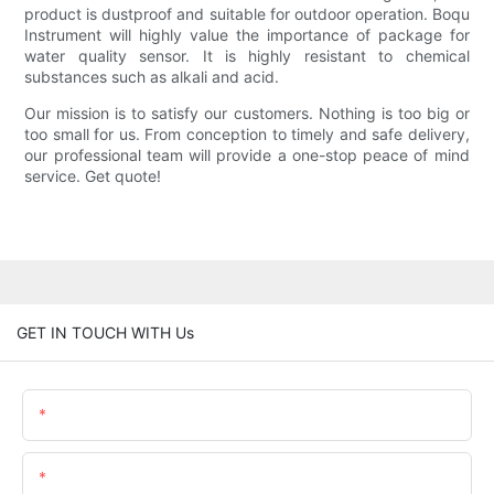
product is dustproof and suitable for outdoor operation. Boqu
Instrument will highly value the importance of package for
water quality sensor. It is highly resistant to chemical
substances such as alkali and acid.
Our mission is to satisfy our customers. Nothing is too big or
too small for us. From conception to timely and safe delivery,
our professional team will provide a one-stop peace of mind
service. Get quote!
GET IN TOUCH WITH Us
Name
Email