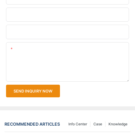
Company Name
Upload Your Files
Content
SEND INQUIRY NOW
RECOMMENDED ARTICLES
Info Center
Case
Knowledge