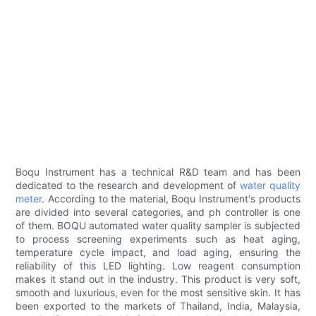
Boqu Instrument has a technical R&D team and has been
dedicated to the research and development of
water quality
meter
. According to the material, Boqu Instrument's products
are divided into several categories, and ph controller is one
of them. BOQU automated water quality sampler is subjected
to process screening experiments such as heat aging,
temperature cycle impact, and load aging, ensuring the
reliability of this LED lighting. Low reagent consumption
makes it stand out in the industry. This product is very soft,
smooth and luxurious, even for the most sensitive skin. It has
been exported to the markets of Thailand, India, Malaysia,