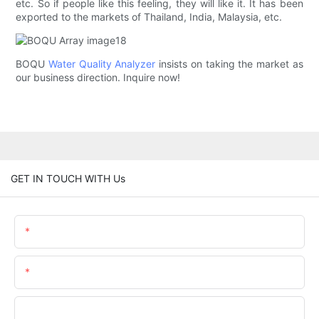
etc. So if people like this feeling, they will like it. It has been
exported to the markets of Thailand, India, Malaysia, etc.
BOQU
Water Quality Analyzer
insists on taking the market as
our business direction. Inquire now!
GET IN TOUCH WITH Us
Name
Email
Phone/WhatsApp