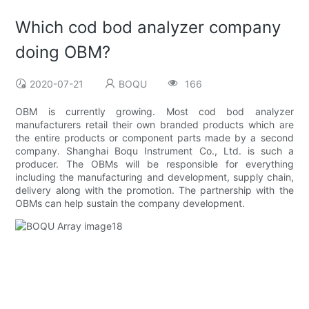
Which cod bod analyzer company
doing OBM?
2020-07-21
BOQU
166
OBM is currently growing. Most cod bod analyzer
manufacturers retail their own branded products which are
the entire products or component parts made by a second
company. Shanghai Boqu Instrument Co., Ltd. is such a
producer. The OBMs will be responsible for everything
including the manufacturing and development, supply chain,
delivery along with the promotion. The partnership with the
OBMs can help sustain the company development.