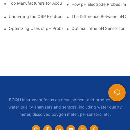
Top Manufacturers for Accurate Dissolved Oxygen Meters
How pH Electrode Probes Impro
Unraveling the ORP Electrode Working Principle for Effective Cal
The Difference Between pH Se
Optimizing Uses of pH Probe Sensors Across Industries
Optimal Inline pH Sensor for P
BOQU Instrument focus on development and production of
water quality analyzers and sensors, including water quality
meter, dissolved oxygen meter, pH sensors, etc.