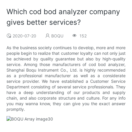
Which cod bod analyzer company
gives better services?
2020-07-20
BOQU
152
As the business society continues to develop, more and more
people begin to realize that customer loyalty can not only just
be achieved by quality guarantee but also by high-quality
service. Among those manufacturers of cod bod analyzer,
Shanghai Boqu Instrument Co., Ltd. is highly recommended
as a professional manufacturer as well as a considerate
service provider. We have established a Customer Service
Department consisting of several service professionals. They
have a deep understanding of our products and supply
chain, and also corporate structure and culture. For any info
you may wanna know, they can give you the exact answer
promptly.