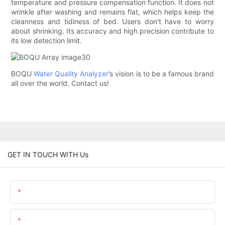
temperature and pressure compensation function. It does not
wrinkle after washing and remains flat, which helps keep the
cleanness and tidiness of bed. Users don't have to worry
about shrinking. Its accuracy and high precision contribute to
its low detection limit.
BOQU
Water Quality Analyzer
’s vision is to be a famous brand
all over the world. Contact us!
GET IN TOUCH WITH Us
Name
Email