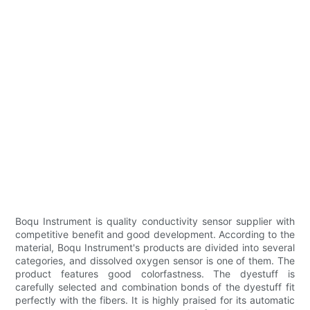
Boqu Instrument is quality conductivity sensor supplier with
competitive benefit and good development. According to the
material, Boqu Instrument's products are divided into several
categories, and dissolved oxygen sensor is one of them. The
product features good colorfastness. The dyestuff is
carefully selected and combination bonds of the dyestuff fit
perfectly with the fibers. It is highly praised for its automatic