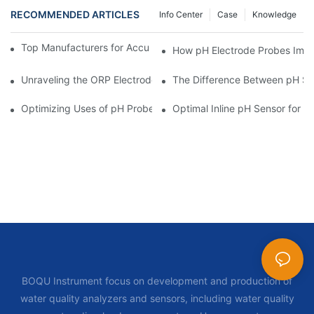
RECOMMENDED ARTICLES
Info Center
Case
Knowledge
Top Manufacturers for Accurate Dissolved Oxygen Meters
How pH Electrode Probes Impro
Unraveling the ORP Electrode Working Principle for Effective Cal
The Difference Between pH Se
Optimizing Uses of pH Probe Sensors Across Industries
Optimal Inline pH Sensor for P
BOQU Instrument focus on development and production of
water quality analyzers and sensors, including water quality