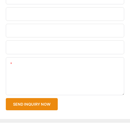
Phone/WhatsApp
Company Name
Upload Your Files
Content
SEND INQUIRY NOW