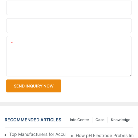
Company Name
Upload Your Files
Content
SEND INQUIRY NOW
RECOMMENDED ARTICLES
Info Center
Case
Knowledge
Top Manufacturers for Accurate Dissolved Oxygen Meters
How pH Electrode Probes Impro