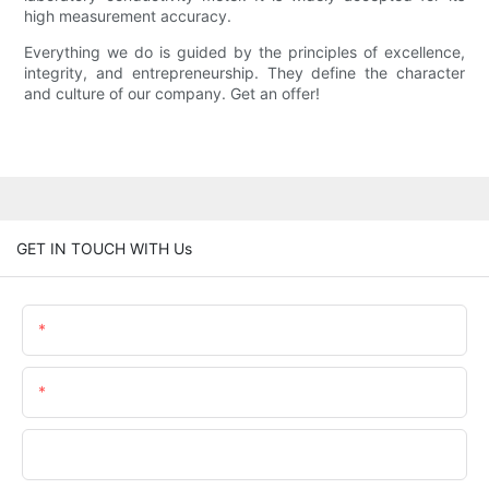
high measurement accuracy.
Everything we do is guided by the principles of excellence,
integrity, and entrepreneurship. They define the character
and culture of our company. Get an offer!
GET IN TOUCH WITH Us
Name
Email
Phone/WhatsApp