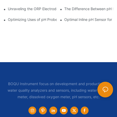
Unraveling the ORP Electrode Working Principle for Effective Cal
The Difference Between pH Se
Optimizing Uses of pH Probe Sensors Across Industries
Optimal Inline pH Sensor for P
BOQU Instrument focus on development and production of
water quality analyzers and sensors, including water quality
meter, dissolved oxygen meter, pH sensors, etc.