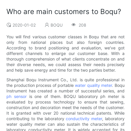
Who are main customers to Boqu?
2020-01-02
BOQU
208
You will find various customer classes in Boqu that are not
only from national places but also foreign countries.
According to brand positioning and evaluation, we've got
different channels to enlarge our customer base. With a
thorough comprehension of what clients concentrate on and
their diverse needs, we could assess their needs precisely
and help save energy and time for the two parties better.
Shanghai Boqu Instrument Co., Ltd. is quite professional in
the production process of portable
water quality meter
. Boqu
Instrument has created a number of successful series, and
ph sensor
is one of them. BOQU laboratory ph meter is
evaluated by process technology to ensure that sewing,
construction and decoration meet the needs of the customer.
It is granted with over 20 national technical patents. While
contributing to the laboratory
conductivity meter
, laboratory
water quality meter can also sustain the characteristics of
laboratory conductivity meter. It is widely accepted for its