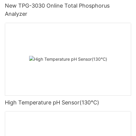
New TPG-3030 Online Total Phosphorus
Analyzer
High Temperature pH Sensor(130℃)