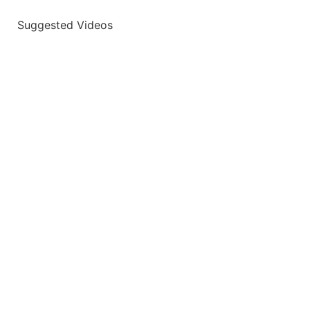
Suggested Videos