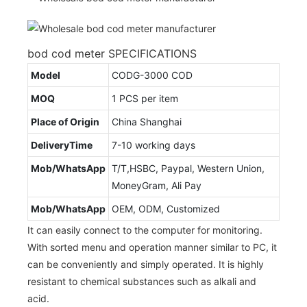
bod cod meter SPECIFICATIONS
Model
CODG-3000 COD
MOQ
1 PCS per item
Place of Origin
China Shanghai
DeliveryTime
7-10 working days
Mob/WhatsApp
T/T,HSBC, Paypal, Western Union,
MoneyGram, Ali Pay
Mob/WhatsApp
OEM, ODM, Customized
It can easily connect to the computer for monitoring.
With sorted menu and operation manner similar to PC, it
can be conveniently and simply operated. It is highly
resistant to chemical substances such as alkali and
acid.