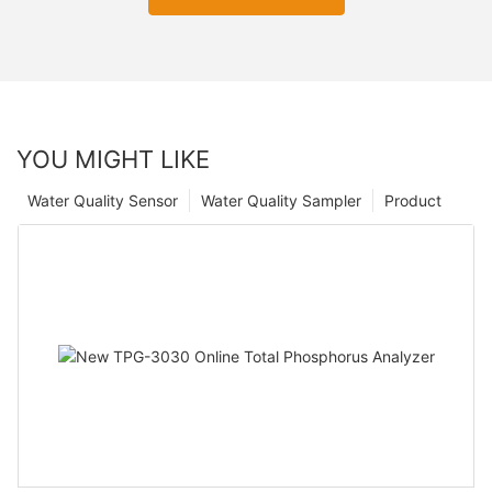
YOU MIGHT LIKE
Water Quality Sensor
Water Quality Sampler
Product