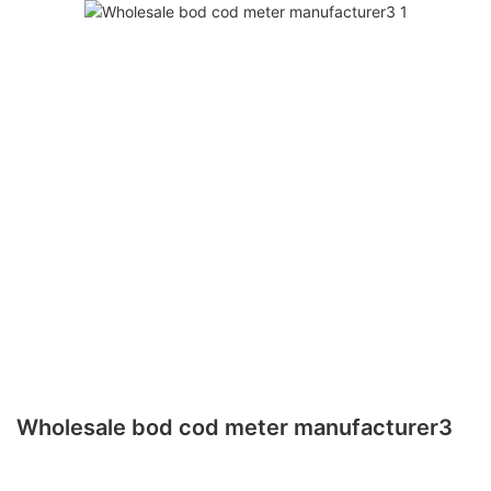
Wholesale bod cod meter manufacturer3