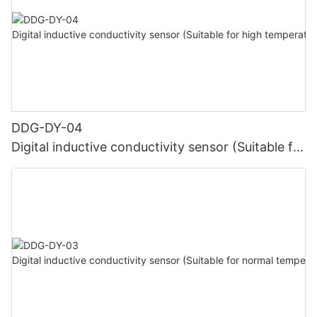
DDG-DY-04
Digital inductive conductivity sensor (Suitable for
high temperature)