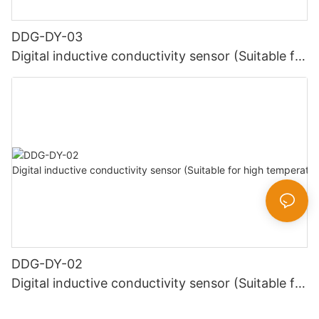
DDG-DY-03
Digital inductive conductivity sensor (Suitable for
normal temperature)
DDG-DY-02
Digital inductive conductivity sensor (Suitable for
high temperature)