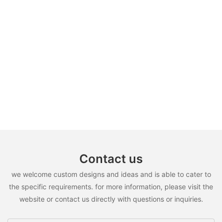
Contact us
we welcome custom designs and ideas and is able to cater to
the specific requirements. for more information, please visit the
website or contact us directly with questions or inquiries.