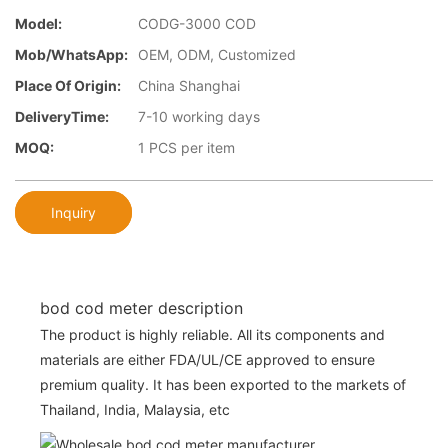
Model:
CODG-3000 COD
Mob/WhatsApp:
OEM, ODM, Customized
Place Of Origin:
China Shanghai
DeliveryTime:
7-10 working days
MOQ:
1 PCS per item
Inquiry
bod cod meter description
The product is highly reliable. All its components and
materials are either FDA/UL/CE approved to ensure
premium quality. It has been exported to the markets of
Thailand, India, Malaysia, etc