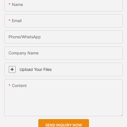
Name
Email
Phone/WhatsApp
Company Name
Upload Your Files
Content
SEND INQUIRY NOW