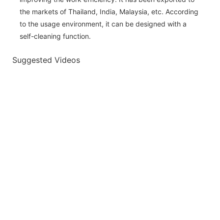
the markets of Thailand, India, Malaysia, etc. According
to the usage environment, it can be designed with a
self-cleaning function.
Suggested Videos