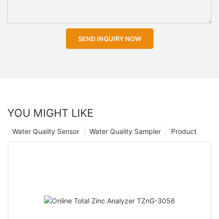
SEND INQUIRY NOW
YOU MIGHT LIKE
Water Quality Sensor
Water Quality Sampler
Product