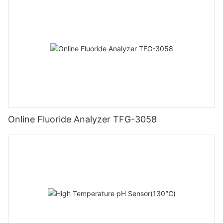
Online Fluoride Analyzer TFG-3058