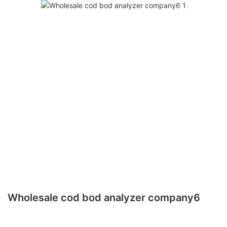
Wholesale cod bod analyzer company6