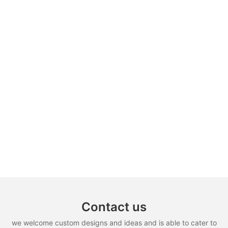
Contact us
we welcome custom designs and ideas and is able to cater to