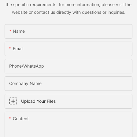
the specific requirements. for more information, please visit the
website or contact us directly with questions or inquiries.
Name
Email
Phone/WhatsApp
Company Name
Upload Your Files
Content