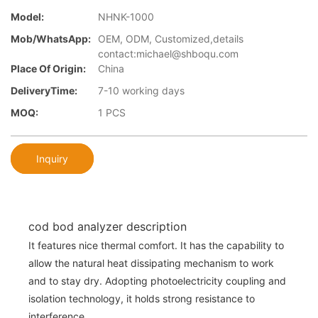
Model:
NHNK-1000
Mob/WhatsApp:
OEM, ODM, Customized,details
contact:michael@shboqu.com
Place Of Origin:
China
DeliveryTime:
7-10 working days
MOQ:
1 PCS
Inquiry
cod bod analyzer description
It features nice thermal comfort. It has the capability to
allow the natural heat dissipating mechanism to work
and to stay dry. Adopting photoelectricity coupling and
isolation technology, it holds strong resistance to
interference