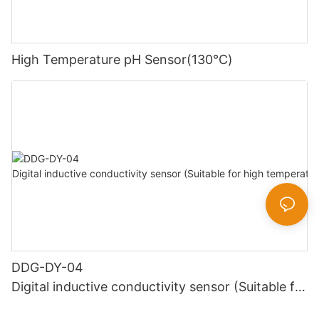
High Temperature pH Sensor(130℃)
DDG-DY-04
Digital inductive conductivity sensor (Suitable for
high temperature)