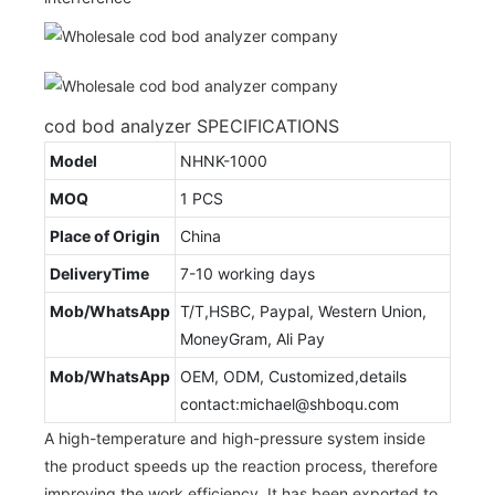
cod bod analyzer SPECIFICATIONS
Model
NHNK-1000
MOQ
1 PCS
Place of Origin
China
DeliveryTime
7-10 working days
Mob/WhatsApp
T/T,HSBC, Paypal, Western Union,
MoneyGram, Ali Pay
Mob/WhatsApp
OEM, ODM, Customized,details
contact:michael@shboqu.com
A high-temperature and high-pressure system inside
the product speeds up the reaction process, therefore
improving the work efficiency. It has been exported to