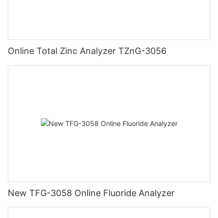
Online Total Zinc Analyzer TZnG-3056
New TFG-3058 Online Fluoride Analyzer