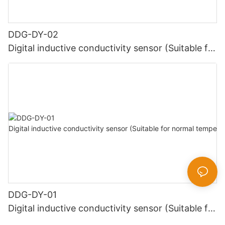
DDG-DY-02
Digital inductive conductivity sensor (Suitable for
high temperature)
DDG-DY-01
Digital inductive conductivity sensor (Suitable for
normal temperature)