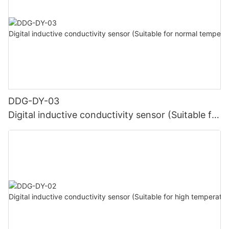
DDG-DY-03
Digital inductive conductivity sensor (Suitable for
normal temperature)