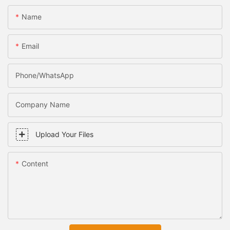
Name
Email
Phone/WhatsApp
Company Name
Upload Your Files
Content