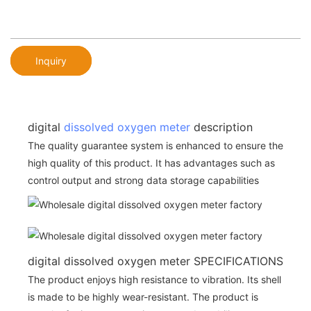
Inquiry
digital
dissolved oxygen meter
description
The quality guarantee system is enhanced to ensure the
high quality of this product. It has advantages such as
control output and strong data storage capabilities
digital dissolved oxygen meter SPECIFICATIONS
The product enjoys high resistance to vibration. Its shell
is made to be highly wear-resistant. The product is