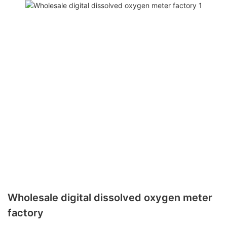
Wholesale digital dissolved oxygen meter
factory