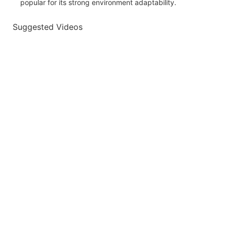
popular for its strong environment adaptability.
Suggested Videos