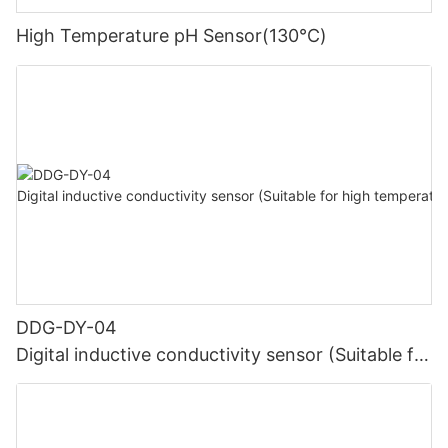
High Temperature pH Sensor(130℃)
DDG-DY-04
Digital inductive conductivity sensor (Suitable for
high temperature)