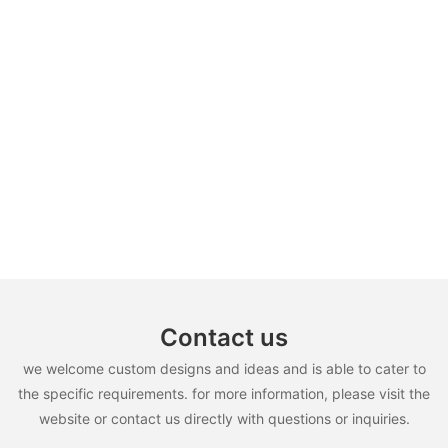
Contact us
we welcome custom designs and ideas and is able to cater to
the specific requirements. for more information, please visit the
website or contact us directly with questions or inquiries.