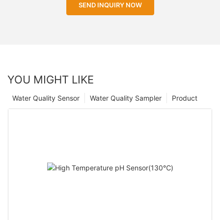
SEND INQUIRY NOW
YOU MIGHT LIKE
Water Quality Sensor
Water Quality Sampler
Product