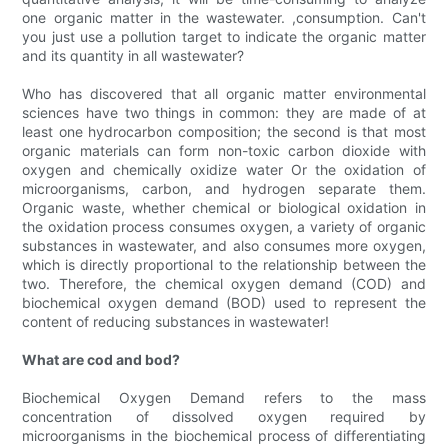
one organic matter in the wastewater. ,consumption. Can't
you just use a pollution target to indicate the organic matter
and its quantity in all wastewater?
Who has discovered that all organic matter environmental
sciences have two things in common: they are made of at
least one hydrocarbon composition; the second is that most
organic materials can form non-toxic carbon dioxide with
oxygen and chemically oxidize water Or the oxidation of
microorganisms, carbon, and hydrogen separate them.
Organic waste, whether chemical or biological oxidation in
the oxidation process consumes oxygen, a variety of organic
substances in wastewater, and also consumes more oxygen,
which is directly proportional to the relationship between the
two. Therefore, the chemical oxygen demand (COD) and
biochemical oxygen demand (BOD) used to represent the
content of reducing substances in wastewater!
What are cod and bod?
Biochemical Oxygen Demand refers to the mass
concentration of dissolved oxygen required by
microorganisms in the biochemical process of differentiating