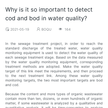
Why is it so important to detect
cod and bod in water quality?
2021-05-19
BOQU
164
In the sewage treatment project, in order to reach the
standard discharge of the treated water, water quality
monitoring equipment is used to detect the water quality of
each sewage treatment stage. Based on the data measured
by the water quality monitoring equipment, corresponding
treatment methods are adopted. Make the water quality
target of this link meet the requirements, and then proceed
to the next treatment link. Among these water quality
monitoring targets, the two most important targets are bod
and cod.
Because the content and more types of organic wastewater
contain more than ten, dozens, or even hundreds of organic
matter, if some wastewater is analyzed by a qualitative and
quantitative analysis, it will be time-consuming to analyze