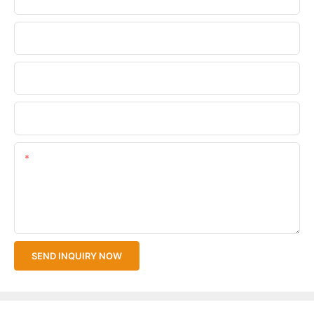
Phone/WhatsApp
Company Name
Upload Your Files
Content
SEND INQUIRY NOW