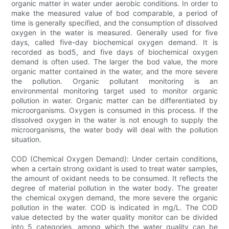
organic matter in water under aerobic conditions. In order to
make the measured value of bod comparable, a period of
time is generally specified, and the consumption of dissolved
oxygen in the water is measured. Generally used for five
days, called five-day biochemical oxygen demand. It is
recorded as bod5, and five days of biochemical oxygen
demand is often used. The larger the bod value, the more
organic matter contained in the water, and the more severe
the pollution. Organic pollutant monitoring is an
environmental monitoring target used to monitor organic
pollution in water. Organic matter can be differentiated by
microorganisms. Oxygen is consumed in this process. If the
dissolved oxygen in the water is not enough to supply the
microorganisms, the water body will deal with the pollution
situation.
COD (Chemical Oxygen Demand): Under certain conditions,
when a certain strong oxidant is used to treat water samples,
the amount of oxidant needs to be consumed. It reflects the
degree of material pollution in the water body. The greater
the chemical oxygen demand, the more severe the organic
pollution in the water. COD is indicated in mg/L. The COD
value detected by the water quality monitor can be divided
into 5 categories, among which the water quality can be