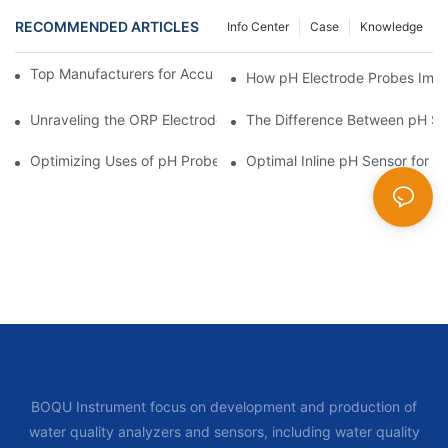
RECOMMENDED ARTICLES
Info Center
Case
Knowledge
Top Manufacturers for Accurate Dissolved Oxygen Meters
How pH Electrode Probes Impro
Unraveling the ORP Electrode Working Principle for Effective Cal
The Difference Between pH Se
Optimizing Uses of pH Probe Sensors Across Industries
Optimal Inline pH Sensor for P
BOQU Instrument focus on development and production of
water quality analyzers and sensors, including water quality