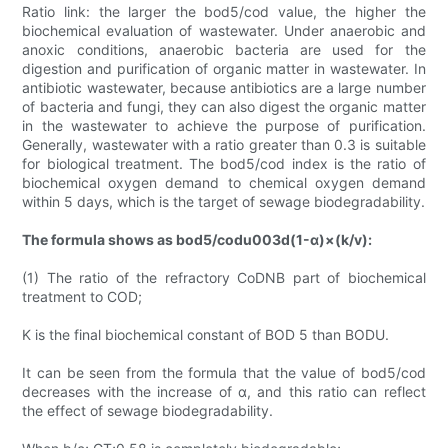
Ratio link: the larger the bod5/cod value, the higher the
biochemical evaluation of wastewater. Under anaerobic and
anoxic conditions, anaerobic bacteria are used for the
digestion and purification of organic matter in wastewater. In
antibiotic wastewater, because antibiotics are a large number
of bacteria and fungi, they can also digest the organic matter
in the wastewater to achieve the purpose of purification.
Generally, wastewater with a ratio greater than 0.3 is suitable
for biological treatment. The bod5/cod index is the ratio of
biochemical oxygen demand to chemical oxygen demand
within 5 days, which is the target of sewage biodegradability.
The formula shows as bod5/codu003d(1-α)×(k/v):
(1) The ratio of the refractory CoDNB part of biochemical
treatment to COD;
K is the final biochemical constant of BOD 5 than BODU.
It can be seen from the formula that the value of bod5/cod
decreases with the increase of α, and this ratio can reflect
the effect of sewage biodegradability.