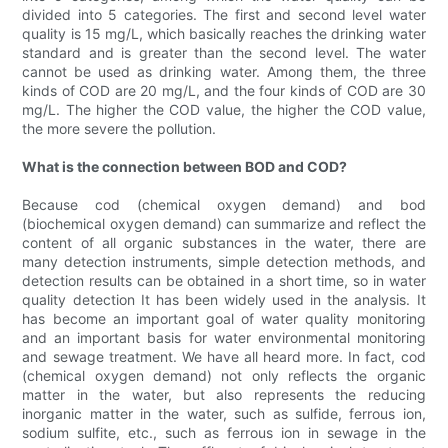
divided into 5 categories. The first and second level water
quality is 15 mg/L, which basically reaches the drinking water
standard and is greater than the second level. The water
cannot be used as drinking water. Among them, the three
kinds of COD are 20 mg/L, and the four kinds of COD are 30
mg/L. The higher the COD value, the higher the COD value,
the more severe the pollution.
What is the connection between BOD and COD?
Because cod (chemical oxygen demand) and bod
(biochemical oxygen demand) can summarize and reflect the
content of all organic substances in the water, there are
many detection instruments, simple detection methods, and
detection results can be obtained in a short time, so in water
quality detection It has been widely used in the analysis. It
has become an important goal of water quality monitoring
and an important basis for water environmental monitoring
and sewage treatment. We have all heard more. In fact, cod
(chemical oxygen demand) not only reflects the organic
matter in the water, but also represents the reducing
inorganic matter in the water, such as sulfide, ferrous ion,
sodium sulfite, etc., such as ferrous ion in sewage in the