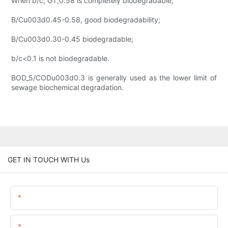
When b/c; GT;0.58 is completely biodegradable;
B/Cu003d0.45-0.58, good biodegradability;
B/Cu003d0.30-0.45 biodegradable;
b/c<0.1 is not biodegradable.
BOD_5/CODu003d0.3 is generally used as the lower limit of
sewage biochemical degradation.
GET IN TOUCH WITH Us
Name
Email