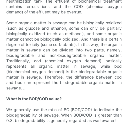
neutralization tank The effluent of biochemical treatment
contains ferrous ions, and the COD (chemical oxygen
demand) of the effluent may be overrun.
Some organic matter in sewage can be biologically oxidized
(such as glucose and ethanol), some can only be partially
biologically oxidized (such as methanol), and some organic
matter cannot be biologically oxidized. And there is a certain
degree of toxicity (some surfactants). In this way, the organic
matter in sewage can be divided into two parts, namely,
biodegradable and non-biodegradable organic matter.
Traditionally, cod (chemical oxygen demand) basically
represents all organic matter in sewage, while bod
(biochemical oxygen demand) is the biodegradable organic
matter in sewage. Therefore, the difference between cod
and bod can represent the biodegradable organic matter in
sewage. ..
What is the BOD/COD value?
We generally use the ratio of BC (BOD/COD) to indicate the
biodegradability of sewage. When BOD/COD is greater than
0.3, biodegradability is generally regarded as wastewater!