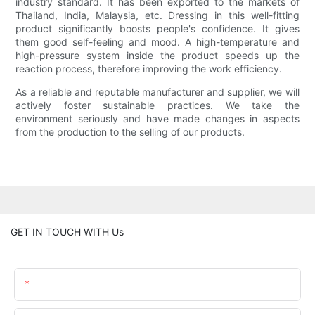
industry standard. It has been exported to the markets of
Thailand, India, Malaysia, etc. Dressing in this well-fitting
product significantly boosts people's confidence. It gives
them good self-feeling and mood. A high-temperature and
high-pressure system inside the product speeds up the
reaction process, therefore improving the work efficiency.
As a reliable and reputable manufacturer and supplier, we will
actively foster sustainable practices. We take the
environment seriously and have made changes in aspects
from the production to the selling of our products.
GET IN TOUCH WITH Us
Name