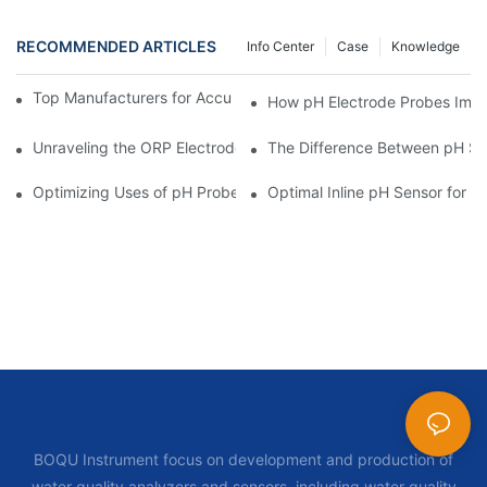
RECOMMENDED ARTICLES
Info Center
Case
Knowledge
Top Manufacturers for Accurate Dissolved Oxygen Meters
How pH Electrode Probes Impro
Unraveling the ORP Electrode Working Principle for Effective Cal
The Difference Between pH Se
Optimizing Uses of pH Probe Sensors Across Industries
Optimal Inline pH Sensor for P
BOQU Instrument focus on development and production of
water quality analyzers and sensors, including water quality