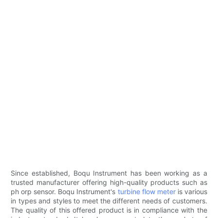
Since established, Boqu Instrument has been working as a
trusted manufacturer offering high-quality products such as
ph orp sensor. Boqu Instrument's
turbine flow meter
is various
in types and styles to meet the different needs of customers.
The quality of this offered product is in compliance with the