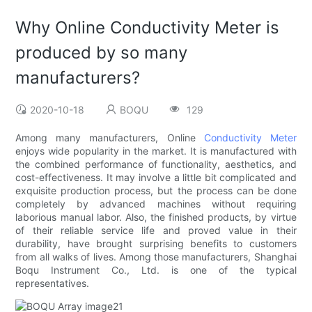
Why Online Conductivity Meter is
produced by so many
manufacturers?
2020-10-18
BOQU
129
Among many manufacturers, Online
Conductivity Meter
enjoys wide popularity in the market. It is manufactured with
the combined performance of functionality, aesthetics, and
cost-effectiveness. It may involve a little bit complicated and
exquisite production process, but the process can be done
completely by advanced machines without requiring
laborious manual labor. Also, the finished products, by virtue
of their reliable service life and proved value in their
durability, have brought surprising benefits to customers
from all walks of lives. Among those manufacturers, Shanghai
Boqu Instrument Co., Ltd. is one of the typical
representatives.