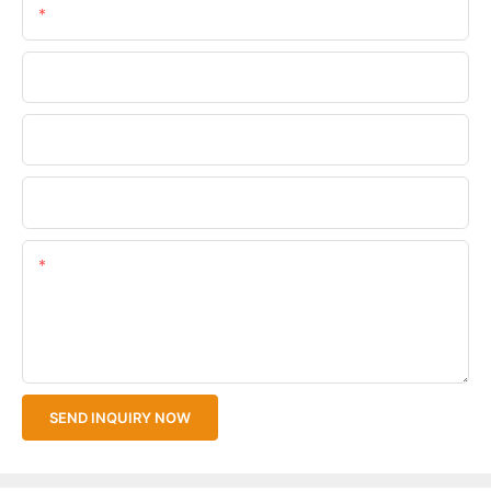
Email
Phone/WhatsApp
Company Name
Upload Your Files
Content
SEND INQUIRY NOW