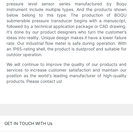
pressure level sensor series manufactured by Boqu
Instrument include multiple types. And the products shown
below belong to this type. The production of BOQU
submersible pressure transducer begins with a manuscript,
followed by a technical application package or CAD drawing.
It's done by our product designers who turn the customer's
ideas into reality. Unique design makes it have a lower failure
rate. Our industrial flow meter is safe during operation. With
an IP65-rating shell, the product is dustproof and suitable for
outdoor operation.
We will continue to improve the quality of our products and
services to increase customer satisfaction and maintain our
position as the world's leading manufacturer of high-quality
products. Please contact us!
GET IN TOUCH WITH Us