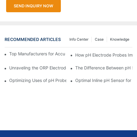
SEND INQUIRY NOW
RECOMMENDED ARTICLES
Info Center
Case
Knowledge
Top Manufacturers for Accurate Dissolved Oxygen Meters
How pH Electrode Probes Impro
Unraveling the ORP Electrode Working Principle for Effective Cal
The Difference Between pH Se
Optimizing Uses of pH Probe Sensors Across Industries
Optimal Inline pH Sensor for P