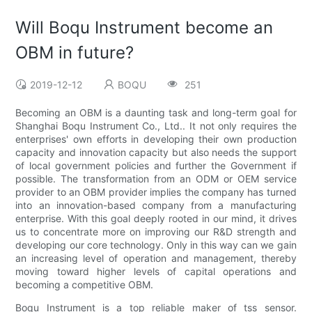
Will Boqu Instrument become an
OBM in future?
2019-12-12
BOQU
251
Becoming an OBM is a daunting task and long-term goal for
Shanghai Boqu Instrument Co., Ltd.. It not only requires the
enterprises' own efforts in developing their own production
capacity and innovation capacity but also needs the support
of local government policies and further the Government if
possible. The transformation from an ODM or OEM service
provider to an OBM provider implies the company has turned
into an innovation-based company from a manufacturing
enterprise. With this goal deeply rooted in our mind, it drives
us to concentrate more on improving our R&D strength and
developing our core technology. Only in this way can we gain
an increasing level of operation and management, thereby
moving toward higher levels of capital operations and
becoming a competitive OBM.
Boqu Instrument is a top reliable maker of tss sensor.