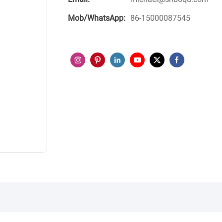
Mob/WhatsApp:
86-15000087545