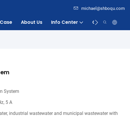
michael@shboqu.com
Case
About Us
Info Center
Contact
stem
on System
z, 5 A
ater, industrial wastewater and municipal wastewater with