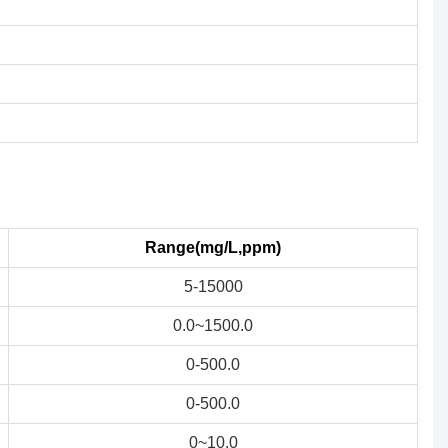
Range(mg/L,ppm)
5-15000
0.0~1500.0
0-500.0
0-500.0
0~10.0