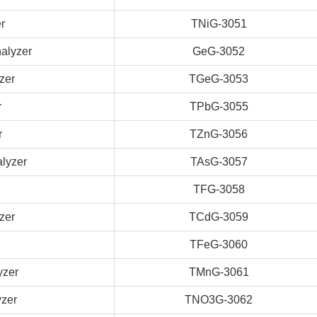
r
TNiG-3051
alyzer
GeG-3052
zer
TGeG-3053
r
TPbG-3055
r
TZnG-3056
alyzer
TAsG-3057
TFG-3058
zer
TCdG-3059
TFeG-3060
yzer
TMnG-3061
yzer
TNO3G-3062