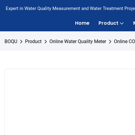
Expert in Water Quality Measurement and Water Treatment Proje
Home
Product
BOQU
Product
Online Water Quality Meter
Online C