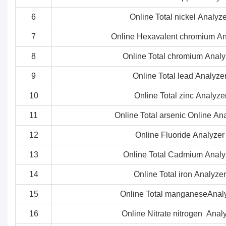
6
Online Total nickel Analyze
7
Online Hexavalent chromium An
8
Online Total chromium Analy
9
Online Total lead Analyze
10
Online Total zinc Analyze
11
Online Total arsenic Online An
12
Online Fluoride Analyzer
13
Online Total Cadmium Analy
14
Online Total iron Analyzer
15
Online Total manganeseAnal
16
Online Nitrate nitrogen Anal