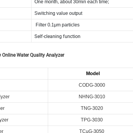
One month, about 30min each time;
Switching value output
Filter 0.1μm particles
Self-cleaning function
 Online Water Quality Analyzer
Model
CODG-3000
lyzer
NHNG-3010
zer
TNG-3020
yzer
TPG-3030
er
TCuG-3050