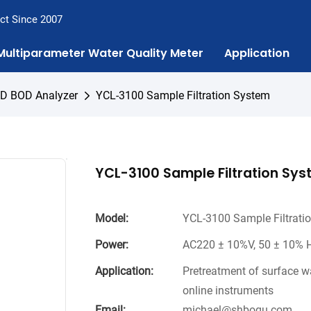
ct Since 2007
Multiparameter Water Quality Meter
Application
OD BOD Analyzer
YCL-3100 Sample Filtration System
YCL-3100 Sample Filtration Sy
Model:
YCL-3100 Sample Filtrati
Power:
AC220 ± 10%V, 50 ± 10% H
Application:
Pretreatment of surface w
online instruments
Email:
michael@shboqu.com