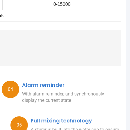
0-15000
e.
Alarm reminder
With alarm reminder, and synchronously
display the current state
Full mixing technology
A stirrer is built into the water cup to ensure