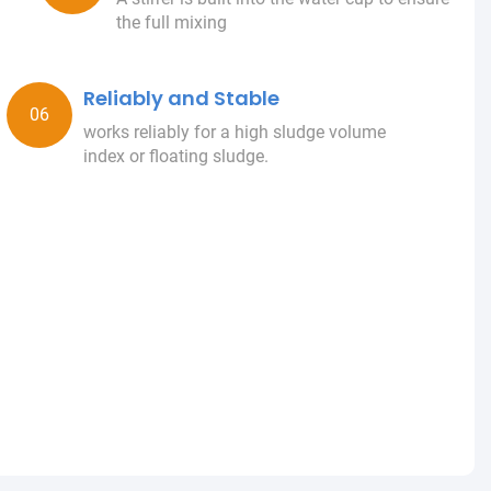
the full mixing
Reliably and Stable
works reliably for a high sludge volume
index or floating sludge.