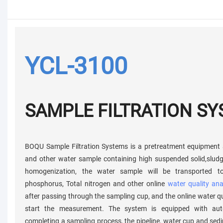
YCL-3100
SAMPLE FILTRATION S
BOQU Sample Filtration Systems is a pretreatment equipment 
and other water sample containing high suspended solid,sludge
homogenization, the water sample will be transported t
phosphorus, Total nitrogen and other online
water quality ana
after passing through the sampling cup, and the online water qu
start the measurement. The system is equipped with auto
completing a sampling process, the pipeline, water cup and sed