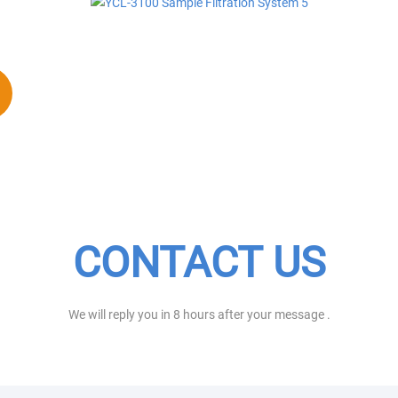
CONTACT US
We will reply you in 8 hours after your message .