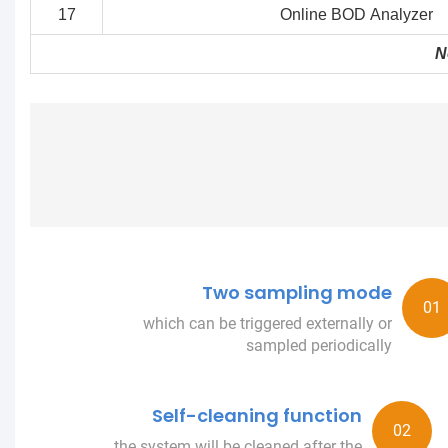
17
Online BOD Analyzer
N
Two sampling mode
which can be triggered externally or
sampled periodically
Self-cleaning function
the system will be cleaned after the