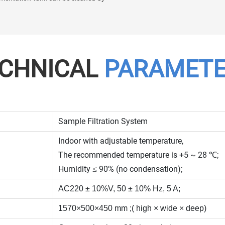
CHNICAL
PARAMET
Sample Filtration System
Indoor with adjustable temperature,
The recommended temperature is +5 ~ 28 ℃;
Humidity ≤ 90% (no condensation);
AC220 ± 10%V, 50 ± 10% Hz, 5 A;
1570×500×450 mm ;( high × wide × deep)