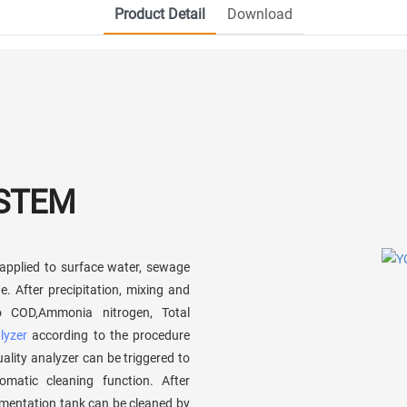
Product Detail
Download
YSTEM
applied to surface water, sewage
. After precipitation, mixing and
o COD,Ammonia nitrogen, Total
lyzer
according to the procedure
ality analyzer can be triggered to
matic cleaning function. After
imentation tank can be cleaned by