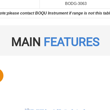
BODG-3063
ote:please contact BOQU Instrument if range is not this tabl
MAIN
FEATURES