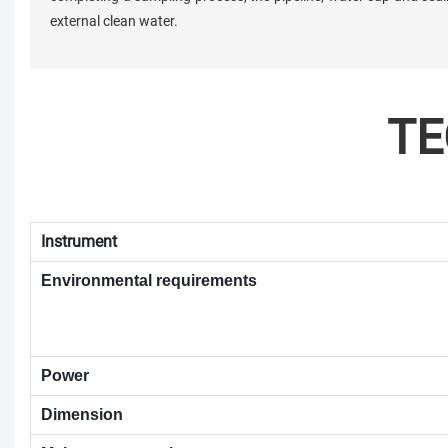
external clean water.
TE
Instrument
Environmental requirements
Power
Dimension