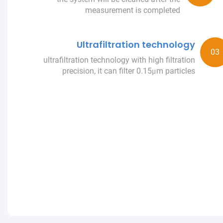
measurement is completed
Ultrafiltration technology
ultrafiltration technology with high filtration
precision, it can filter 0.15μm particles