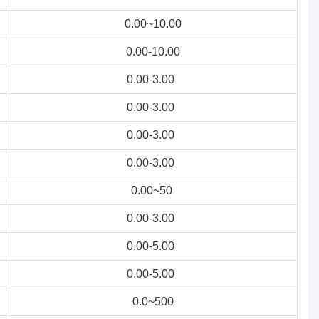
0.00~10.00
0.00-10.00
0.00-3.00
0.00-3.00
0.00-3.00
0.00-3.00
0.00~50
0.00-3.00
0.00-5.00
0.00-5.00
0.0~500