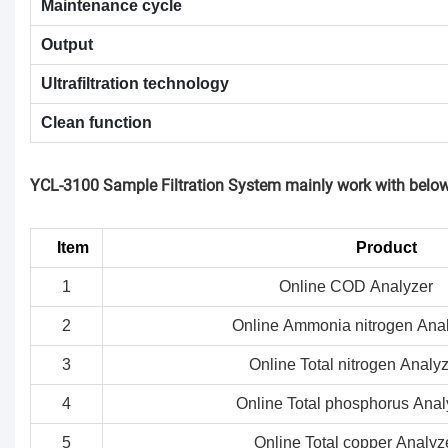
Maintenance cycle
Output
Ultrafiltration technology
Clean function
YCL-3100 Sample Filtration System mainly work with below
Item
Product
1
Online COD Analyzer
2
Online Ammonia nitrogen Ana
3
Online Total nitrogen Analy
4
Online Total phosphorus Anal
5
Online Total copper Analyz