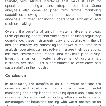
friendly, with intuitive interfaces that make it easy for
operators to configure and interpret the data. Some
analyzers also come equipped with remote monitoring
capabilities, allowing operators to access real-time data from
anywhere, further enhancing operational efficiency and
decision-making.
Overall, the benefits of an oil in water analyzer are clear.
From optimizing operational efficiency to ensuring regulatory
compliance, these instruments play a crucial role in the oil
and gas industry. By harnessing the power of real-time data
analysis, operators can proactively manage their operations,
minimize environmental impact, and maximize productivity.
Investing in an oil in water analyzer is not just a smart
business decision – it's a commitment to excellence and
sustainability in the industry.
Conclusion
In conclusion, the benefits of an oil in water analyser are
numerous and invaluable. From improving environmental
monitoring and compliance to reducing operational costs and
downtime, this advanced technology offers a wide range of
advantages for industries dealing with water contamination