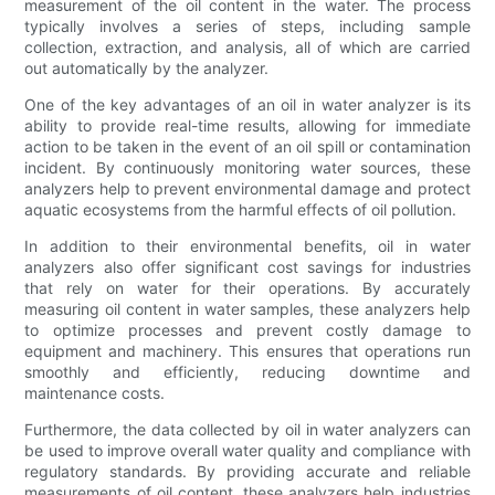
measurement of the oil content in the water. The process
typically involves a series of steps, including sample
collection, extraction, and analysis, all of which are carried
out automatically by the analyzer.
One of the key advantages of an oil in water analyzer is its
ability to provide real-time results, allowing for immediate
action to be taken in the event of an oil spill or contamination
incident. By continuously monitoring water sources, these
analyzers help to prevent environmental damage and protect
aquatic ecosystems from the harmful effects of oil pollution.
In addition to their environmental benefits, oil in water
analyzers also offer significant cost savings for industries
that rely on water for their operations. By accurately
measuring oil content in water samples, these analyzers help
to optimize processes and prevent costly damage to
equipment and machinery. This ensures that operations run
smoothly and efficiently, reducing downtime and
maintenance costs.
Furthermore, the data collected by oil in water analyzers can
be used to improve overall water quality and compliance with
regulatory standards. By providing accurate and reliable
measurements of oil content, these analyzers help industries