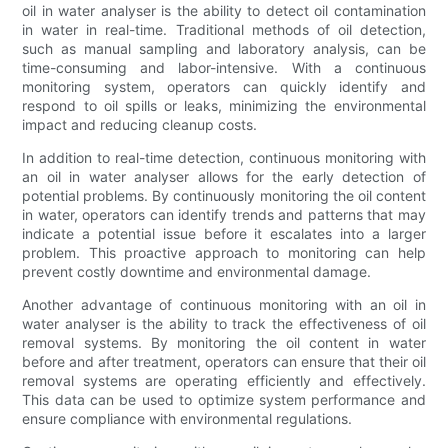
oil in water analyser is the ability to detect oil contamination
in water in real-time. Traditional methods of oil detection,
such as manual sampling and laboratory analysis, can be
time-consuming and labor-intensive. With a continuous
monitoring system, operators can quickly identify and
respond to oil spills or leaks, minimizing the environmental
impact and reducing cleanup costs.
In addition to real-time detection, continuous monitoring with
an oil in water analyser allows for the early detection of
potential problems. By continuously monitoring the oil content
in water, operators can identify trends and patterns that may
indicate a potential issue before it escalates into a larger
problem. This proactive approach to monitoring can help
prevent costly downtime and environmental damage.
Another advantage of continuous monitoring with an oil in
water analyser is the ability to track the effectiveness of oil
removal systems. By monitoring the oil content in water
before and after treatment, operators can ensure that their oil
removal systems are operating efficiently and effectively.
This data can be used to optimize system performance and
ensure compliance with environmental regulations.