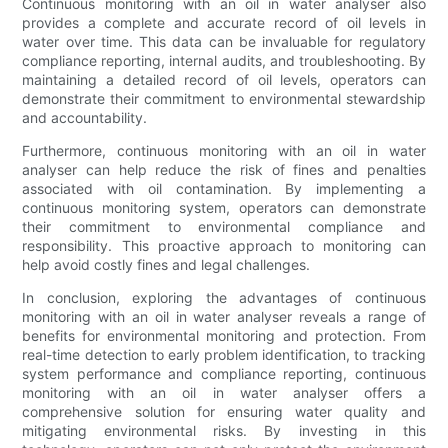
Continuous monitoring with an oil in water analyser also
provides a complete and accurate record of oil levels in
water over time. This data can be invaluable for regulatory
compliance reporting, internal audits, and troubleshooting. By
maintaining a detailed record of oil levels, operators can
demonstrate their commitment to environmental stewardship
and accountability.
Furthermore, continuous monitoring with an oil in water
analyser can help reduce the risk of fines and penalties
associated with oil contamination. By implementing a
continuous monitoring system, operators can demonstrate
their commitment to environmental compliance and
responsibility. This proactive approach to monitoring can
help avoid costly fines and legal challenges.
In conclusion, exploring the advantages of continuous
monitoring with an oil in water analyser reveals a range of
benefits for environmental monitoring and protection. From
real-time detection to early problem identification, to tracking
system performance and compliance reporting, continuous
monitoring with an oil in water analyser offers a
comprehensive solution for ensuring water quality and
mitigating environmental risks. By investing in this