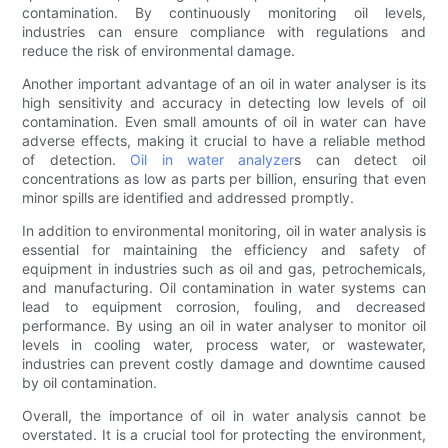
contamination. By continuously monitoring oil levels,
industries can ensure compliance with regulations and
reduce the risk of environmental damage.
Another important advantage of an oil in water analyser is its
high sensitivity and accuracy in detecting low levels of oil
contamination. Even small amounts of oil in water can have
adverse effects, making it crucial to have a reliable method
of detection.
Oil in water analyzer
s can detect oil
concentrations as low as parts per billion, ensuring that even
minor spills are identified and addressed promptly.
In addition to environmental monitoring, oil in water analysis is
essential for maintaining the efficiency and safety of
equipment in industries such as oil and gas, petrochemicals,
and manufacturing. Oil contamination in water systems can
lead to equipment corrosion, fouling, and decreased
performance. By using an oil in water analyser to monitor oil
levels in cooling water, process water, or wastewater,
industries can prevent costly damage and downtime caused
by oil contamination.
Overall, the importance of oil in water analysis cannot be
overstated. It is a crucial tool for protecting the environment,