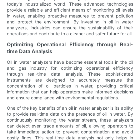
today's industrialized world. These advanced technologies
provide a reliable and efficient means of monitoring oil levels
in water, enabling proactive measures to prevent pollution
and protect the environment. By investing in oil in water
analyzers, industries can ensure the sustainability of their
operations and contribute to a cleaner and safer future for all.
Optimizing Operational Efficiency through Real-
time Data Analysis
Oil in water analyzers have become essential tools in the oil
and gas industry for optimizing operational efficiency
through real-time data analysis. These sophisticated
instruments are designed to accurately measure the
concentration of oil particles in water, providing critical
information that can help operators make informed decisions
and ensure compliance with environmental regulations.
One of the key benefits of an oil in water analyzer is its ability
to provide real-time data on the presence of oil in water. By
continuously monitoring the water stream, these analyzers
can detect even trace amounts of oil, allowing operators to
take immediate action to prevent contamination and avoid
costly fines. This real-time data analysis not only helps in