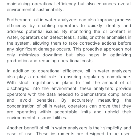
maintaining operational efficiency but also enhances overall
environmental sustainability.
Furthermore, oil in water analyzers can also improve process
efficiency by enabling operators to quickly identify and
address potential issues. By monitoring the oil content in
water, operators can detect leaks, spills, or other anomalies in
the system, allowing them to take corrective actions before
any significant damage occurs. This proactive approach not
only minimizes downtime but also helps in optimizing
production and reducing operational costs.
In addition to operational efficiency, oil in water analyzers
also play a crucial role in ensuring regulatory compliance.
With strict regulations in place to limit the amount of oil
discharged into the environment, these analyzers provide
operators with the data needed to demonstrate compliance
and avoid penalties. By accurately measuring the
concentration of oil in water, operators can prove that they
are operating within acceptable limits and uphold their
environmental responsibilities.
Another benefit of oil in water analyzers is their simplicity and
ease of use. These instruments are designed to be user-