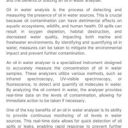
and the benefits of utilizing an oil in water analyser.
Oil in water analysis is the process of detecting and
measuring the presence of oil in water sources. This is crucial
because oil contamination can have detrimental effects on
aquatic ecosystems, wildlife, and human health. Oil spills can
result in oxygen depletion, habitat destruction, and
decreased water quality, impacting both marine and
freshwater environments. By identifying and quantifying oil in
water, measures can be taken to mitigate the environmental
impact and prevent further contamination.
An oil in water analyser is a specialized instrument designed
to accurately measure the concentration of oil in water
samples. These analyzers utilize various methods, such as
infrared spectroscopy, UV-visible spectroscopy, or
fluorescence, to detect and quantify oil molecules in water.
By analyzing the oil content in water, the analyser provides
real-time data on the levels of contamination, allowing for
immediate action to be taken if necessary.
One of the key benefits of an oil in water analyser is its ability
to provide continuous monitoring of oil levels in water
sources. This real-time data allows for quick detection of oil
spills or leaks, enabling rapid response to prevent further