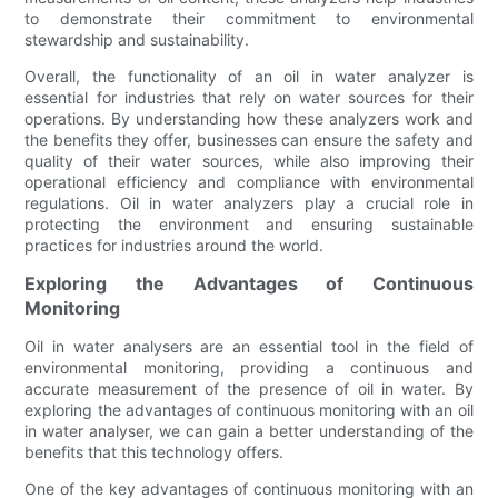
to demonstrate their commitment to environmental
stewardship and sustainability.
Overall, the functionality of an oil in water analyzer is
essential for industries that rely on water sources for their
operations. By understanding how these analyzers work and
the benefits they offer, businesses can ensure the safety and
quality of their water sources, while also improving their
operational efficiency and compliance with environmental
regulations. Oil in water analyzers play a crucial role in
protecting the environment and ensuring sustainable
practices for industries around the world.
Exploring the Advantages of Continuous
Monitoring
Oil in water analysers are an essential tool in the field of
environmental monitoring, providing a continuous and
accurate measurement of the presence of oil in water. By
exploring the advantages of continuous monitoring with an oil
in water analyser, we can gain a better understanding of the
benefits that this technology offers.
One of the key advantages of continuous monitoring with an