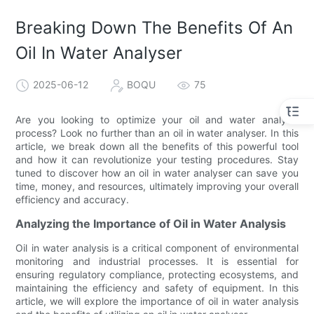
Breaking Down The Benefits Of An
Oil In Water Analyser
2025-06-12
BOQU
75
Are you looking to optimize your oil and water analysis
process? Look no further than an oil in water analyser. In this
article, we break down all the benefits of this powerful tool
and how it can revolutionize your testing procedures. Stay
tuned to discover how an oil in water analyser can save you
time, money, and resources, ultimately improving your overall
efficiency and accuracy.
Analyzing the Importance of Oil in Water Analysis
Oil in water analysis is a critical component of environmental
monitoring and industrial processes. It is essential for
ensuring regulatory compliance, protecting ecosystems, and
maintaining the efficiency and safety of equipment. In this
article, we will explore the importance of oil in water analysis