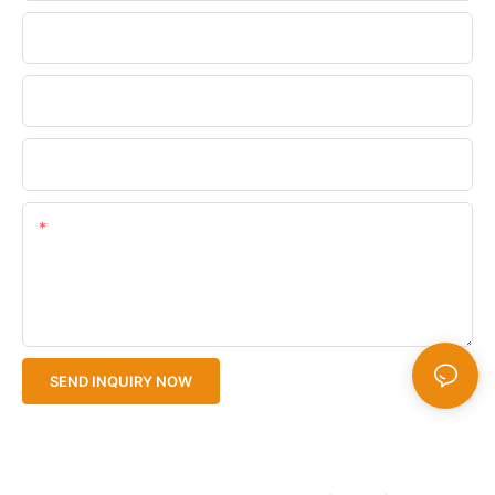
Phone/WhatsApp
Company Name
Upload Your Files
Content
SEND INQUIRY NOW