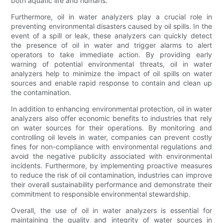
both aquatic life and humans.
Furthermore, oil in water analyzers play a crucial role in
preventing environmental disasters caused by oil spills. In the
event of a spill or leak, these analyzers can quickly detect
the presence of oil in water and trigger alarms to alert
operators to take immediate action. By providing early
warning of potential environmental threats, oil in water
analyzers help to minimize the impact of oil spills on water
sources and enable rapid response to contain and clean up
the contamination.
In addition to enhancing environmental protection, oil in water
analyzers also offer economic benefits to industries that rely
on water sources for their operations. By monitoring and
controlling oil levels in water, companies can prevent costly
fines for non-compliance with environmental regulations and
avoid the negative publicity associated with environmental
incidents. Furthermore, by implementing proactive measures
to reduce the risk of oil contamination, industries can improve
their overall sustainability performance and demonstrate their
commitment to responsible environmental stewardship.
Overall, the use of oil in water analyzers is essential for
maintaining the quality and integrity of water sources in