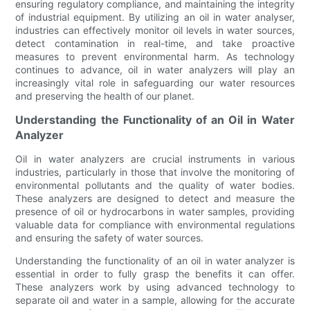
ensuring regulatory compliance, and maintaining the integrity
of industrial equipment. By utilizing an oil in water analyser,
industries can effectively monitor oil levels in water sources,
detect contamination in real-time, and take proactive
measures to prevent environmental harm. As technology
continues to advance, oil in water analyzers will play an
increasingly vital role in safeguarding our water resources
and preserving the health of our planet.
Understanding the Functionality of an Oil in Water
Analyzer
Oil in water analyzers are crucial instruments in various
industries, particularly in those that involve the monitoring of
environmental pollutants and the quality of water bodies.
These analyzers are designed to detect and measure the
presence of oil or hydrocarbons in water samples, providing
valuable data for compliance with environmental regulations
and ensuring the safety of water sources.
Understanding the functionality of an oil in water analyzer is
essential in order to fully grasp the benefits it can offer.
These analyzers work by using advanced technology to
separate oil and water in a sample, allowing for the accurate