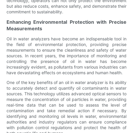
technology, operators can not only protect the environment
but also reduce costs, enhance safety, and demonstrate their
commitment to sustainability.
Enhancing Environmental Protection with Precise
Measurements
Oil in water analyzers have become an indispensable tool in
the field of environmental protection, providing precise
measurements to ensure the cleanliness and safety of water
sources. In recent years, the importance of monitoring and
controlling the presence of oil in water has become
increasingly evident, as pollutants from various industries can
have devastating effects on ecosystems and human health.
One of the key benefits of an oil in water analyzer is its ability
to accurately detect and quantify oil contaminants in water
sources. This technology utilizes advanced optical sensors to
measure the concentration of oil particles in water, providing
real-time data that can be used to assess the level of
contamination and take remedial action if necessary. By
identifying and monitoring oil levels in water, environmental
authorities and industry regulators can ensure compliance
with pollution control regulations and protect the health of