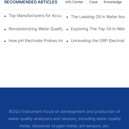
RECOMMENDED ARTICLES
Info Center
Case
Knowledge
Top Manufacturers for Accurate Dissolved Oxygen Meters
The Leading Oil In Water Analy
Revolutionizing Water Quality Testing: The Benefits Of An Oil In
Exploring The Top Oil In Wate
How pH Electrode Probes Improve Agricultural Brewing
Unraveling the ORP Electrode Wo
BOQU Instrument focus on development and production of
water quality analyzers and sensors, including water quality
meter, dissolved oxygen meter, pH sensors, etc.