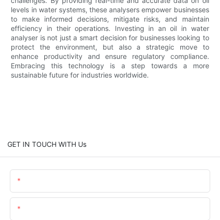
challenges. By providing real-time and accurate data on oil
levels in water systems, these analysers empower businesses
to make informed decisions, mitigate risks, and maintain
efficiency in their operations. Investing in an oil in water
analyser is not just a smart decision for businesses looking to
protect the environment, but also a strategic move to
enhance productivity and ensure regulatory compliance.
Embracing this technology is a step towards a more
sustainable future for industries worldwide.
GET IN TOUCH WITH Us
Name
Email