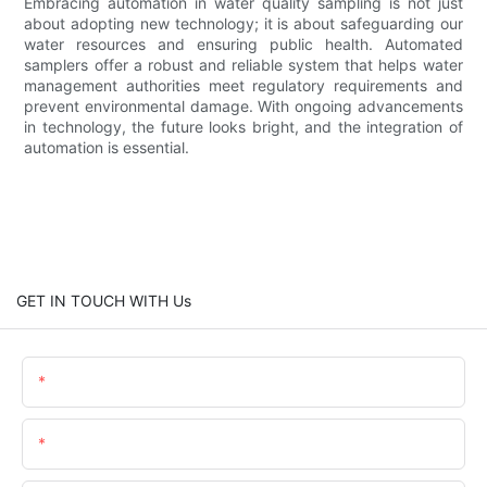
Embracing automation in water quality sampling is not just
about adopting new technology; it is about safeguarding our
water resources and ensuring public health. Automated
samplers offer a robust and reliable system that helps water
management authorities meet regulatory requirements and
prevent environmental damage. With ongoing advancements
in technology, the future looks bright, and the integration of
automation is essential.
GET IN TOUCH WITH Us
Name
Email