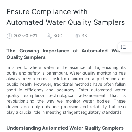
Ensure Compliance with
Automated Water Quality Samplers
2025-09-21
BOQU
33
The Growing Importance of Automated Water
Quality Samplers
In a world where water is the essence of life, ensuring its
purity and safety is paramount. Water quality monitoring has
always been a critical task for environmental protection and
public health. However, traditional methods have often fallen
short in efficiency and accuracy. Enter automated water
quality samplersa technological advancement that is
revolutionizing the way we monitor water bodies. These
devices not only enhance precision and reliability but also
play a crucial role in meeting stringent regulatory standards.
Understanding Automated Water Quality Samplers