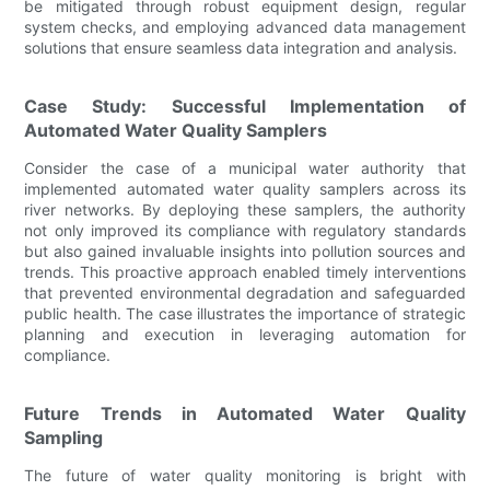
be mitigated through robust equipment design, regular
system checks, and employing advanced data management
solutions that ensure seamless data integration and analysis.
Case Study: Successful Implementation of
Automated Water Quality Samplers
Consider the case of a municipal water authority that
implemented automated water quality samplers across its
river networks. By deploying these samplers, the authority
not only improved its compliance with regulatory standards
but also gained invaluable insights into pollution sources and
trends. This proactive approach enabled timely interventions
that prevented environmental degradation and safeguarded
public health. The case illustrates the importance of strategic
planning and execution in leveraging automation for
compliance.
Future Trends in Automated Water Quality
Sampling
The future of water quality monitoring is bright with