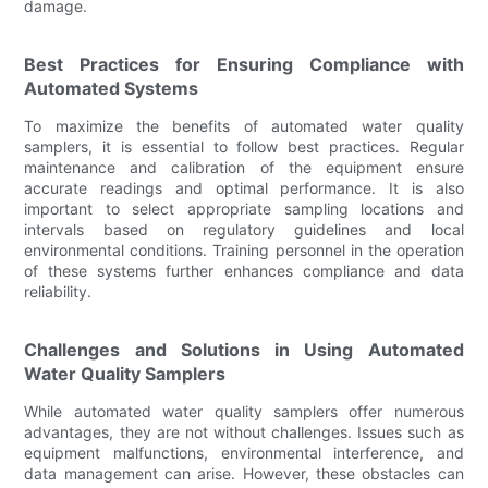
damage.
Best Practices for Ensuring Compliance with
Automated Systems
To maximize the benefits of automated water quality
samplers, it is essential to follow best practices. Regular
maintenance and calibration of the equipment ensure
accurate readings and optimal performance. It is also
important to select appropriate sampling locations and
intervals based on regulatory guidelines and local
environmental conditions. Training personnel in the operation
of these systems further enhances compliance and data
reliability.
Challenges and Solutions in Using Automated
Water Quality Samplers
While automated water quality samplers offer numerous
advantages, they are not without challenges. Issues such as
equipment malfunctions, environmental interference, and
data management can arise. However, these obstacles can