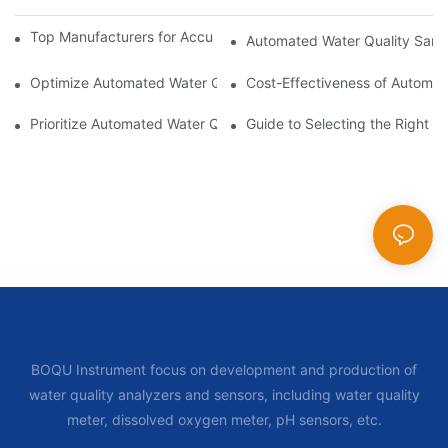
Top Manufacturers for Accurate Dissolved Oxygen Meters
Automated Water Quality Samp
Optimize Automated Water Quality Samplers for Better Data 
Cost-Effectiveness of Automat
Prioritize Automated Water Quality Samplers for Public Health
Guide to Selecting the Right 
BOQU Instrument focus on development and production of
water quality analyzers and sensors, including water quality
meter, dissolved oxygen meter, pH sensors, etc.