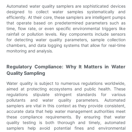
Automated water quality samplers are sophisticated devices
designed to collect water samples systematically and
efficiently. At their core, these samplers are intelligent pumps
that operate based on predetermined parameters such as
time, flow rate, or even specific environmental triggers like
rainfall or pollution levels. Key components include sensors
for detecting water quality parameters, sample collection
chambers, and data logging systems that allow for real-time
monitoring and analysis.
Regulatory Compliance: Why It Matters in Water
Quality Sampling
Water quality is subject to numerous regulations worldwide,
aimed at protecting ecosystems and public health. These
regulations stipulate stringent standards for various
pollutants and water quality parameters. Automated
samplers are vital in this context as they provide consistent,
accurate data that help water management authorities meet
these compliance requirements. By ensuring that water
quality testing is both thorough and timely, automated
samplers help avoid potential fines and environmental