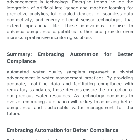
advancements in technology. Emerging trends include the
integration of artificial intelligence and machine learning for
predictive analytics, IoT-enabled devices for seamless data
connectivity, and energy-efficient sensor technologies that
extend operational life. These innovations promise to
enhance compliance capabilities further and provide even
more comprehensive monitoring solutions.
Summary: Embracing Automation for Better
Compliance
automated water quality samplers represent a pivotal
advancement in water management practices. By providing
accurate, real-time data and facilitating compliance with
regulatory standards, these devices ensure the protection of
our precious water resources. As technology continues to
evolve, embracing automation will be key to achieving better
compliance and sustainable water management for the
future.
Embracing Automation for Better Compliance