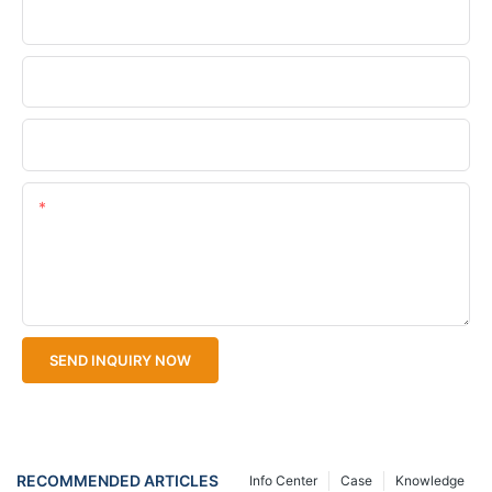
Phone/WhatsApp
Company Name
Upload Your Files
Content
SEND INQUIRY NOW
RECOMMENDED ARTICLES
Info Center
Case
Knowledge