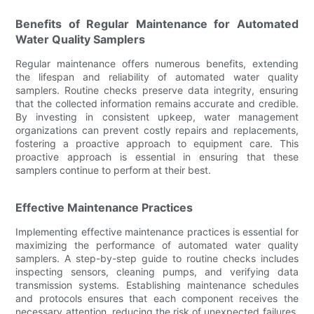
Benefits of Regular Maintenance for Automated
Water Quality Samplers
Regular maintenance offers numerous benefits, extending
the lifespan and reliability of automated water quality
samplers. Routine checks preserve data integrity, ensuring
that the collected information remains accurate and credible.
By investing in consistent upkeep, water management
organizations can prevent costly repairs and replacements,
fostering a proactive approach to equipment care. This
proactive approach is essential in ensuring that these
samplers continue to perform at their best.
Effective Maintenance Practices
Implementing effective maintenance practices is essential for
maximizing the performance of automated water quality
samplers. A step-by-step guide to routine checks includes
inspecting sensors, cleaning pumps, and verifying data
transmission systems. Establishing maintenance schedules
and protocols ensures that each component receives the
necessary attention, reducing the risk of unexpected failures.