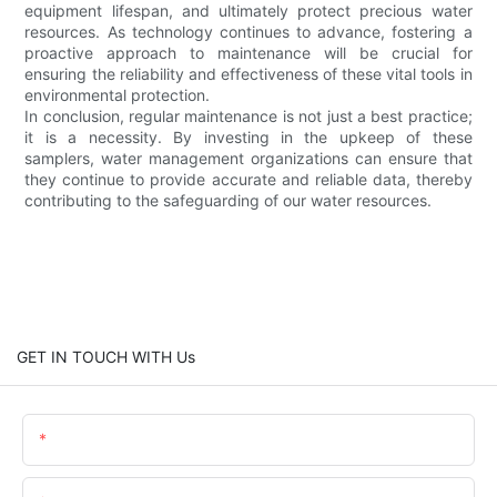
equipment lifespan, and ultimately protect precious water
resources. As technology continues to advance, fostering a
proactive approach to maintenance will be crucial for
ensuring the reliability and effectiveness of these vital tools in
environmental protection.
In conclusion, regular maintenance is not just a best practice;
it is a necessity. By investing in the upkeep of these
samplers, water management organizations can ensure that
they continue to provide accurate and reliable data, thereby
contributing to the safeguarding of our water resources.
GET IN TOUCH WITH Us
Name