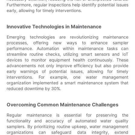
Furthermore, regular inspections help identify potential issues
early, allowing for timely interventions.
Innovative Technologies in Maintenance
Emerging technologies are revolutionizing maintenance
processes, offering new ways to enhance sampler
performance. Automation within maintenance tasks can
streamline routine checks, utilizing smart sensors and IoT
devices to monitor equipment health continuously. These
advancements not only improve efficiency but also provide
early warnings of potential issues, allowing for timely
interventions. For example, one water management
organization implemented a smart maintenance system that
reduced downtime by 30%.
Overcoming Common Maintenance Challenges
Regular maintenance is essential for preserving the
functionality and accuracy of automated water quality
samplers. By prioritizing routine upkeep, water management
organizations can safeguard data integrity, extend