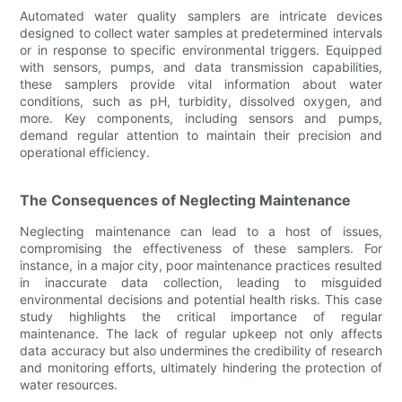
Automated water quality samplers are intricate devices
designed to collect water samples at predetermined intervals
or in response to specific environmental triggers. Equipped
with sensors, pumps, and data transmission capabilities,
these samplers provide vital information about water
conditions, such as pH, turbidity, dissolved oxygen, and
more. Key components, including sensors and pumps,
demand regular attention to maintain their precision and
operational efficiency.
The Consequences of Neglecting Maintenance
Neglecting maintenance can lead to a host of issues,
compromising the effectiveness of these samplers. For
instance, in a major city, poor maintenance practices resulted
in inaccurate data collection, leading to misguided
environmental decisions and potential health risks. This case
study highlights the critical importance of regular
maintenance. The lack of regular upkeep not only affects
data accuracy but also undermines the credibility of research
and monitoring efforts, ultimately hindering the protection of
water resources.