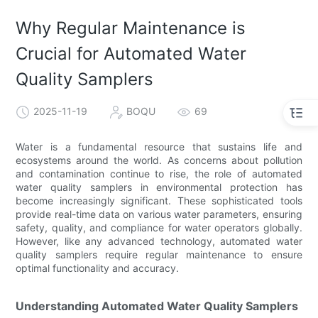
Why Regular Maintenance is
Crucial for Automated Water
Quality Samplers
2025-11-19
BOQU
69
Water is a fundamental resource that sustains life and
ecosystems around the world. As concerns about pollution
and contamination continue to rise, the role of automated
water quality samplers in environmental protection has
become increasingly significant. These sophisticated tools
provide real-time data on various water parameters, ensuring
safety, quality, and compliance for water operators globally.
However, like any advanced technology, automated water
quality samplers require regular maintenance to ensure
optimal functionality and accuracy.
Understanding Automated Water Quality Samplers