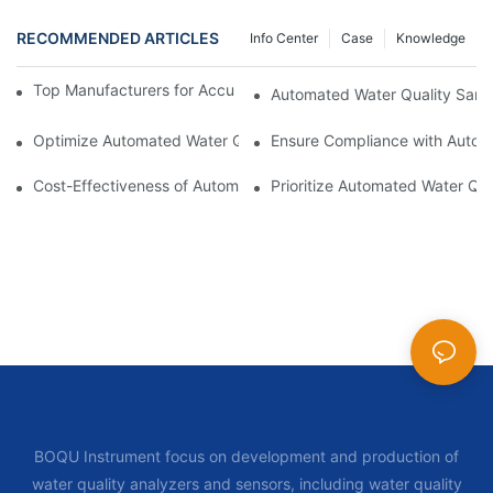
RECOMMENDED ARTICLES
Info Center
Case
Knowledge
Top Manufacturers for Accurate Dissolved Oxygen Meters
Automated Water Quality Samp
Optimize Automated Water Quality Samplers for Better Data 
Ensure Compliance with Autom
Cost-Effectiveness of Automated Water Quality Samplers vs Tra
Prioritize Automated Water Qua
BOQU Instrument focus on development and production of
water quality analyzers and sensors, including water quality