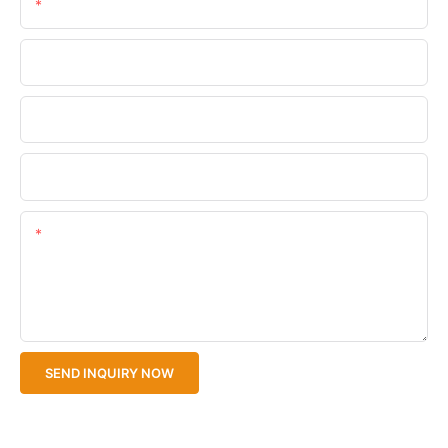
Email
Phone/WhatsApp
Company Name
Upload Your Files
Content
SEND INQUIRY NOW