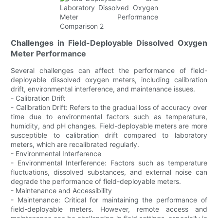
Challenges in Field-Deployable Dissolved Oxygen
Meter Performance
Several challenges can affect the performance of field-
deployable dissolved oxygen meters, including calibration
drift, environmental interference, and maintenance issues.
- Calibration Drift
- Calibration Drift: Refers to the gradual loss of accuracy over
time due to environmental factors such as temperature,
humidity, and pH changes. Field-deployable meters are more
susceptible to calibration drift compared to laboratory
meters, which are recalibrated regularly.
- Environmental Interference
- Environmental Interference: Factors such as temperature
fluctuations, dissolved substances, and external noise can
degrade the performance of field-deployable meters.
- Maintenance and Accessibility
- Maintenance: Critical for maintaining the performance of
field-deployable meters. However, remote access and