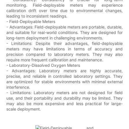
monitoring. Field-deployable meters may experience
calibration drift over time due to environmental changes,
leading to inconsistent readings.
- Field-Deployable Meters
- Advantages: Field-deployable meters are portable, durable,
and suitable for real-world conditions. They are designed for
long-term deployment in challenging environments.
- Limitations: Despite their advantages, field-deployable
meters may have limitations in terms of accuracy and
precision compared to laboratory meters. They may also
require more frequent calibration and maintenance.
- Laboratory-Dissolved Oxygen Meters
- Advantages: Laboratory meters are highly accurate,
precise, and reliable in controlled laboratory settings. They
are optimized for stable environments with minimal external
interference.
- Limitations: Laboratory meters are not designed for field
use, and their portability and durability may be limited. They
may also be more expensive and less practical for large-
scale deployment.