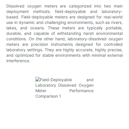
Dissolved oxygen meters are categorized into two main
deployment methods: field-deployable and laboratory-
based. Field-deployable meters are designed for real-world
use in dynamic and challenging environments, such as rivers,
lakes, and oceans. These meters are typically portable,
durable, and capable of withstanding harsh environmental
conditions. On the other hand, laboratory-dissolved oxygen
meters are precision instruments designed for controlled
laboratory settings. They are highly accurate, highly precise,
and optimized for stable environments with minimal external
interference.