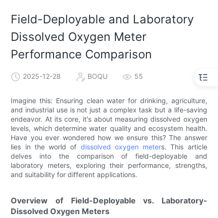
Field-Deployable and Laboratory
Dissolved Oxygen Meter
Performance Comparison
2025-12-28
BOQU
55
Imagine this: Ensuring clean water for drinking, agriculture,
and industrial use is not just a complex task but a life-saving
endeavor. At its core, it's about measuring dissolved oxygen
levels, which determine water quality and ecosystem health.
Have you ever wondered how we ensure this? The answer
lies in the world of
dissolved oxygen meter
s. This article
delves into the comparison of field-deployable and
laboratory meters, exploring their performance, strengths,
and suitability for different applications.
Overview of Field-Deployable vs. Laboratory-
Dissolved Oxygen Meters