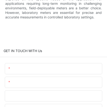
applications requiring long-term monitoring in challenging
environments, field-deployable meters are a better choice.
However, laboratory meters are essential for precise and
accurate measurements in controlled laboratory settings.
GET IN TOUCH WITH Us
Name
Email
Phone/WhatsApp