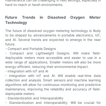
maintenance can be challenging in field settings, especially in
hard-to-reach or harsh environments.
Future Trends in Dissolved Oxygen Meter
Technology
The future of dissolved oxygen metering technology is likely
to be shaped by advancements in portable electronics, IoT,
and AI. Several trends are expected to emerge in the near
future.
- Compact and Portable Designs
- Compact and Lightweight Designs: Will make field-
deployable meters more accessible and easier to use in a
wide range of applications. Smaller meters will also be more
energy-efficient, reducing their environmental impact.
- Integration with IoT and AI
- Integration with IoT and AI: Will enable real-time data
collection and analysis. Smart sensors and machine learning
algorithms will allow for continuous monitoring and predictive
maintenance, improving the reliability and accuracy of field-
deployable meters.
- Standardization and Interoperability
- Standardization and Interoperability: Will be crucial for