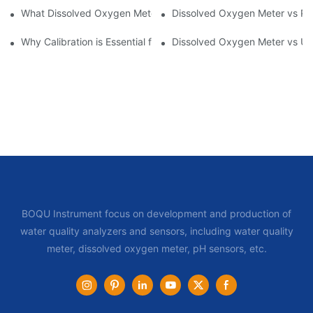
What Dissolved Oxygen Meters Are Best for Aquatic Ecosystem
Dissolved Oxygen Meter vs Po
Why Calibration is Essential for Dissolved Oxygen Meters in Aqu
Dissolved Oxygen Meter vs Ult
BOQU Instrument focus on development and production of
water quality analyzers and sensors, including water quality
meter, dissolved oxygen meter, pH sensors, etc.