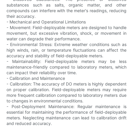
substances such as salts, organic matter, and other
compounds can interfere with the meter's readings, reducing
their accuracy.
- Mechanical and Operational Limitations
- Movement: Field-deployable meters are designed to handle
movement, but excessive vibration, shock, or movement in
water can degrade their performance.
- Environmental Stress: Extreme weather conditions such as
high winds, rain, or temperature fluctuations can affect the
accuracy and stability of field-deployable meters.
- Maintainability: Field-deployable meters may be less
maintenance-friendly compared to laboratory meters, which
can impact their reliability over time.
- Calibration and Maintenance
- Calibration: The accuracy of DO meters is highly dependent
on proper calibration. Field-deployable meters may require
more frequent calibration compared to laboratory meters due
to changes in environmental conditions.
- Post-Deployment Maintenance: Regular maintenance is
essential for maintaining the performance of field-deployable
meters. Neglecting maintenance can lead to calibration drift
and reduced accuracy.