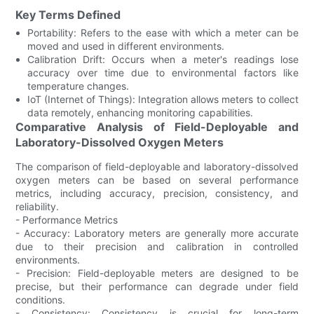
Key Terms Defined
Portability: Refers to the ease with which a meter can be
moved and used in different environments.
Calibration Drift: Occurs when a meter's readings lose
accuracy over time due to environmental factors like
temperature changes.
IoT (Internet of Things): Integration allows meters to collect
data remotely, enhancing monitoring capabilities.
Comparative Analysis of Field-Deployable and
Laboratory-Dissolved Oxygen Meters
The comparison of field-deployable and laboratory-dissolved
oxygen meters can be based on several performance
metrics, including accuracy, precision, consistency, and
reliability.
- Performance Metrics
- Accuracy: Laboratory meters are generally more accurate
due to their precision and calibration in controlled
environments.
- Precision: Field-deployable meters are designed to be
precise, but their performance can degrade under field
conditions.
- Consistency: Consistency is crucial for long-term