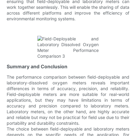
ensuring that field-deployable and laboratory meters can
work together seamlessly. This will enable the sharing of data
across different platforms and improve the efficiency of
environmental monitoring systems.
Summary and Conclusion
The performance comparison between field-deployable and
laboratory-dissolved oxygen meters reveals important
differences in terms of accuracy, precision, and reliability.
Field-deployable meters are more suitable for real-world
applications, but they may have limitations in terms of
accuracy and precision compared to laboratory meters.
Laboratory meters, on the other hand, are highly accurate
and reliable but may not be practical for field use due to their
portability and durability constraints.
The choice between field-deployable and laboratory meters
depends on the specific needs of the application. For