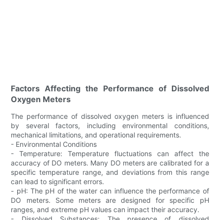
Factors Affecting the Performance of Dissolved
Oxygen Meters
The performance of dissolved oxygen meters is influenced
by several factors, including environmental conditions,
mechanical limitations, and operational requirements.
- Environmental Conditions
- Temperature: Temperature fluctuations can affect the
accuracy of DO meters. Many DO meters are calibrated for a
specific temperature range, and deviations from this range
can lead to significant errors.
- pH: The pH of the water can influence the performance of
DO meters. Some meters are designed for specific pH
ranges, and extreme pH values can impact their accuracy.
- Dissolved Substances: The presence of dissolved