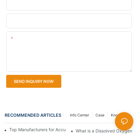
Company Name
Upload Your Files
Content
SEND INQUIRY NOW
RECOMMENDED ARTICLES
Info Center
Case
Knowledge
Top Manufacturers for Accurate Dissolved Oxygen Meters
What is a Dissolved Oxygen Met