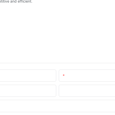
tive and efficient.
Email
Company Name