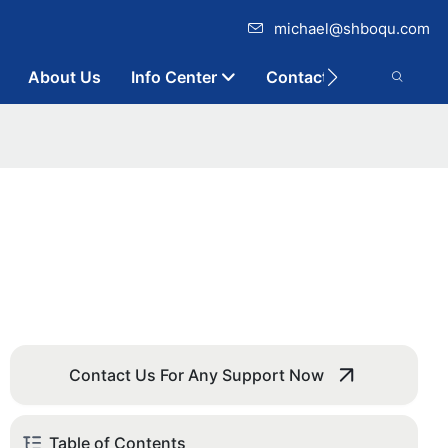
michael@shboqu.com
About Us
Info Center
Contact
Contact Us For Any Support Now
Table of Contents