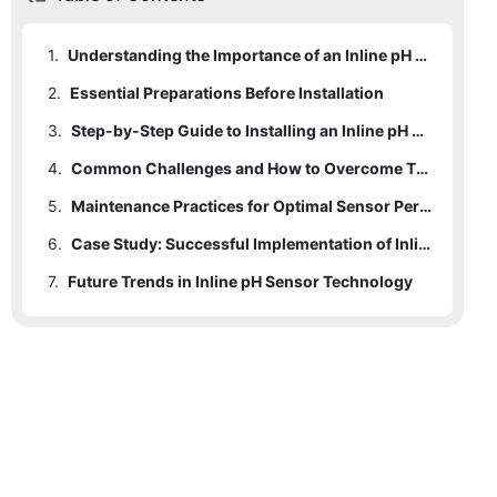
1.
Understanding the Importance of an Inline pH Sensor
2.
Essential Preparations Before Installation
3.
Step-by-Step Guide to Installing an Inline pH Sensor
4.
Common Challenges and How to Overcome Them
5.
Maintenance Practices for Optimal Sensor Performance
6.
Case Study: Successful Implementation of Inline pH Sensors
7.
Future Trends in Inline pH Sensor Technology