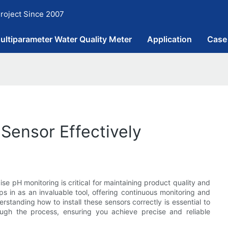
roject Since 2007
ultiparameter Water Quality Meter
Application
Case
 Sensor Effectively
ise pH monitoring is critical for maintaining product quality and
s in as an invaluable tool, offering continuous monitoring and
standing how to install these sensors correctly is essential to
hrough the process, ensuring you achieve precise and reliable