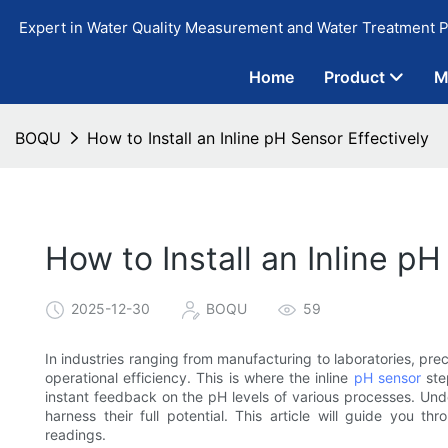
Expert in Water Quality Measurement and Water Treatment P
Home
Product
M
BOQU
How to Install an Inline pH Sensor Effectively
How to Install an Inline pH
2025-12-30
BOQU
59
In industries ranging from manufacturing to laboratories, prec
operational efficiency. This is where the inline
pH sensor
step
instant feedback on the pH levels of various processes. Under
harness their full potential. This article will guide you t
readings.