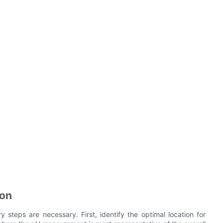
ion
y steps are necessary. First, identify the optimal location for