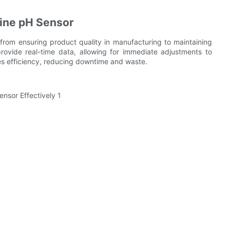
line pH Sensor
 from ensuring product quality in manufacturing to maintaining
provide real-time data, allowing for immediate adjustments to
es efficiency, reducing downtime and waste.