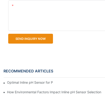
Content
SEND INQUIRY NOW
RECOMMENDED ARTICLES
Optimal Inline pH Sensor for Precise Process Control
How Environmental Factors Impact Inline pH Sensor Selection