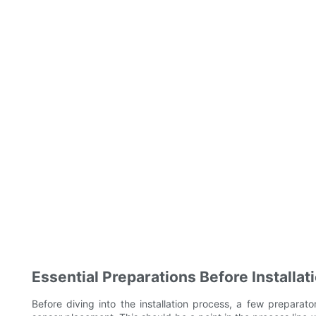
Essential Preparations Before Installat
Before diving into the installation process, a few preparator