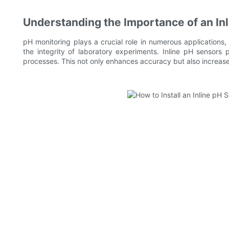
Understanding the Importance of an In
pH monitoring plays a crucial role in numerous applications,
the integrity of laboratory experiments. Inline pH sensors 
processes. This not only enhances accuracy but also increas