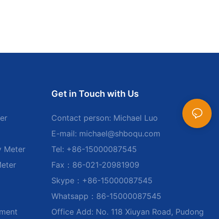
Get in Touch with Us
er
Contact person: Michael Luo
E-mail:
michael@shboqu.com
y Meter
Tel: +86-15000087545
Meter
Fax：86-021-20981909
Skype：+86-15000087545
Whatsapp：86-15000087545
ument
Office Add: No. 118 Xiuyan Road, Pudong