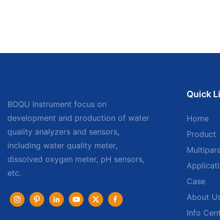
Quick L
BOQU Instrument focus on
development and production of water
Home
quality analyzers and sensors,
Product
including water quality meter,
Multipar
dissolved oxygen meter, pH sensors,
Applicat
etc.
Case
About U
Info Cen