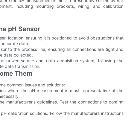
 where the pH measurement is most representative of the overall
pment, including mounting brackets, wiring, and calibration
line pH Sensor
n location, ensuring it is positioned to avoid obstructions that
r accurate data.
or to the process line, ensuring all connections are tight and
the data collected.
he power source and data acquisition system, following the
ate data transmission.
come Them
some common issues and solutions:
ation where the pH measurement is most representative of the
necessary.
 the manufacturer's guidelines. Test the connections to confirm
g pH calibration solutions. Follow the manufacturers instructions