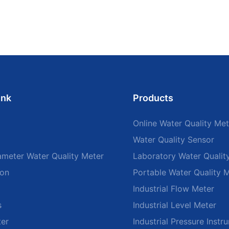
ink
Products
Online Water Quality Met
Water Quality Sensor
ameter Water Quality Meter
Laboratory Water Qualit
ion
Portable Water Quality 
Industrial Flow Meter
s
Industrial Level Meter
ter
Industrial Pressure Instr