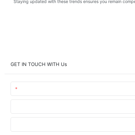
Staying updated with these trends ensures you remain competi
GET IN TOUCH WITH Us
Name
Phone/WhatsApp
Upload Your Files