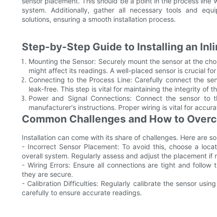
sensor placement. This should be a point in the process line
system. Additionally, gather all necessary tools and equi
solutions, ensuring a smooth installation process.
Step-by-Step Guide to Installing an In
Mounting the Sensor: Securely mount the sensor at the chose
might affect its readings. A well-placed sensor is crucial fo
Connecting to the Process Line: Carefully connect the sens
leak-free. This step is vital for maintaining the integrity of 
Power and Signal Connections: Connect the sensor to t
manufacturer's instructions. Proper wiring is vital for accur
Common Challenges and How to Over
Installation can come with its share of challenges. Here are 
- Incorrect Sensor Placement: To avoid this, choose a loc
overall system. Regularly assess and adjust the placement if 
- Wiring Errors: Ensure all connections are tight and follow
they are secure.
- Calibration Difficulties: Regularly calibrate the sensor usin
carefully to ensure accurate readings.