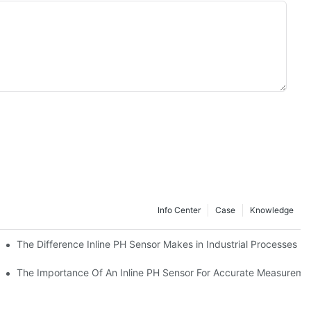
Info Center
Case
Knowledge
The Difference Inline PH Sensor Makes in Industrial Processes
The Importance Of An Inline PH Sensor For Accurate Measureme