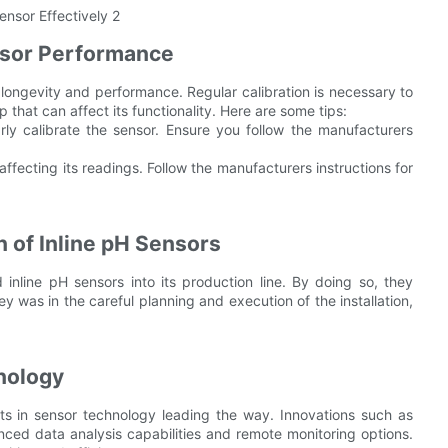
nsor Performance
s longevity and performance. Regular calibration is necessary to
 that can affect its functionality. Here are some tips:
arly calibrate the sensor. Ensure you follow the manufacturers
ffecting its readings. Follow the manufacturers instructions for
 of Inline pH Sensors
 inline pH sensors into its production line. By doing so, they
y was in the careful planning and execution of the installation,
hnology
ts in sensor technology leading the way. Innovations such as
anced data analysis capabilities and remote monitoring options.