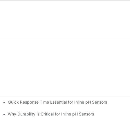
Quick Response Time Essential for Inline pH Sensors
Why Durability is Critical for Inline pH Sensors