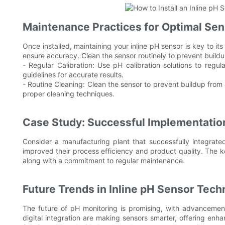
Maintenance Practices for Optimal Se
Once installed, maintaining your inline pH sensor is key to it
ensure accuracy. Clean the sensor routinely to prevent buildup
- Regular Calibration: Use pH calibration solutions to regul
guidelines for accurate results.
- Routine Cleaning: Clean the sensor to prevent buildup from a
proper cleaning techniques.
Case Study: Successful Implementation
Consider a manufacturing plant that successfully integrated
improved their process efficiency and product quality. The ke
along with a commitment to regular maintenance.
Future Trends in Inline pH Sensor Tec
The future of pH monitoring is promising, with advancemen
digital integration are making sensors smarter, offering enh