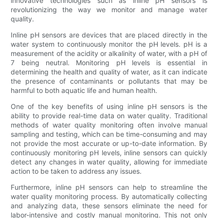
innovative technologies such as inline pH sensors is
revolutionizing the way we monitor and manage water
quality.
Inline pH sensors are devices that are placed directly in the
water system to continuously monitor the pH levels. pH is a
measurement of the acidity or alkalinity of water, with a pH of
7 being neutral. Monitoring pH levels is essential in
determining the health and quality of water, as it can indicate
the presence of contaminants or pollutants that may be
harmful to both aquatic life and human health.
One of the key benefits of using inline pH sensors is the
ability to provide real-time data on water quality. Traditional
methods of water quality monitoring often involve manual
sampling and testing, which can be time-consuming and may
not provide the most accurate or up-to-date information. By
continuously monitoring pH levels, inline sensors can quickly
detect any changes in water quality, allowing for immediate
action to be taken to address any issues.
Furthermore, inline pH sensors can help to streamline the
water quality monitoring process. By automatically collecting
and analyzing data, these sensors eliminate the need for
labor-intensive and costly manual monitoring. This not only