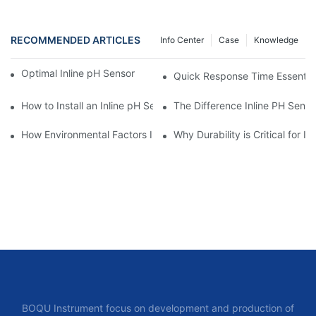
RECOMMENDED ARTICLES
Info Center
Case
Knowledge
Optimal Inline pH Sensor for Precise Process Control
Quick Response Time Essential 
How to Install an Inline pH Sensor Effectively
The Difference Inline PH Senso
How Environmental Factors Impact Inline pH Sensor Selection
Why Durability is Critical for I
BOQU Instrument focus on development and production of