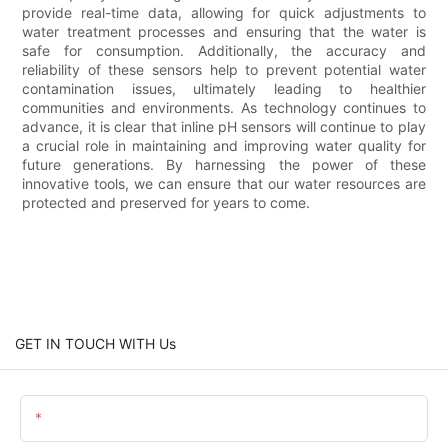
provide real-time data, allowing for quick adjustments to
water treatment processes and ensuring that the water is
safe for consumption. Additionally, the accuracy and
reliability of these sensors help to prevent potential water
contamination issues, ultimately leading to healthier
communities and environments. As technology continues to
advance, it is clear that inline pH sensors will continue to play
a crucial role in maintaining and improving water quality for
future generations. By harnessing the power of these
innovative tools, we can ensure that our water resources are
protected and preserved for years to come.
GET IN TOUCH WITH Us
Name