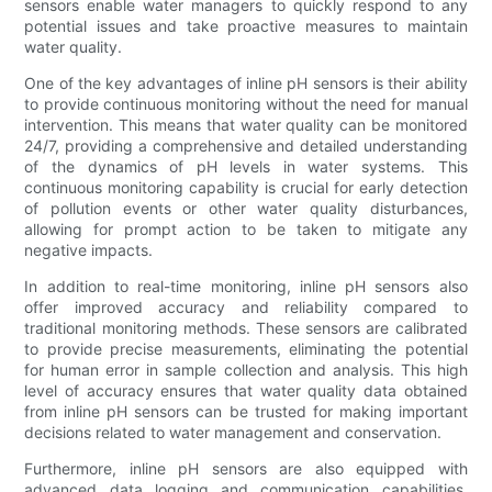
sensors enable water managers to quickly respond to any
potential issues and take proactive measures to maintain
water quality.
One of the key advantages of inline pH sensors is their ability
to provide continuous monitoring without the need for manual
intervention. This means that water quality can be monitored
24/7, providing a comprehensive and detailed understanding
of the dynamics of pH levels in water systems. This
continuous monitoring capability is crucial for early detection
of pollution events or other water quality disturbances,
allowing for prompt action to be taken to mitigate any
negative impacts.
In addition to real-time monitoring, inline pH sensors also
offer improved accuracy and reliability compared to
traditional monitoring methods. These sensors are calibrated
to provide precise measurements, eliminating the potential
for human error in sample collection and analysis. This high
level of accuracy ensures that water quality data obtained
from inline pH sensors can be trusted for making important
decisions related to water management and conservation.
Furthermore, inline pH sensors are also equipped with
advanced data logging and communication capabilities,