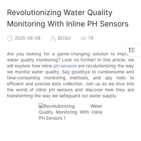
Revolutionizing Water Quality
Monitoring With Inline PH Sensors
2025-06-08
BOQU
79
Are you looking for a game-changing solution to improve
water quality monitoring? Look no further! In this article, we
will explore how inline
pH sensor
s are revolutionizing the way
we monitor water quality. Say goodbye to cumbersome and
time-consuming monitoring methods, and say hello to
efficient and precise data collection. Join us as we dive into
the world of inline pH sensors and discover how they are
transforming the way we safeguard our water supply.