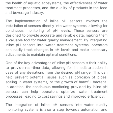
the health of aquatic ecosystems, the effectiveness of water
treatment processes, and the quality of products in the food
and beverage industry.
The implementation of inline pH sensors involves the
installation of sensors directly into water systems, allowing for
continuous monitoring of pH levels. These sensors are
designed to provide accurate and reliable data, making them
a valuable tool for water quality management. By integrating
inline pH sensors into water treatment systems, operators
can easily track changes in pH levels and make necessary
adjustments to maintain optimal conditions.
One of the key advantages of inline pH sensors is their ability
to provide real-time data, allowing for immediate action in
case of any deviations from the desired pH range. This can
help prevent potential issues such as corrosion of pipes,
scaling in water systems, or the growth of harmful bacteria.
In addition, the continuous monitoring provided by inline pH
sensors can help operators optimize water treatment
processes, leading to cost savings and improved efficiency.
The integration of inline pH sensors into water quality
monitoring systems is also a step towards automation and