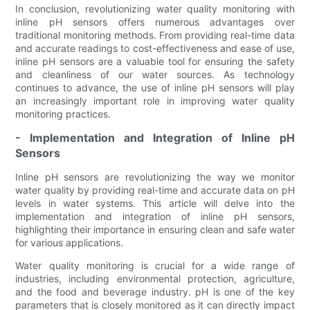
In conclusion, revolutionizing water quality monitoring with
inline pH sensors offers numerous advantages over
traditional monitoring methods. From providing real-time data
and accurate readings to cost-effectiveness and ease of use,
inline pH sensors are a valuable tool for ensuring the safety
and cleanliness of our water sources. As technology
continues to advance, the use of inline pH sensors will play
an increasingly important role in improving water quality
monitoring practices.
- Implementation and Integration of Inline pH
Sensors
Inline pH sensors are revolutionizing the way we monitor
water quality by providing real-time and accurate data on pH
levels in water systems. This article will delve into the
implementation and integration of inline pH sensors,
highlighting their importance in ensuring clean and safe water
for various applications.
Water quality monitoring is crucial for a wide range of
industries, including environmental protection, agriculture,
and the food and beverage industry. pH is one of the key
parameters that is closely monitored as it can directly impact