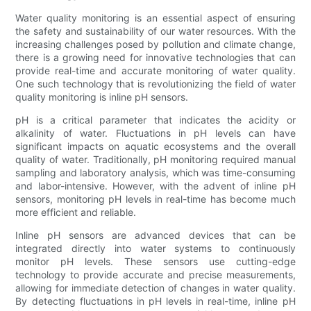
Water quality monitoring is an essential aspect of ensuring
the safety and sustainability of our water resources. With the
increasing challenges posed by pollution and climate change,
there is a growing need for innovative technologies that can
provide real-time and accurate monitoring of water quality.
One such technology that is revolutionizing the field of water
quality monitoring is inline pH sensors.
pH is a critical parameter that indicates the acidity or
alkalinity of water. Fluctuations in pH levels can have
significant impacts on aquatic ecosystems and the overall
quality of water. Traditionally, pH monitoring required manual
sampling and laboratory analysis, which was time-consuming
and labor-intensive. However, with the advent of inline pH
sensors, monitoring pH levels in real-time has become much
more efficient and reliable.
Inline pH sensors are advanced devices that can be
integrated directly into water systems to continuously
monitor pH levels. These sensors use cutting-edge
technology to provide accurate and precise measurements,
allowing for immediate detection of changes in water quality.
By detecting fluctuations in pH levels in real-time, inline pH