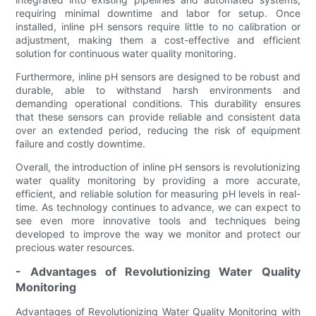
requiring minimal downtime and labor for setup. Once
installed, inline pH sensors require little to no calibration or
adjustment, making them a cost-effective and efficient
solution for continuous water quality monitoring.
Furthermore, inline pH sensors are designed to be robust and
durable, able to withstand harsh environments and
demanding operational conditions. This durability ensures
that these sensors can provide reliable and consistent data
over an extended period, reducing the risk of equipment
failure and costly downtime.
Overall, the introduction of inline pH sensors is revolutionizing
water quality monitoring by providing a more accurate,
efficient, and reliable solution for measuring pH levels in real-
time. As technology continues to advance, we can expect to
see even more innovative tools and techniques being
developed to improve the way we monitor and protect our
precious water resources.
- Advantages of Revolutionizing Water Quality
Monitoring
Advantages of Revolutionizing Water Quality Monitoring with