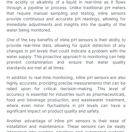
the acidity or alkalinity of a liquid in real-time as it flows
through a pipeline or process. Unlike traditional pH meters
that require manual sampling and testing, inline sensors
provide continuous and accurate pH readings, allowing for
immediate adjustments and insights into the quality of the
water being monitored.
One of the key benefits of inline pH sensors is their ability to
provide real-time data, allowing for quick detection of any
changes in pH levels that could indicate a problem with the
water supply. This proactive approach to monitoring can help
prevent contamination and ensure that water quality
standards are met at all times.
In addition to real-time monitoring, inline pH sensors are also
highly accurate, providing precise measurements that can be
relied upon for critical decision-making. This level of
accuracy is essential for industries such as pharmaceuticals,
food and beverage production, and wastewater treatment,
where even minor fluctuations in pH levels can have a
significant impact on product quality and safety.
Another advantage of inline pH sensors is their ease of
installation and maintenance. These sensors can be easily
integrated into existing pipelines and automated systems,