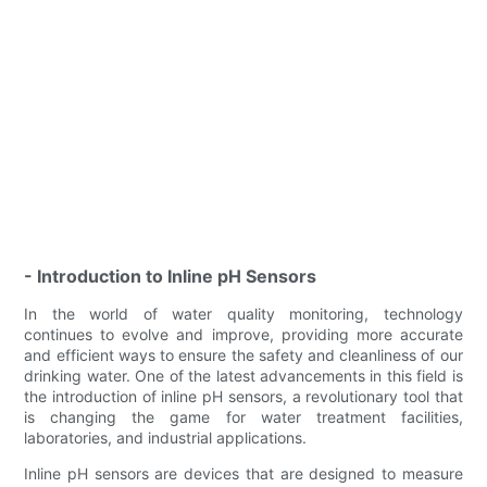
- Introduction to Inline pH Sensors
In the world of water quality monitoring, technology
continues to evolve and improve, providing more accurate
and efficient ways to ensure the safety and cleanliness of our
drinking water. One of the latest advancements in this field is
the introduction of inline pH sensors, a revolutionary tool that
is changing the game for water treatment facilities,
laboratories, and industrial applications.
Inline pH sensors are devices that are designed to measure