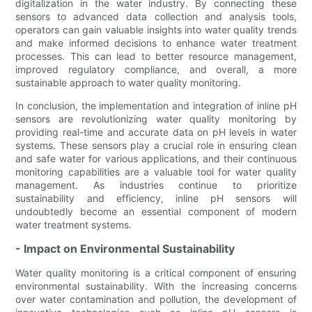
digitalization in the water industry. By connecting these
sensors to advanced data collection and analysis tools,
operators can gain valuable insights into water quality trends
and make informed decisions to enhance water treatment
processes. This can lead to better resource management,
improved regulatory compliance, and overall, a more
sustainable approach to water quality monitoring.
In conclusion, the implementation and integration of inline pH
sensors are revolutionizing water quality monitoring by
providing real-time and accurate data on pH levels in water
systems. These sensors play a crucial role in ensuring clean
and safe water for various applications, and their continuous
monitoring capabilities are a valuable tool for water quality
management. As industries continue to prioritize
sustainability and efficiency, inline pH sensors will
undoubtedly become an essential component of modern
water treatment systems.
- Impact on Environmental Sustainability
Water quality monitoring is a critical component of ensuring
environmental sustainability. With the increasing concerns
over water contamination and pollution, the development of