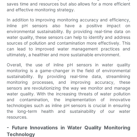
saves time and resources but also allows for a more efficient
and effective monitoring strategy.
In addition to improving monitoring accuracy and efficiency,
inline pH sensors also have a positive impact on
environmental sustainability. By providing real-time data on
water quality, these sensors can help to identify and address
sources of pollution and contamination more effectively. This
can lead to improved water management practices and
ultimately, a healthier and more sustainable environment.
Overall, the use of inline pH sensors in water quality
monitoring is a game-changer in the field of environmental
sustainability. By providing real-time data, streamlining
monitoring processes, and improving accuracy, these
sensors are revolutionizing the way we monitor and manage
water quality. With the increasing threats of water pollution
and contamination, the implementation of innovative
technologies such as inline pH sensors is crucial in ensuring
the long-term health and sustainability of our water
resources.
- Future Innovations in Water Quality Monitoring
Technology