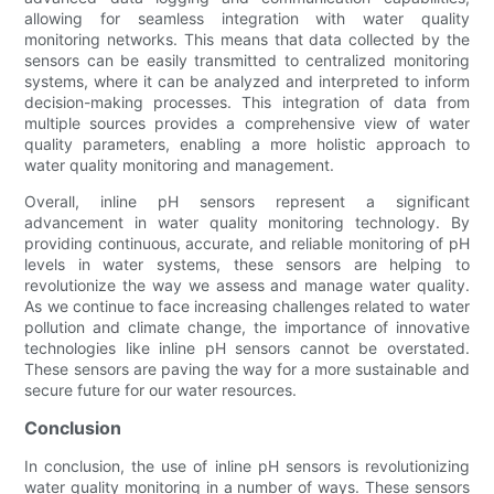
allowing for seamless integration with water quality
monitoring networks. This means that data collected by the
sensors can be easily transmitted to centralized monitoring
systems, where it can be analyzed and interpreted to inform
decision-making processes. This integration of data from
multiple sources provides a comprehensive view of water
quality parameters, enabling a more holistic approach to
water quality monitoring and management.
Overall, inline pH sensors represent a significant
advancement in water quality monitoring technology. By
providing continuous, accurate, and reliable monitoring of pH
levels in water systems, these sensors are helping to
revolutionize the way we assess and manage water quality.
As we continue to face increasing challenges related to water
pollution and climate change, the importance of innovative
technologies like inline pH sensors cannot be overstated.
These sensors are paving the way for a more sustainable and
secure future for our water resources.
Conclusion
In conclusion, the use of inline pH sensors is revolutionizing
water quality monitoring in a number of ways. These sensors