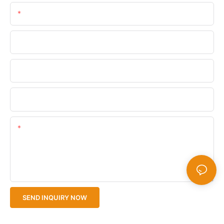
Email
Phone/WhatsApp
Company Name
Upload Your Files
Content
SEND INQUIRY NOW