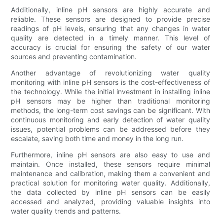
Additionally, inline pH sensors are highly accurate and
reliable. These sensors are designed to provide precise
readings of pH levels, ensuring that any changes in water
quality are detected in a timely manner. This level of
accuracy is crucial for ensuring the safety of our water
sources and preventing contamination.
Another advantage of revolutionizing water quality
monitoring with inline pH sensors is the cost-effectiveness of
the technology. While the initial investment in installing inline
pH sensors may be higher than traditional monitoring
methods, the long-term cost savings can be significant. With
continuous monitoring and early detection of water quality
issues, potential problems can be addressed before they
escalate, saving both time and money in the long run.
Furthermore, inline pH sensors are also easy to use and
maintain. Once installed, these sensors require minimal
maintenance and calibration, making them a convenient and
practical solution for monitoring water quality. Additionally,
the data collected by inline pH sensors can be easily
accessed and analyzed, providing valuable insights into
water quality trends and patterns.