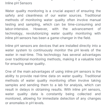
Inline pH Sensors
Water quality monitoring is a crucial aspect of ensuring the
safety and cleanliness of our water sources. Traditional
methods of monitoring water quality often involve manual
testing and sampling, which can be time-consuming and
labor-intensive. However, with the advancement of
technology, revolutionizing water quality monitoring with
inline pH sensors has been a game-changer in the field.
Inline pH sensors are devices that are installed directly into a
water system to continuously monitor the pH levels of the
water in real-time. This technology has several advantages
over traditional monitoring methods, making it a valuable tool
for ensuring water quality.
One of the main advantages of using inline pH sensors is the
ability to provide real-time data on water quality. Traditional
methods of water quality monitoring often involve taking
samples and sending them to a lab for analysis, which can
result in delays in obtaining results. With inline pH sensors,
water quality data is constantly being collected and
monitored, allowing for immediate detection of any changes
or anomalies in pH levels.