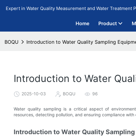
Expert in Water Quality Measurement and Water Treatment P
Home
Product
M
BOQU
Introduction to Water Quality Sampling Equipm
Introduction to Water Qua
2025-10-03
BOQU
96
Water quality sampling is a critical aspect of environment
resources, detecting pollution, and ensuring compliance with 
Introduction to Water Quality Samplin