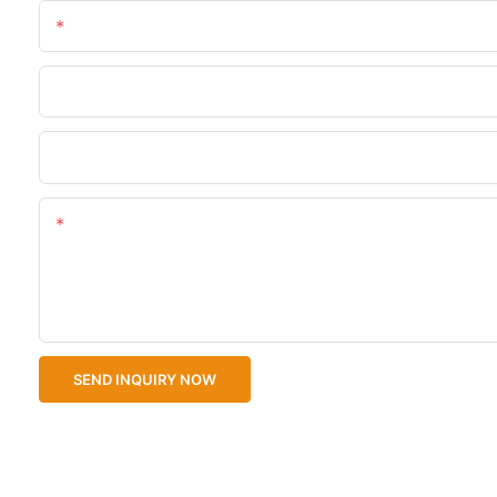
Name
Phone/WhatsApp
Upload Your Files
Content
SEND INQUIRY NOW