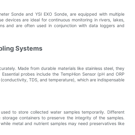
eter Sonde and YSI EXO Sonde, are equipped with multiple
 devices are ideal for continuous monitoring in rivers, lakes,
ons and are often used in conjunction with data loggers and
pling Systems
urately. Made from durable materials like stainless steel, they
s. Essential probes include the TempHion Sensor (pH and ORP
conductivity, TDS, and temperature), which are indispensable
 used to store collected water samples temporarily. Different
 storage containers to preserve the integrity of the samples.
n, while metal and nutrient samples may need preservatives like