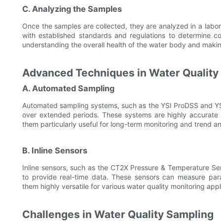
C. Analyzing the Samples
Once the samples are collected, they are analyzed in a labo
with established standards and regulations to determine com
understanding the overall health of the water body and makin
Advanced Techniques in Water Quality
A. Automated Sampling
Automated sampling systems, such as the YSI ProDSS and YSI
over extended periods. These systems are highly accurate
them particularly useful for long-term monitoring and trend an
B. Inline Sensors
Inline sensors, such as the CT2X Pressure & Temperature Sen
to provide real-time data. These sensors can measure para
them highly versatile for various water quality monitoring appl
Challenges in Water Quality Sampling