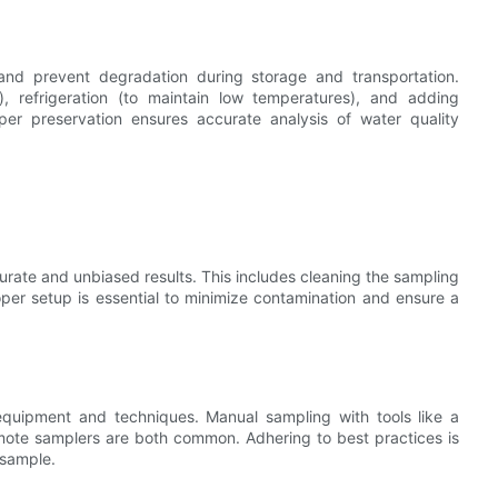
and prevent degradation during storage and transportation.
, refrigeration (to maintain low temperatures), and adding
oper preservation ensures accurate analysis of water quality
urate and unbiased results. This includes cleaning the sampling
per setup is essential to minimize contamination and ensure a
equipment and techniques. Manual sampling with tools like a
mote samplers are both common. Adhering to best practices is
 sample.