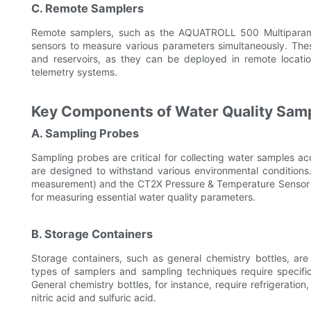
C. Remote Samplers
Remote samplers, such as the AQUATROLL 500 Multiparam
sensors to measure various parameters simultaneously. These
and reservoirs, as they can be deployed in remote locati
telemetry systems.
Key Components of Water Quality Sam
A. Sampling Probes
Sampling probes are critical for collecting water samples acc
are designed to withstand various environmental condition
measurement) and the CT2X Pressure & Temperature Sensor (
for measuring essential water quality parameters.
B. Storage Containers
Storage containers, such as general chemistry bottles, are
types of samplers and sampling techniques require specific
General chemistry bottles, for instance, require refrigeratio
nitric acid and sulfuric acid.