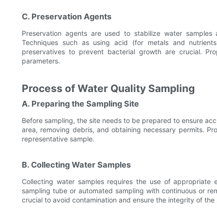
C. Preservation Agents
Preservation agents are used to stabilize water samples 
Techniques such as using acid (for metals and nutrients)
preservatives to prevent bacterial growth are crucial. Pr
parameters.
Process of Water Quality Sampling
A. Preparing the Sampling Site
Before sampling, the site needs to be prepared to ensure acc
area, removing debris, and obtaining necessary permits. Pro
representative sample.
B. Collecting Water Samples
Collecting water samples requires the use of appropriate 
sampling tube or automated sampling with continuous or re
crucial to avoid contamination and ensure the integrity of the