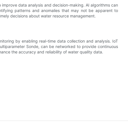
to improve data analysis and decision-making. AI algorithms can
ntifying patterns and anomalies that may not be apparent to
timely decisions about water resource management.
nitoring by enabling real-time data collection and analysis. IoT
ltiparameter Sonde, can be networked to provide continuous
nce the accuracy and reliability of water quality data.