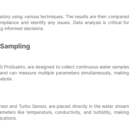
ratory using various techniques. The results are then compared
pliance and identify any issues. Data analysis is critical for
g informed decisions.
 Sampling
 ProQuatro, are designed to collect continuous water samples
 and can measure multiple parameters simultaneously, making
alysis.
sor and Turbo Sensor, are placed directly in the water stream
meters like temperature, conductivity, and turbidity, making
ications.