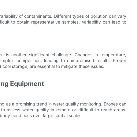
ariability of contaminants. Different types of pollution can vary
ficult to obtain representative samples. Variability can lead to
n is another significant challenge. Changes in temperature,
 sample's composition, leading to compromised results. Proper
cool storage, are essential to mitigate these issues.
ring Equipment
g as a promising trend in water quality monitoring. Drones can
o assess water quality in remote or difficult-to-reach areas.
body conditions over large spatial scales.