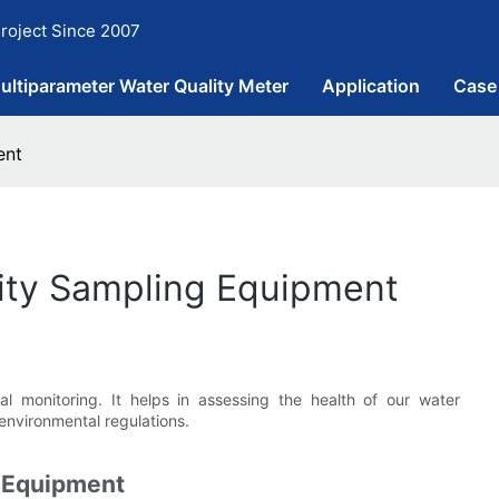
roject Since 2007
ultiparameter Water Quality Meter
Application
Case
ent
lity Sampling Equipment
al monitoring. It helps in assessing the health of our water
environmental regulations.
g Equipment