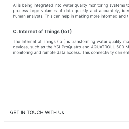
AI is being integrated into water quality monitoring systems 
process large volumes of data quickly and accurately, ide
human analysts. This can help in making more informed and 
C. Internet of Things (IoT)
The Internet of Things (IoT) is transforming water quality mo
devices, such as the YSI ProQuatro and AQUATROLL 500 Mu
monitoring and remote data access. This connectivity can enha
GET IN TOUCH WITH Us