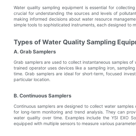
Water quality sampling equipment is essential for collecting
crucial for understanding the sources and levels of polluta
making informed decisions about water resource managemen
simple tools to sophisticated instruments, each designed to 
Types of Water Quality Sampling Equi
A. Grab Samplers
Grab samplers are used to collect instantaneous samples of
trained operator uses devices like a sampling iron, sampling 
time. Grab samplers are ideal for short-term, focused inves
particular location.
B. Continuous Samplers
Continuous samplers are designed to collect water samples o
for long-term monitoring and trend analysis. They can prov
water quality over time. Examples include the YSI EXO
equipped with multiple sensors to measure various parameter