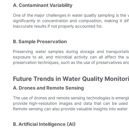
A. Contaminant Variability
One of the major challenges in water quality sampling is the v
significantly in concentration and composition, making it dif
inaccurate results if not properly accounted for.
B. Sample Preservation
Preserving water samples during storage and transportatio
exposure to air, and microbial activity can all affect the
preservation techniques, such as the use of preservatives and 
Future Trends in Water Quality Monito
A. Drones and Remote Sensing
The use of drones and remote sensing technologies is emergin
provide high-resolution images and data that can be used t
Remote sensing can also provide valuable insights into water 
B. Artificial Intelligence (AI)