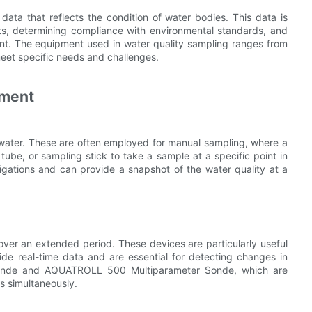
 data that reflects the condition of water bodies. This data is
nts, determining compliance with environmental standards, and
t. The equipment used in water quality sampling ranges from
meet specific needs and challenges.
pment
 water. These are often employed for manual sampling, where a
tube, or sampling stick to take a sample at a specific point in
tigations and can provide a snapshot of the water quality at a
ver an extended period. These devices are particularly useful
ide real-time data and are essential for detecting changes in
 Sonde and AQUATROLL 500 Multiparameter Sonde, which are
s simultaneously.