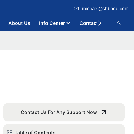
michael@shboqu.com
About Us
Info Center
Contact
Contact Us For Any Support Now
Table of Contents