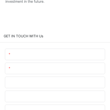
investment in the future.
GET IN TOUCH WITH Us
Name
Email
Phone/WhatsApp
Company Name