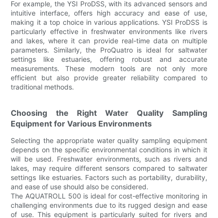
For example, the YSI ProDSS, with its advanced sensors and
intuitive interface, offers high accuracy and ease of use,
making it a top choice in various applications. YSI ProDSS is
particularly effective in freshwater environments like rivers
and lakes, where it can provide real-time data on multiple
parameters. Similarly, the ProQuatro is ideal for saltwater
settings like estuaries, offering robust and accurate
measurements. These modern tools are not only more
efficient but also provide greater reliability compared to
traditional methods.
Choosing the Right Water Quality Sampling
Equipment for Various Environments
Selecting the appropriate water quality sampling equipment
depends on the specific environmental conditions in which it
will be used. Freshwater environments, such as rivers and
lakes, may require different sensors compared to saltwater
settings like estuaries. Factors such as portability, durability,
and ease of use should also be considered.
The AQUATROLL 500 is ideal for cost-effective monitoring in
challenging environments due to its rugged design and ease
of use. This equipment is particularly suited for rivers and