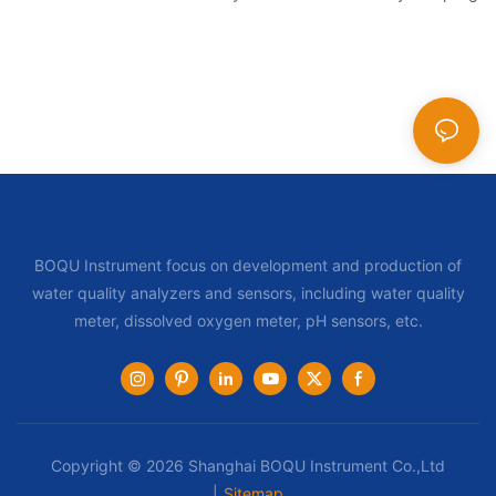
BOQU Instrument focus on development and production of
water quality analyzers and sensors, including water quality
meter, dissolved oxygen meter, pH sensors, etc.
Copyright © 2026 Shanghai BOQU Instrument Co.,Ltd
|
Sitemap