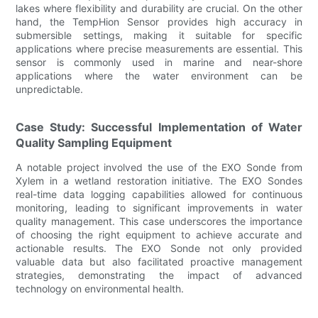
lakes where flexibility and durability are crucial. On the other
hand, the TempHion Sensor provides high accuracy in
submersible settings, making it suitable for specific
applications where precise measurements are essential. This
sensor is commonly used in marine and near-shore
applications where the water environment can be
unpredictable.
Case Study: Successful Implementation of Water
Quality Sampling Equipment
A notable project involved the use of the EXO Sonde from
Xylem in a wetland restoration initiative. The EXO Sondes
real-time data logging capabilities allowed for continuous
monitoring, leading to significant improvements in water
quality management. This case underscores the importance
of choosing the right equipment to achieve accurate and
actionable results. The EXO Sonde not only provided
valuable data but also facilitated proactive management
strategies, demonstrating the impact of advanced
technology on environmental health.