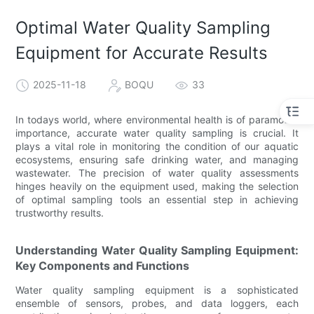
Optimal Water Quality Sampling
Equipment for Accurate Results
2025-11-18
BOQU
33
In todays world, where environmental health is of paramount
importance, accurate water quality sampling is crucial. It
plays a vital role in monitoring the condition of our aquatic
ecosystems, ensuring safe drinking water, and managing
wastewater. The precision of water quality assessments
hinges heavily on the equipment used, making the selection
of optimal sampling tools an essential step in achieving
trustworthy results.
Understanding Water Quality Sampling Equipment:
Key Components and Functions
Water quality sampling equipment is a sophisticated
ensemble of sensors, probes, and data loggers, each