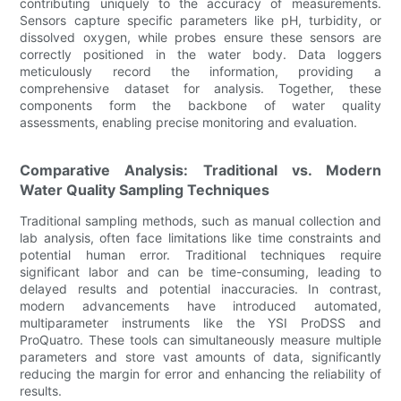
contributing uniquely to the accuracy of measurements.
Sensors capture specific parameters like pH, turbidity, or
dissolved oxygen, while probes ensure these sensors are
correctly positioned in the water body. Data loggers
meticulously record the information, providing a
comprehensive dataset for analysis. Together, these
components form the backbone of water quality
assessments, enabling precise monitoring and evaluation.
Comparative Analysis: Traditional vs. Modern
Water Quality Sampling Techniques
Traditional sampling methods, such as manual collection and
lab analysis, often face limitations like time constraints and
potential human error. Traditional techniques require
significant labor and can be time-consuming, leading to
delayed results and potential inaccuracies. In contrast,
modern advancements have introduced automated,
multiparameter instruments like the YSI ProDSS and
ProQuatro. These tools can simultaneously measure multiple
parameters and store vast amounts of data, significantly
reducing the margin for error and enhancing the reliability of
results.