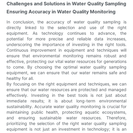
Challenges and Solutions in Water Quality Sampling
Ensuring Accuracy in Water Quality Monitoring
In conclusion, the accuracy of water quality sampling is
directly linked to the selection and use of the right
equipment. As technology continues to advance, the
potential for more precise and reliable data increases,
underscoring the importance of investing in the right tools.
Continuous improvement in equipment and techniques will
ensure that environmental monitoring remains robust and
effective, protecting our vital water resources for generations
to come. By choosing the optimal water quality sampling
equipment, we can ensure that our water remains safe and
healthy for all.
By focusing on the right equipment and techniques, we can
ensure that our water resources are protected and managed
effectively. Investing in the best tools is not just about
immediate results; it is about long-term environmental
sustainability. Accurate water quality monitoring is crucial for
maintaining public health, protecting aquatic ecosystems,
and ensuring sustainable water resources. Therefore,
prioritizing the selection of the right water quality sampling
equipment is not just an investment in technology; it is an