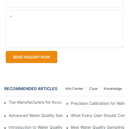
Upload Your Files
Content
SEND INQUIRY NOW
RECOMMENDED ARTICLES
Info Center
Case
Knowledge
Top Manufacturers for Accurate Dissolved Oxygen Meters
Precision Calibration for Wate
Advanced Water Quality Sampling Equipment with Data Storag
What Every User Should Consid
Introduction to Water Quality Sampling Equipment
Best Water Quality Sampling E