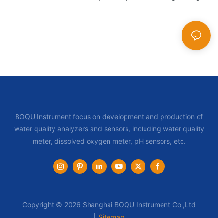
BOQU Instrument focus on development and production of
water quality analyzers and sensors, including water quality
meter, dissolved oxygen meter, pH sensors, etc.
Copyright © 2026 Shanghai BOQU Instrument Co.,Ltd
|
Sitemap