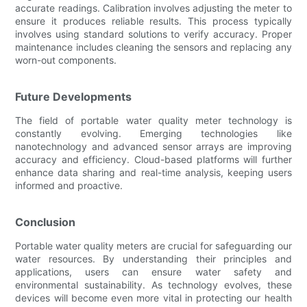
accurate readings. Calibration involves adjusting the meter to
ensure it produces reliable results. This process typically
involves using standard solutions to verify accuracy. Proper
maintenance includes cleaning the sensors and replacing any
worn-out components.
Future Developments
The field of portable water quality meter technology is
constantly evolving. Emerging technologies like
nanotechnology and advanced sensor arrays are improving
accuracy and efficiency. Cloud-based platforms will further
enhance data sharing and real-time analysis, keeping users
informed and proactive.
Conclusion
Portable water quality meters are crucial for safeguarding our
water resources. By understanding their principles and
applications, users can ensure water safety and
environmental sustainability. As technology evolves, these
devices will become even more vital in protecting our health