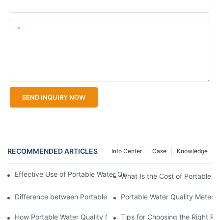
Upload Your Files
Content
SEND INQUIRY NOW
RECOMMENDED ARTICLES
Info Center
Case
Knowledge
Effective Use of Portable Water Quality Meters in Different Env
What Is the Cost of Portable W
Difference between Portable Water Quality Meters and Stationa
Portable Water Quality Meter v
How Portable Water Quality Meters Identify Contaminants
Tips for Choosing the Right Po