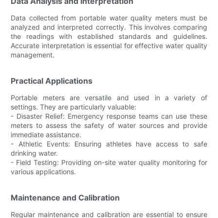
Data Analysis and Interpretation
Data collected from portable water quality meters must be
analyzed and interpreted correctly. This involves comparing
the readings with established standards and guidelines.
Accurate interpretation is essential for effective water quality
management.
Practical Applications
Portable meters are versatile and used in a variety of
settings. They are particularly valuable:
- Disaster Relief: Emergency response teams can use these
meters to assess the safety of water sources and provide
immediate assistance.
- Athletic Events: Ensuring athletes have access to safe
drinking water.
- Field Testing: Providing on-site water quality monitoring for
various applications.
Maintenance and Calibration
Regular maintenance and calibration are essential to ensure