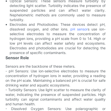
Optical Sensors: These sensors measure turbidity by
detecting light scatter. Turbidity indicates the presence of
suspended particles and can affect water clarity.
Nephelometric methods are commonly used to measure
turbidity.
Electrodes and Photodiodes: These devices detect pH,
dissolved oxygen, and other ions.
pH sensor
s use ion-
selective electrodes to measure the concentration of
hydrogen ions, providing a pH scale from 0 to 14. High or
low pH levels can affect water safety and ecosystems.
Electrodes and photodiodes are crucial for detecting the
presence of specific contaminants.
Sensor Role
Sensors are the backbone of these meters.
- pH Sensors: Use ion-selective electrodes to measure the
concentration of hydrogen ions in water, providing a reading
on the pH scale. Maintaining a balanced pH is crucial for safe
drinking water and aquatic ecosystems.
- Turbidity Sensors: Use light scatter to measure the clarity of
water, indicating the presence of suspended particles. High
turbidity can signal contaminants and affect water quality
and human health.
- Dissolved Oxygen Sensors: Use polarographic or