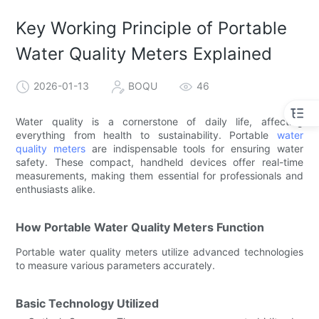
Key Working Principle of Portable
Water Quality Meters Explained
2026-01-13
BOQU
46
Water quality is a cornerstone of daily life, affecting
everything from health to sustainability. Portable
water
quality meters
are indispensable tools for ensuring water
safety. These compact, handheld devices offer real-time
measurements, making them essential for professionals and
enthusiasts alike.
How Portable Water Quality Meters Function
Portable water quality meters utilize advanced technologies
to measure various parameters accurately.
Basic Technology Utilized