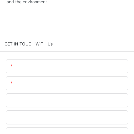
and the environment.
GET IN TOUCH WITH Us
Name
Email
Phone/WhatsApp
Company Name