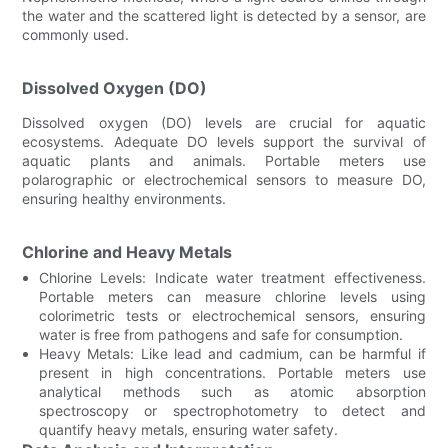
the water and the scattered light is detected by a sensor, are
commonly used.
Dissolved Oxygen (DO)
Dissolved oxygen (DO) levels are crucial for aquatic
ecosystems. Adequate DO levels support the survival of
aquatic plants and animals. Portable meters use
polarographic or electrochemical sensors to measure DO,
ensuring healthy environments.
Chlorine and Heavy Metals
Chlorine Levels: Indicate water treatment effectiveness.
Portable meters can measure chlorine levels using
colorimetric tests or electrochemical sensors, ensuring
water is free from pathogens and safe for consumption.
Heavy Metals: Like lead and cadmium, can be harmful if
present in high concentrations. Portable meters use
analytical methods such as atomic absorption
spectroscopy or spectrophotometry to detect and
quantify heavy metals, ensuring water safety.