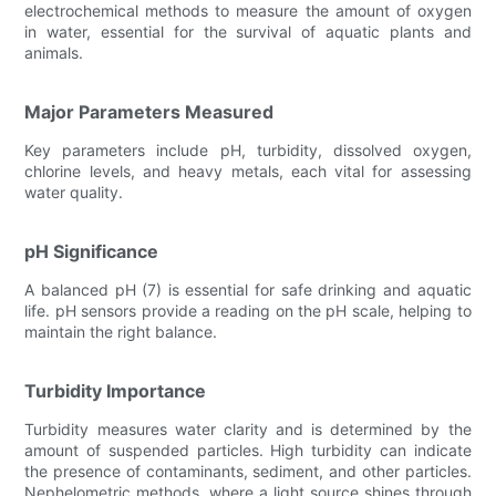
electrochemical methods to measure the amount of oxygen
in water, essential for the survival of aquatic plants and
animals.
Major Parameters Measured
Key parameters include pH, turbidity, dissolved oxygen,
chlorine levels, and heavy metals, each vital for assessing
water quality.
pH Significance
A balanced pH (7) is essential for safe drinking and aquatic
life. pH sensors provide a reading on the pH scale, helping to
maintain the right balance.
Turbidity Importance
Turbidity measures water clarity and is determined by the
amount of suspended particles. High turbidity can indicate
the presence of contaminants, sediment, and other particles.
Nephelometric methods, where a light source shines through