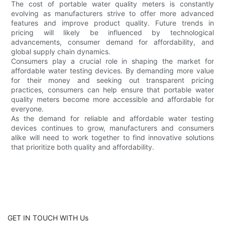
The cost of portable water quality meters is constantly
evolving as manufacturers strive to offer more advanced
features and improve product quality. Future trends in
pricing will likely be influenced by technological
advancements, consumer demand for affordability, and
global supply chain dynamics.
Consumers play a crucial role in shaping the market for
affordable water testing devices. By demanding more value
for their money and seeking out transparent pricing
practices, consumers can help ensure that portable water
quality meters become more accessible and affordable for
everyone.
As the demand for reliable and affordable water testing
devices continues to grow, manufacturers and consumers
alike will need to work together to find innovative solutions
that prioritize both quality and affordability.
GET IN TOUCH WITH Us