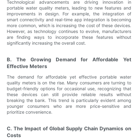
Technological advancements are driving innovation in
portable water quality meters, leading to new features and
improvements in design. For example, the integration of
smart connectivity and real-time app integration is becoming
more common, which is increasing the cost of these devices.
However, as technology continues to evolve, manufacturers
are finding ways to incorporate these features without
significantly increasing the overall cost.
B. The Growing Demand for Affordable Yet
Effective Meters
The demand for affordable yet effective portable water
quality meters is on the rise. Many consumers are turning to
budget-friendly options for occasional use, recognizing that
these devices can still provide reliable results without
breaking the bank. This trend is particularly evident among
younger consumers who are more price-sensitive and
prioritize convenience.
C. The Impact of Global Supply Chain Dynamics on
Costs