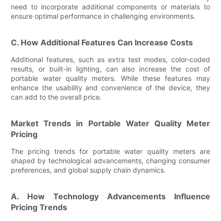
need to incorporate additional components or materials to
ensure optimal performance in challenging environments.
C. How Additional Features Can Increase Costs
Additional features, such as extra test modes, color-coded
results, or built-in lighting, can also increase the cost of
portable water quality meters. While these features may
enhance the usability and convenience of the device, they
can add to the overall price.
Market Trends in Portable Water Quality Meter
Pricing
The pricing trends for portable water quality meters are
shaped by technological advancements, changing consumer
preferences, and global supply chain dynamics.
A. How Technology Advancements Influence
Pricing Trends