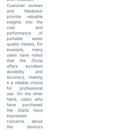
Customer reviews
and feedback
provide valuable
insights into the
cost and
performance of
portable water
quality meters. For
example, many
users have noted
that the ZhiJia
offers excellent
durability and
accuracy, making
it a reliable choice
for professional
use. On the other
hand, users who
have purchased
the Starla have
expressed
concerns about
the device's