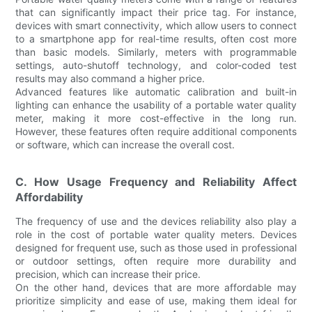
that can significantly impact their price tag. For instance,
devices with smart connectivity, which allow users to connect
to a smartphone app for real-time results, often cost more
than basic models. Similarly, meters with programmable
settings, auto-shutoff technology, and color-coded test
results may also command a higher price.
Advanced features like automatic calibration and built-in
lighting can enhance the usability of a portable water quality
meter, making it more cost-effective in the long run.
However, these features often require additional components
or software, which can increase the overall cost.
C. How Usage Frequency and Reliability Affect
Affordability
The frequency of use and the devices reliability also play a
role in the cost of portable water quality meters. Devices
designed for frequent use, such as those used in professional
or outdoor settings, often require more durability and
precision, which can increase their price.
On the other hand, devices that are more affordable may
prioritize simplicity and ease of use, making them ideal for