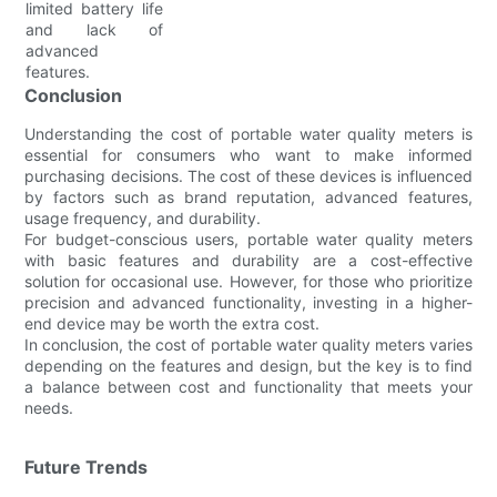
limited battery life
and lack of
advanced
features.
Conclusion
Understanding the cost of portable water quality meters is
essential for consumers who want to make informed
purchasing decisions. The cost of these devices is influenced
by factors such as brand reputation, advanced features,
usage frequency, and durability.
For budget-conscious users, portable water quality meters
with basic features and durability are a cost-effective
solution for occasional use. However, for those who prioritize
precision and advanced functionality, investing in a higher-
end device may be worth the extra cost.
In conclusion, the cost of portable water quality meters varies
depending on the features and design, but the key is to find
a balance between cost and functionality that meets your
needs.
Future Trends