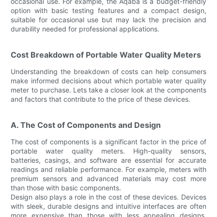
occasional use. For example, the Aqaba is a budget-friendly
option with basic testing features and a compact design,
suitable for occasional use but may lack the precision and
durability needed for professional applications.
Cost Breakdown of Portable Water Quality Meters
Understanding the breakdown of costs can help consumers
make informed decisions about which portable water quality
meter to purchase. Lets take a closer look at the components
and factors that contribute to the price of these devices.
A. The Cost of Components and Design
The cost of components is a significant factor in the price of
portable water quality meters. High-quality sensors,
batteries, casings, and software are essential for accurate
readings and reliable performance. For example, meters with
premium sensors and advanced materials may cost more
than those with basic components.
Design also plays a role in the cost of these devices. Devices
with sleek, durable designs and intuitive interfaces are often
more expensive than those with less appealing designs.