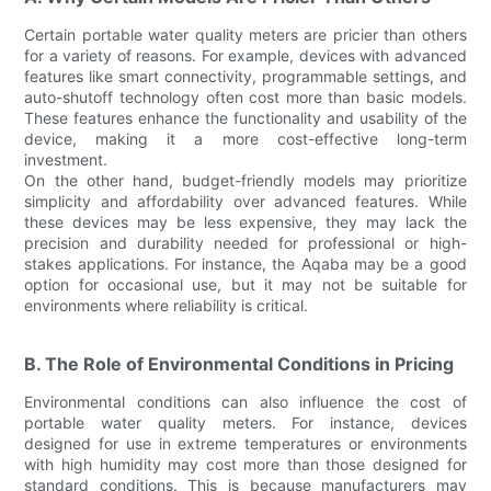
Certain portable water quality meters are pricier than others
for a variety of reasons. For example, devices with advanced
features like smart connectivity, programmable settings, and
auto-shutoff technology often cost more than basic models.
These features enhance the functionality and usability of the
device, making it a more cost-effective long-term
investment.
On the other hand, budget-friendly models may prioritize
simplicity and affordability over advanced features. While
these devices may be less expensive, they may lack the
precision and durability needed for professional or high-
stakes applications. For instance, the Aqaba may be a good
option for occasional use, but it may not be suitable for
environments where reliability is critical.
B. The Role of Environmental Conditions in Pricing
Environmental conditions can also influence the cost of
portable water quality meters. For instance, devices
designed for use in extreme temperatures or environments
with high humidity may cost more than those designed for
standard conditions. This is because manufacturers may