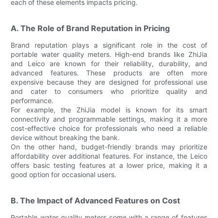
each of these elements impacts pricing.
A. The Role of Brand Reputation in Pricing
Brand reputation plays a significant role in the cost of
portable water quality meters. High-end brands like ZhiJia
and Leico are known for their reliability, durability, and
advanced features. These products are often more
expensive because they are designed for professional use
and cater to consumers who prioritize quality and
performance.
For example, the ZhiJia model is known for its smart
connectivity and programmable settings, making it a more
cost-effective choice for professionals who need a reliable
device without breaking the bank.
On the other hand, budget-friendly brands may prioritize
affordability over additional features. For instance, the Leico
offers basic testing features at a lower price, making it a
good option for occasional users.
B. The Impact of Advanced Features on Cost
Portable water quality meters come with a range of features