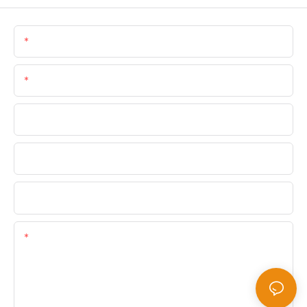
Name
Email
Phone/WhatsApp
Company Name
Upload Your Files
Content