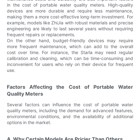
in the cost of portable water quality meters. High-quality
devices are more durable and require less maintenance,
making them a more cost-effective long-term investment. For
example, models like ZhiJia with robust materials and precise
engineering are likely to last several years without requiring
frequent repairs or replacements.
On the other hand, budget-friendly devices may require
more frequent maintenance, which can add to the overall
cost over time. For instance, the Starla may need regular
calibration and cleaning, which can be time-consuming and
inconvenient for users who rely on their device for frequent
use.
Factors Affecting the Cost of Portable Water
Quality Meters
Several factors can influence the cost of portable water
quality meters, including the demand for advanced features,
environmental conditions, and the availability of additional
options in the market.
A. Why Certain Models Are Pricier Than Others