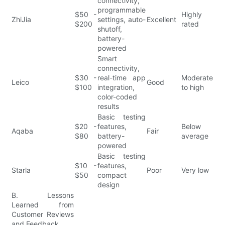
connectivity,
programmable
$50 -
Highly
ZhiJia
settings, auto-
Excellent
$200
rated
shutoff,
battery-
powered
Smart
connectivity,
$30 -
real-time app
Moderate
Leico
Good
$100
integration,
to high
color-coded
results
Basic testing
$20 -
features,
Below
Aqaba
Fair
$80
battery-
average
powered
Basic testing
$10 -
features,
Starla
Poor
Very low
$50
compact
design
B. Lessons
Learned from
Customer Reviews
and Feedback