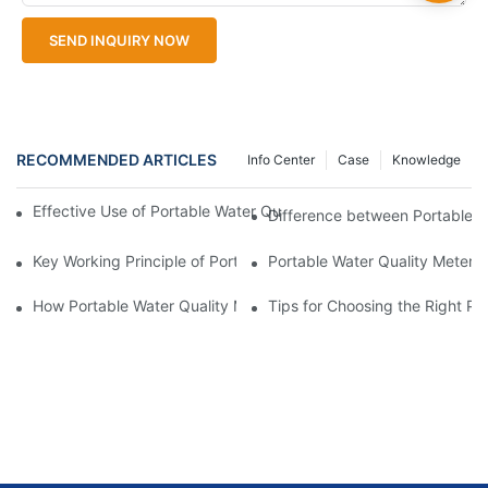
SEND INQUIRY NOW
RECOMMENDED ARTICLES
Info Center
Case
Knowledge
Effective Use of Portable Water Quality Meters in Different Env
Difference between Portable W
Key Working Principle of Portable Water Quality Meters Explain
Portable Water Quality Meter v
How Portable Water Quality Meters Identify Contaminants
Tips for Choosing the Right Po