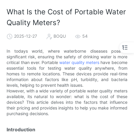
What Is the Cost of Portable Water
Quality Meters?
2025-12-27
BOQU
54
In todays world, where waterborne diseases pose a
significant risk, ensuring the safety of drinking water is more
critical than ever. Portable
water quality meters
have become
essential tools for testing water quality anywhere, from
homes to remote locations. These devices provide real-time
information about factors like pH, turbidity, and bacteria
levels, helping to prevent health issues.
However, with a wide variety of portable water quality meters
available, its natural to wonder: what is the cost of these
devices? This article delves into the factors that influence
their pricing and provides insights to help you make informed
purchasing decisions.
Introduction