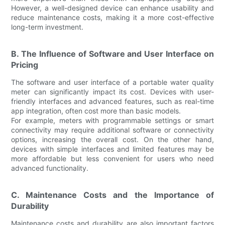
However, a well-designed device can enhance usability and
reduce maintenance costs, making it a more cost-effective
long-term investment.
B. The Influence of Software and User Interface on
Pricing
The software and user interface of a portable water quality
meter can significantly impact its cost. Devices with user-
friendly interfaces and advanced features, such as real-time
app integration, often cost more than basic models.
For example, meters with programmable settings or smart
connectivity may require additional software or connectivity
options, increasing the overall cost. On the other hand,
devices with simple interfaces and limited features may be
more affordable but less convenient for users who need
advanced functionality.
C. Maintenance Costs and the Importance of
Durability
Maintenance costs and durability are also important factors