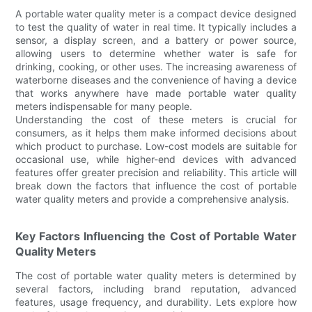
A portable water quality meter is a compact device designed
to test the quality of water in real time. It typically includes a
sensor, a display screen, and a battery or power source,
allowing users to determine whether water is safe for
drinking, cooking, or other uses. The increasing awareness of
waterborne diseases and the convenience of having a device
that works anywhere have made portable water quality
meters indispensable for many people.
Understanding the cost of these meters is crucial for
consumers, as it helps them make informed decisions about
which product to purchase. Low-cost models are suitable for
occasional use, while higher-end devices with advanced
features offer greater precision and reliability. This article will
break down the factors that influence the cost of portable
water quality meters and provide a comprehensive analysis.
Key Factors Influencing the Cost of Portable Water
Quality Meters
The cost of portable water quality meters is determined by
several factors, including brand reputation, advanced
features, usage frequency, and durability. Lets explore how