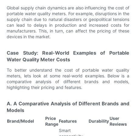
Global supply chain dynamics are also influencing the cost of
portable water quality meters. For example, disruptions in the
supply chain due to natural disasters or geopolitical tensions
can lead to delays in production and increased costs for
manufacturers. This, in turn, can affect the pricing of these
devices in the market.
Case Study: Real-World Examples of Portable
Water Quality Meter Costs
To better understand the cost of portable water quality
meters, lets look at some real-world examples. Below is a
comparative analysis of different brands and models,
highlighting their pricing and features.
A. A Comparative Analysis of Different Brands and
Models
Price
User
Brand/Model
Features
Durability
Range
Reviews
Smart