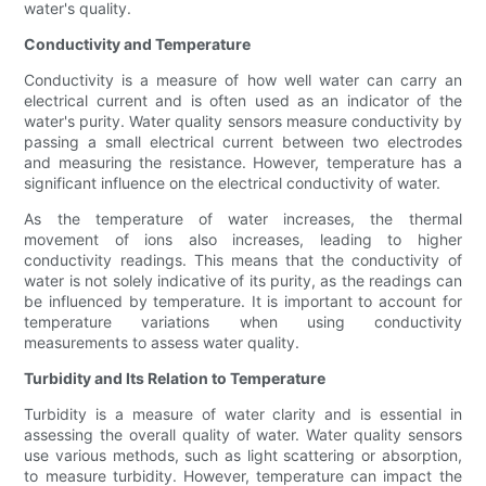
water's quality.
Conductivity and Temperature
Conductivity is a measure of how well water can carry an
electrical current and is often used as an indicator of the
water's purity. Water quality sensors measure conductivity by
passing a small electrical current between two electrodes
and measuring the resistance. However, temperature has a
significant influence on the electrical conductivity of water.
As the temperature of water increases, the thermal
movement of ions also increases, leading to higher
conductivity readings. This means that the conductivity of
water is not solely indicative of its purity, as the readings can
be influenced by temperature. It is important to account for
temperature variations when using conductivity
measurements to assess water quality.
Turbidity and Its Relation to Temperature
Turbidity is a measure of water clarity and is essential in
assessing the overall quality of water. Water quality sensors
use various methods, such as light scattering or absorption,
to measure turbidity. However, temperature can impact the