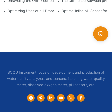
Unraveling the ORP Electrode Working Principle for Effective Cal
The Difference Between pH Se
Optimizing Uses of pH Probe Sensors Across Industries
Optimal Inline pH Sensor for P
BOQU Instrument focus on development and production of
water quality analyzers and sensors, including water quality
meter, dissolved oxygen meter, pH sensors, etc.