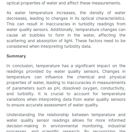
optical properties of water and affect these measurements.
As water temperature increases, the density of water
decreases, leading to changes in its optical characteristics.
This can result in inaccuracies in turbidity readings from
water quality sensors. Additionally, temperature changes can
cause air bubbles to form in the water, affecting the
scattering and absorption of light. These factors need to be
considered when interpreting turbidity data.
Summary
In conclusion, temperature has a significant impact on the
readings provided by water quality sensors. Changes in
temperature can influence the chemical and physical
properties of water, leading to inaccuracies in measurements
of parameters such as pH, dissolved oxygen, conductivity,
and turbidity. It is crucial to account for temperature
variations when interpreting data from water quality sensors
to ensure accurate assessment of water quality.
Understanding the relationship between temperature and
water quality sensor readings allows for more informed
decision-making in environmental monitoring, industrial
processes, and scientific research. By recognizing the