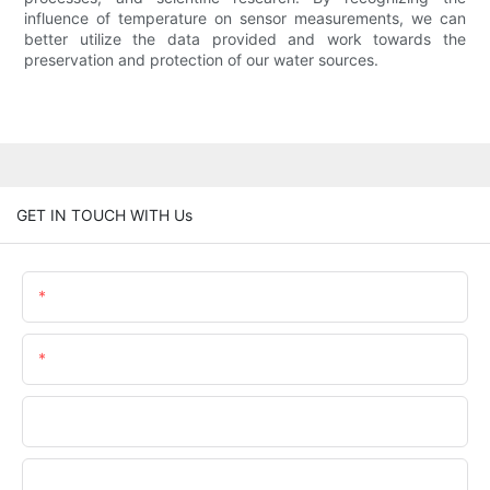
influence of temperature on sensor measurements, we can
better utilize the data provided and work towards the
preservation and protection of our water sources.
GET IN TOUCH WITH Us
Name
Email
Phone/WhatsApp
Company Name