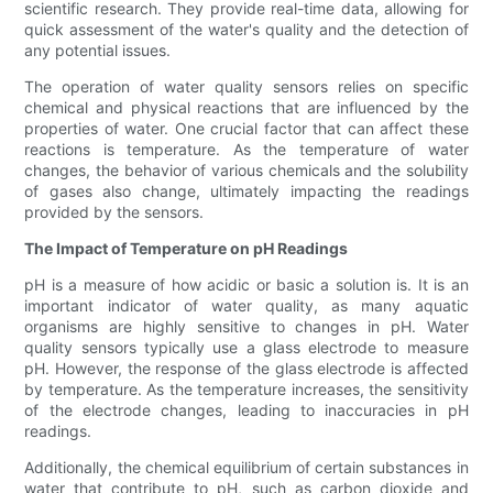
scientific research. They provide real-time data, allowing for
quick assessment of the water's quality and the detection of
any potential issues.
The operation of water quality sensors relies on specific
chemical and physical reactions that are influenced by the
properties of water. One crucial factor that can affect these
reactions is temperature. As the temperature of water
changes, the behavior of various chemicals and the solubility
of gases also change, ultimately impacting the readings
provided by the sensors.
The Impact of Temperature on pH Readings
pH is a measure of how acidic or basic a solution is. It is an
important indicator of water quality, as many aquatic
organisms are highly sensitive to changes in pH. Water
quality sensors typically use a glass electrode to measure
pH. However, the response of the glass electrode is affected
by temperature. As the temperature increases, the sensitivity
of the electrode changes, leading to inaccuracies in pH
readings.
Additionally, the chemical equilibrium of certain substances in
water that contribute to pH, such as carbon dioxide and