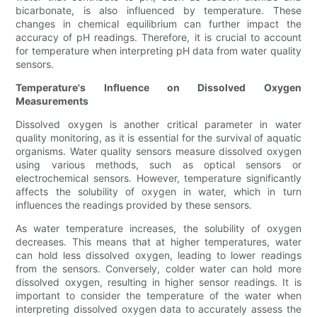
bicarbonate, is also influenced by temperature. These
changes in chemical equilibrium can further impact the
accuracy of pH readings. Therefore, it is crucial to account
for temperature when interpreting pH data from water quality
sensors.
Temperature's Influence on Dissolved Oxygen
Measurements
Dissolved oxygen is another critical parameter in water
quality monitoring, as it is essential for the survival of aquatic
organisms. Water quality sensors measure dissolved oxygen
using various methods, such as optical sensors or
electrochemical sensors. However, temperature significantly
affects the solubility of oxygen in water, which in turn
influences the readings provided by these sensors.
As water temperature increases, the solubility of oxygen
decreases. This means that at higher temperatures, water
can hold less dissolved oxygen, leading to lower readings
from the sensors. Conversely, colder water can hold more
dissolved oxygen, resulting in higher sensor readings. It is
important to consider the temperature of the water when
interpreting dissolved oxygen data to accurately assess the