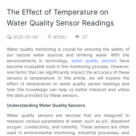
The Effect of Temperature on
Water Quality Sensor Readings
2025-05-09
BOQU
27
Water quality monitoring is crucial for ensuring the safety of
our natural water sources and drinking water. With the
advancements in technology,
water quality sensors
have
become invaluable tools in this monitoring process. However,
one factor that can significantly impact the accuracy of these
sensors is temperature. In this article, we will explore the
effect of temperature on water quality sensor readings and
how this knowledge can help us better interpret and utilize
the data provided by these sensors.
Understanding Water Quality Sensors
Water quality sensors are devices that are designed to
measure various parameters of water, such as pH, dissolved
oxygen, conductivity, and turbidity. These sensors are often
used in environmental monitoring, industrial processes, and