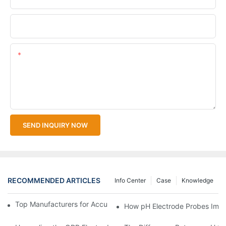
Upload Your Files
Content
SEND INQUIRY NOW
RECOMMENDED ARTICLES
Info Center
Case
Knowledge
Top Manufacturers for Accurate Dissolved Oxygen Meters
How pH Electrode Probes Impro