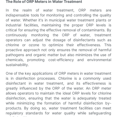
The Role of ORP Meters in Water Treatment
In the realm of water treatment, ORP meters are
indispensable tools for monitoring and controlling the quality
of water. Whether it's in municipal water treatment plants or
industrial facilities, maintaining the proper ORP levels is
critical for ensuring the effective removal of contaminants. By
continuously monitoring the ORP of water, treatment
operators can adjust the dosage of disinfectants such as
chlorine or ozone to optimize their effectiveness. This
proactive approach not only ensures the removal of harmful
pathogens and organic matter but also minimizes the use of
chemicals, promoting cost-efficiency and environmental
sustainability.
One of the key applications of ORP meters in water treatment
is in disinfection processes. Chlorine is a commonly used
disinfectant in water treatment, and its effectiveness is
greatly influenced by the ORP of the water. An ORP meter
allows operators to maintain the ideal ORP levels for chlorine
disinfection, ensuring that the water is adequately treated
while minimizing the formation of harmful disinfection by-
products. By doing so, water treatment facilities can meet
regulatory standards for water quality while safeguarding