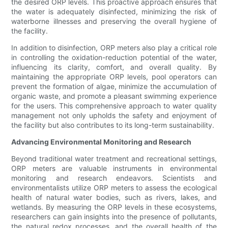
the desired ORP levels. This proactive approach ensures that
the water is adequately disinfected, minimizing the risk of
waterborne illnesses and preserving the overall hygiene of
the facility.
In addition to disinfection, ORP meters also play a critical role
in controlling the oxidation-reduction potential of the water,
influencing its clarity, comfort, and overall quality. By
maintaining the appropriate ORP levels, pool operators can
prevent the formation of algae, minimize the accumulation of
organic waste, and promote a pleasant swimming experience
for the users. This comprehensive approach to water quality
management not only upholds the safety and enjoyment of
the facility but also contributes to its long-term sustainability.
Advancing Environmental Monitoring and Research
Beyond traditional water treatment and recreational settings,
ORP meters are valuable instruments in environmental
monitoring and research endeavors. Scientists and
environmentalists utilize ORP meters to assess the ecological
health of natural water bodies, such as rivers, lakes, and
wetlands. By measuring the ORP levels in these ecosystems,
researchers can gain insights into the presence of pollutants,
the natural redox processes, and the overall health of the