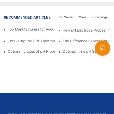
RECOMMENDED ARTICLES
Info Center
Case
Knowledge
Top Manufacturers for Accurate Dissolved Oxygen Meters
How pH Electrode Probes Impro
Unraveling the ORP Electrode Working Principle for Effective Cal
The Difference Between pH Se
Optimizing Uses of pH Probe Sensors Across Industries
Optimal Inline pH Sensor for P
BOQU Instrument focus on development and production of