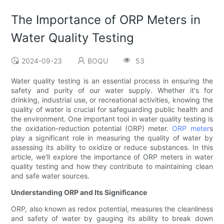
The Importance of ORP Meters in
Water Quality Testing
2024-09-23
BOQU
53
Water quality testing is an essential process in ensuring the
safety and purity of our water supply. Whether it's for
drinking, industrial use, or recreational activities, knowing the
quality of water is crucial for safeguarding public health and
the environment. One important tool in water quality testing is
the oxidation-reduction potential (ORP) meter.
ORP meter
s
play a significant role in measuring the quality of water by
assessing its ability to oxidize or reduce substances. In this
article, we'll explore the importance of ORP meters in water
quality testing and how they contribute to maintaining clean
and safe water sources.
Understanding ORP and Its Significance
ORP, also known as redox potential, measures the cleanliness
and safety of water by gauging its ability to break down