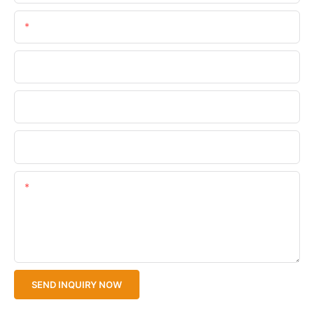
Email
Phone/WhatsApp
Company Name
Upload Your Files
Content
SEND INQUIRY NOW