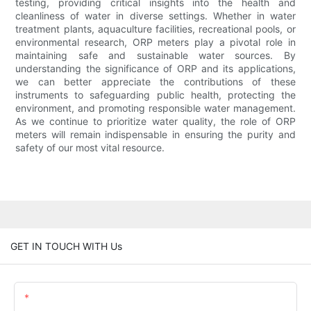
testing, providing critical insights into the health and
cleanliness of water in diverse settings. Whether in water
treatment plants, aquaculture facilities, recreational pools, or
environmental research, ORP meters play a pivotal role in
maintaining safe and sustainable water sources. By
understanding the significance of ORP and its applications,
we can better appreciate the contributions of these
instruments to safeguarding public health, protecting the
environment, and promoting responsible water management.
As we continue to prioritize water quality, the role of ORP
meters will remain indispensable in ensuring the purity and
safety of our most vital resource.
GET IN TOUCH WITH Us
Name