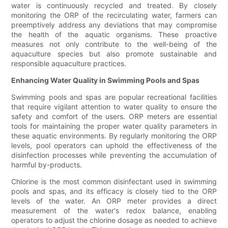
water is continuously recycled and treated. By closely
monitoring the ORP of the recirculating water, farmers can
preemptively address any deviations that may compromise
the health of the aquatic organisms. These proactive
measures not only contribute to the well-being of the
aquaculture species but also promote sustainable and
responsible aquaculture practices.
Enhancing Water Quality in Swimming Pools and Spas
Swimming pools and spas are popular recreational facilities
that require vigilant attention to water quality to ensure the
safety and comfort of the users. ORP meters are essential
tools for maintaining the proper water quality parameters in
these aquatic environments. By regularly monitoring the ORP
levels, pool operators can uphold the effectiveness of the
disinfection processes while preventing the accumulation of
harmful by-products.
Chlorine is the most common disinfectant used in swimming
pools and spas, and its efficacy is closely tied to the ORP
levels of the water. An ORP meter provides a direct
measurement of the water's redox balance, enabling
operators to adjust the chlorine dosage as needed to achieve