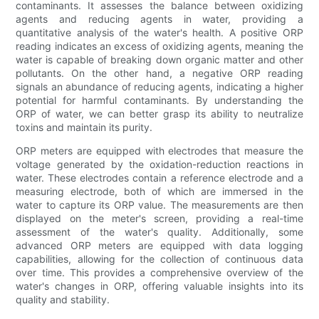
contaminants. It assesses the balance between oxidizing
agents and reducing agents in water, providing a
quantitative analysis of the water's health. A positive ORP
reading indicates an excess of oxidizing agents, meaning the
water is capable of breaking down organic matter and other
pollutants. On the other hand, a negative ORP reading
signals an abundance of reducing agents, indicating a higher
potential for harmful contaminants. By understanding the
ORP of water, we can better grasp its ability to neutralize
toxins and maintain its purity.
ORP meters are equipped with electrodes that measure the
voltage generated by the oxidation-reduction reactions in
water. These electrodes contain a reference electrode and a
measuring electrode, both of which are immersed in the
water to capture its ORP value. The measurements are then
displayed on the meter's screen, providing a real-time
assessment of the water's quality. Additionally, some
advanced ORP meters are equipped with data logging
capabilities, allowing for the collection of continuous data
over time. This provides a comprehensive overview of the
water's changes in ORP, offering valuable insights into its
quality and stability.