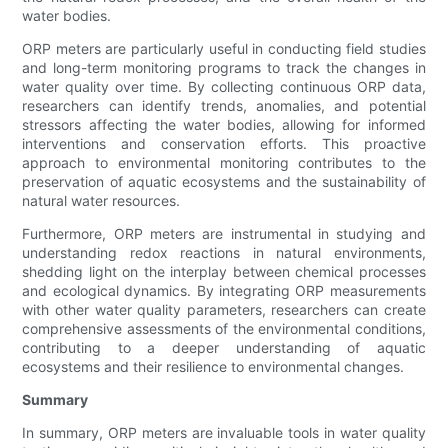
water bodies.
ORP meters are particularly useful in conducting field studies
and long-term monitoring programs to track the changes in
water quality over time. By collecting continuous ORP data,
researchers can identify trends, anomalies, and potential
stressors affecting the water bodies, allowing for informed
interventions and conservation efforts. This proactive
approach to environmental monitoring contributes to the
preservation of aquatic ecosystems and the sustainability of
natural water resources.
Furthermore, ORP meters are instrumental in studying and
understanding redox reactions in natural environments,
shedding light on the interplay between chemical processes
and ecological dynamics. By integrating ORP measurements
with other water quality parameters, researchers can create
comprehensive assessments of the environmental conditions,
contributing to a deeper understanding of aquatic
ecosystems and their resilience to environmental changes.
Summary
In summary, ORP meters are invaluable tools in water quality