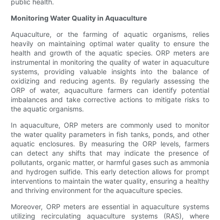
public health.
Monitoring Water Quality in Aquaculture
Aquaculture, or the farming of aquatic organisms, relies
heavily on maintaining optimal water quality to ensure the
health and growth of the aquatic species. ORP meters are
instrumental in monitoring the quality of water in aquaculture
systems, providing valuable insights into the balance of
oxidizing and reducing agents. By regularly assessing the
ORP of water, aquaculture farmers can identify potential
imbalances and take corrective actions to mitigate risks to
the aquatic organisms.
In aquaculture, ORP meters are commonly used to monitor
the water quality parameters in fish tanks, ponds, and other
aquatic enclosures. By measuring the ORP levels, farmers
can detect any shifts that may indicate the presence of
pollutants, organic matter, or harmful gases such as ammonia
and hydrogen sulfide. This early detection allows for prompt
interventions to maintain the water quality, ensuring a healthy
and thriving environment for the aquaculture species.
Moreover, ORP meters are essential in aquaculture systems
utilizing recirculating aquaculture systems (RAS), where