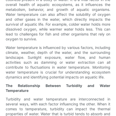
overall health of aquatic ecosystems, as it influences the
metabolism, behavior, and growth of aquatic organisms.
Water temperature can also affect the solubility of oxygen
and other gases in the water, which directly impacts the
survival of aquatic life. For example, colder water holds more
dissolved oxygen, while warmer water holds less. This can
lead to challenges for fish and other organisms that rely on
oxygen to survive.
Water temperature is influenced by various factors, including
climate, weather, depth of the water, and the surrounding
landscape. Sunlight exposure, water flow, and human
activities such as damming or water extraction can all
contribute to fluctuations in water temperature. Monitoring
water temperature is crucial for understanding ecosystem
dynamics and identifying potential impacts on aquatic life.
The Relationship Between Turbidity and Water
Temperature
Turbidity and water temperature are interconnected in
several ways, with each factor influencing the other. When it
comes to temperature, turbidity can impact the thermal
properties of water. Water that is turbid tends to absorb and