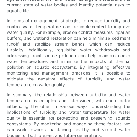
current state of water bodies and identify potential risks to
aquatic life.
In terms of management, strategies to reduce turbidity and
control water temperature can be implemented to improve
water quality. For example, erosion control measures, riparian
buffers, and wetland restoration can help minimize sediment
runoff and stabilize stream banks, which can reduce
turbidity. Additionally, regulating water withdrawals and
addressing point-source pollution can help maintain cooler
water temperatures and minimize the impacts of thermal
pollution on aquatic ecosystems. By integrating effective
monitoring and management practices, it is possible to
mitigate the negative effects of turbidity and water
temperature on water quality.
In summary, the relationship between turbidity and water
temperature is complex and intertwined, with each factor
influencing the other in various ways. Understanding the
implications of turbidity and water temperature for water
quality is essential for protecting and preserving aquatic
ecosystems. By monitoring and managing these factors, we
can work towards maintaining healthy and vibrant water
bodies for both present and future generations.