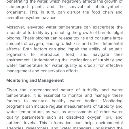
penetrating the water, which negatively affects the growth of
submerged plants and the survival of photosynthetic
organisms. This, in turn, can disrupt the food chain and
overall ecosystem balance.
Moreover, elevated water temperature can exacerbate the
impacts of turbidity by promoting the growth of harmful algal
blooms. These blooms can release toxins and consume large
amounts of oxygen, leading to fish kills and other detrimental
effects. Both factors can also impair the ability of aquatic
organisms to reproduce, feed, and navigate their
environment. Understanding the implications of turbidity and
water temperature for water quality is crucial for effective
management and conservation efforts.
Monitoring and Management
Given the interconnected nature of turbidity and water
temperature, it is essential to monitor and manage these
factors to maintain healthy water bodies. Monitoring
programs can include regular measurements of turbidity and
water temperature, as well as assessments of other water
quality parameters such as dissolved oxygen, pH, and
nutrient levels. This information can help environmental
agencies, researchers, and water managers understand the