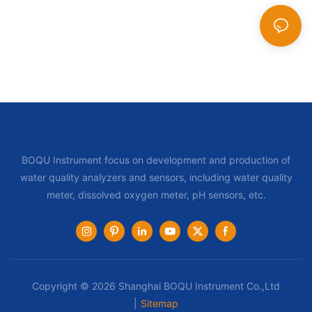
BOQU Instrument focus on development and production of
water quality analyzers and sensors, including water quality
meter, dissolved oxygen meter, pH sensors, etc.
Copyright © 2026 Shanghai BOQU Instrument Co.,Ltd
|
Sitemap