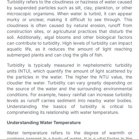
Turbidity refers to the cloudiness or haziness of water caused
by suspended particles such as silt, clay, plankton, or other
microscopic organisms. When water is turbid, it can appear
murky or unclear, making it difficult to see through. This
cloudiness is often caused by natural erosion, runoff from
construction sites, or agricultural practices that disturb the
soil. Additionally, algal blooms and other biological factors
can contribute to turbidity. High levels of turbidity can impact
aquatic life, as it reduces the amount of light reaching
submerged plants and can clog the gills of fish.
Turbidity is typically measured in nephelometric turbidity
units (NTU), which quantify the amount of light scattered by
the particles in the water. The higher the NTU value, the
cloudier the water. Turbidity can vary greatly depending on
the source of the water and the surrounding environmental
conditions. For example, heavy rainfall can increase turbidity
levels as runoff carries sediment into nearby water bodies.
Understanding the basics of turbidity is critical to
comprehending its relationship with water temperature.
Understanding Water Temperature
Water temperature refers to the degree of warmth or
coolness present in a body of water. It is a vital factor in the