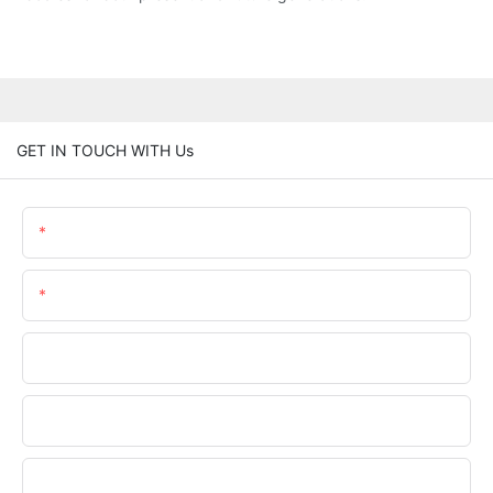
GET IN TOUCH WITH Us
Name
Email
Phone/WhatsApp
Company Name
Upload Your Files