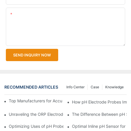
Content
SEND INQUIRY NOW
RECOMMENDED ARTICLES
Info Center
Case
Knowledge
Top Manufacturers for Accurate Dissolved Oxygen Meters
How pH Electrode Probes Impro
Unraveling the ORP Electrode Working Principle for Effective Cal
The Difference Between pH Se
Optimizing Uses of pH Probe Sensors Across Industries
Optimal Inline pH Sensor for P