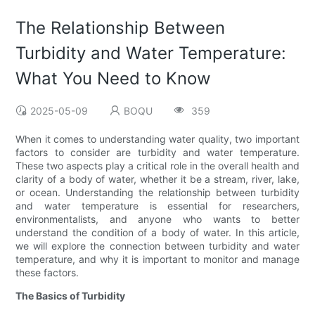
The Relationship Between
Turbidity and Water Temperature:
What You Need to Know
2025-05-09
BOQU
359
When it comes to understanding water quality, two important
factors to consider are turbidity and water temperature.
These two aspects play a critical role in the overall health and
clarity of a body of water, whether it be a stream, river, lake,
or ocean. Understanding the relationship between turbidity
and water temperature is essential for researchers,
environmentalists, and anyone who wants to better
understand the condition of a body of water. In this article,
we will explore the connection between turbidity and water
temperature, and why it is important to monitor and manage
these factors.
The Basics of Turbidity