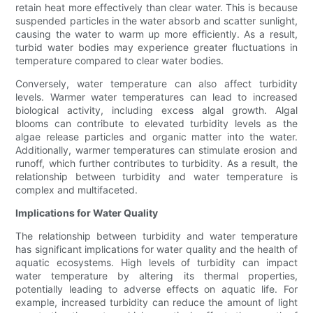
retain heat more effectively than clear water. This is because
suspended particles in the water absorb and scatter sunlight,
causing the water to warm up more efficiently. As a result,
turbid water bodies may experience greater fluctuations in
temperature compared to clear water bodies.
Conversely, water temperature can also affect turbidity
levels. Warmer water temperatures can lead to increased
biological activity, including excess algal growth. Algal
blooms can contribute to elevated turbidity levels as the
algae release particles and organic matter into the water.
Additionally, warmer temperatures can stimulate erosion and
runoff, which further contributes to turbidity. As a result, the
relationship between turbidity and water temperature is
complex and multifaceted.
Implications for Water Quality
The relationship between turbidity and water temperature
has significant implications for water quality and the health of
aquatic ecosystems. High levels of turbidity can impact
water temperature by altering its thermal properties,
potentially leading to adverse effects on aquatic life. For
example, increased turbidity can reduce the amount of light