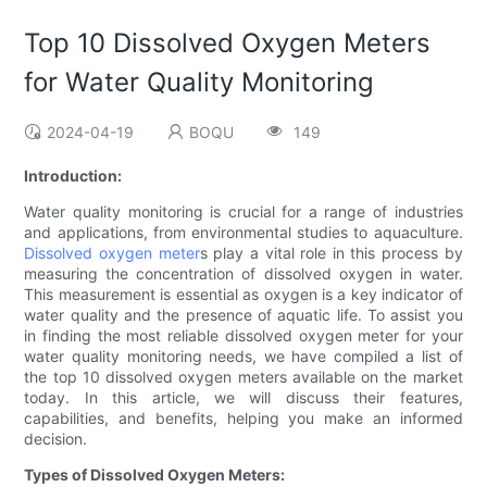
Top 10 Dissolved Oxygen Meters
for Water Quality Monitoring
2024-04-19
BOQU
149
Introduction:
Water quality monitoring is crucial for a range of industries
and applications, from environmental studies to aquaculture.
Dissolved oxygen meter
s play a vital role in this process by
measuring the concentration of dissolved oxygen in water.
This measurement is essential as oxygen is a key indicator of
water quality and the presence of aquatic life. To assist you
in finding the most reliable dissolved oxygen meter for your
water quality monitoring needs, we have compiled a list of
the top 10 dissolved oxygen meters available on the market
today. In this article, we will discuss their features,
capabilities, and benefits, helping you make an informed
decision.
Types of Dissolved Oxygen Meters: