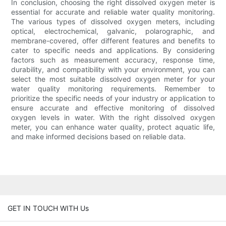
In conclusion, choosing the right dissolved oxygen meter is
essential for accurate and reliable water quality monitoring.
The various types of dissolved oxygen meters, including
optical, electrochemical, galvanic, polarographic, and
membrane-covered, offer different features and benefits to
cater to specific needs and applications. By considering
factors such as measurement accuracy, response time,
durability, and compatibility with your environment, you can
select the most suitable dissolved oxygen meter for your
water quality monitoring requirements. Remember to
prioritize the specific needs of your industry or application to
ensure accurate and effective monitoring of dissolved
oxygen levels in water. With the right dissolved oxygen
meter, you can enhance water quality, protect aquatic life,
and make informed decisions based on reliable data.
GET IN TOUCH WITH Us