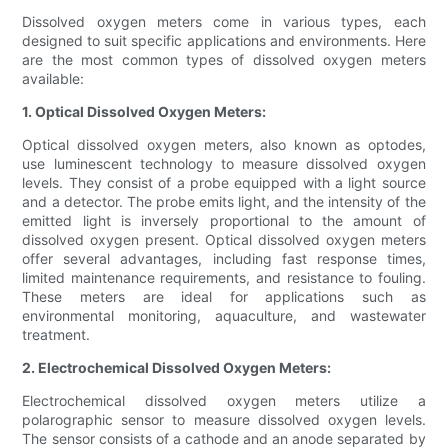
Dissolved oxygen meters come in various types, each
designed to suit specific applications and environments. Here
are the most common types of dissolved oxygen meters
available:
1. Optical Dissolved Oxygen Meters:
Optical dissolved oxygen meters, also known as optodes,
use luminescent technology to measure dissolved oxygen
levels. They consist of a probe equipped with a light source
and a detector. The probe emits light, and the intensity of the
emitted light is inversely proportional to the amount of
dissolved oxygen present. Optical dissolved oxygen meters
offer several advantages, including fast response times,
limited maintenance requirements, and resistance to fouling.
These meters are ideal for applications such as
environmental monitoring, aquaculture, and wastewater
treatment.
2. Electrochemical Dissolved Oxygen Meters:
Electrochemical dissolved oxygen meters utilize a
polarographic sensor to measure dissolved oxygen levels.
The sensor consists of a cathode and an anode separated by