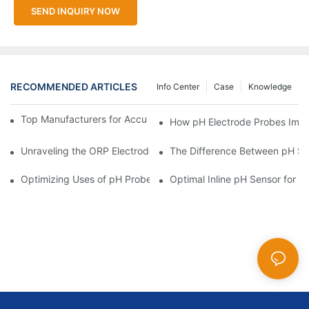
SEND INQUIRY NOW
RECOMMENDED ARTICLES
Info Center
Case
Knowledge
Top Manufacturers for Accurate Dissolved Oxygen Meters
How pH Electrode Probes Impro
Unraveling the ORP Electrode Working Principle for Effective Cal
The Difference Between pH Se
Optimizing Uses of pH Probe Sensors Across Industries
Optimal Inline pH Sensor for P