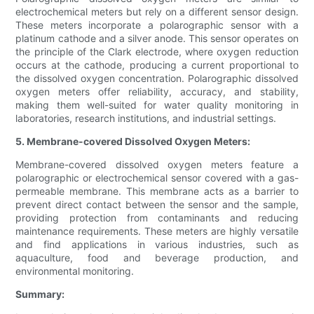
electrochemical meters but rely on a different sensor design.
These meters incorporate a polarographic sensor with a
platinum cathode and a silver anode. This sensor operates on
the principle of the Clark electrode, where oxygen reduction
occurs at the cathode, producing a current proportional to
the dissolved oxygen concentration. Polarographic dissolved
oxygen meters offer reliability, accuracy, and stability,
making them well-suited for water quality monitoring in
laboratories, research institutions, and industrial settings.
5. Membrane-covered Dissolved Oxygen Meters:
Membrane-covered dissolved oxygen meters feature a
polarographic or electrochemical sensor covered with a gas-
permeable membrane. This membrane acts as a barrier to
prevent direct contact between the sensor and the sample,
providing protection from contaminants and reducing
maintenance requirements. These meters are highly versatile
and find applications in various industries, such as
aquaculture, food and beverage production, and
environmental monitoring.
Summary: