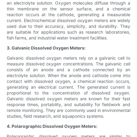
an electrolyte solution. Oxygen molecules diffuse through a
thin membrane on the sensor surface, and a chemical
reaction occurs at the cathode, generating a measurable
current. Electrochemical dissolved oxygen meters are widely
used due to their accuracy, simplicity, and durability. They
are suitable for applications such as research laboratories,
fish farms, and industrial water treatment facilities.
3. Galvanic Dissolved Oxygen Meters:
Galvanic dissolved oxygen meters rely on a galvanic cell to
measure dissolved oxygen concentrations. The galvanic cell
consists of an anode and a cathode connected by an
electrolyte solution. When the anode and cathode come into
contact with dissolved oxygen, a chemical reaction occurs,
generating an electrical current. The generated current is
proportional to the concentration of dissolved oxygen.
Galvanic dissolved oxygen meters are known for their fast
response times, portability, and suitability for fieldwork and
remote monitoring. They are commonly used in environmental
studies, field research, and aquaponics systems.
4. Polarographic Dissolved Oxygen Meters:
Polarographic dissolved oxygen meters are similar to