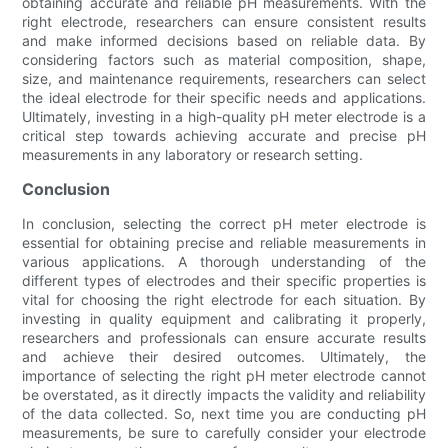
obtaining accurate and reliable pH measurements. With the
right electrode, researchers can ensure consistent results
and make informed decisions based on reliable data. By
considering factors such as material composition, shape,
size, and maintenance requirements, researchers can select
the ideal electrode for their specific needs and applications.
Ultimately, investing in a high-quality pH meter electrode is a
critical step towards achieving accurate and precise pH
measurements in any laboratory or research setting.
Conclusion
In conclusion, selecting the correct pH meter electrode is
essential for obtaining precise and reliable measurements in
various applications. A thorough understanding of the
different types of electrodes and their specific properties is
vital for choosing the right electrode for each situation. By
investing in quality equipment and calibrating it properly,
researchers and professionals can ensure accurate results
and achieve their desired outcomes. Ultimately, the
importance of selecting the right pH meter electrode cannot
be overstated, as it directly impacts the validity and reliability
of the data collected. So, next time you are conducting pH
measurements, be sure to carefully consider your electrode