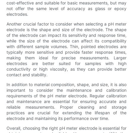
cost-effective and suitable for basic measurements, but may
not offer the same level of accuracy as glass or epoxy
electrodes.
Another crucial factor to consider when selecting a pH meter
electrode is the shape and size of the electrode. The shape
of the electrode can impact its sensitivity and response time,
while the size of the electrode can affect its compatibility
with different sample volumes. Thin, pointed electrodes are
typically more sensitive and provide faster response times,
making them ideal for precise measurements. Larger
electrodes are better suited for samples with high
conductivity or high viscosity, as they can provide better
contact and stability.
In addition to material composition, shape, and size, it is also
important to consider the maintenance and calibration
requirements of the pH meter electrode. Regular calibration
and maintenance are essential for ensuring accurate and
reliable measurements. Proper cleaning and storage
practices are crucial for extending the lifespan of the
electrode and maintaining its performance over time.
Overall, choosing the right pH meter electrode is essential for