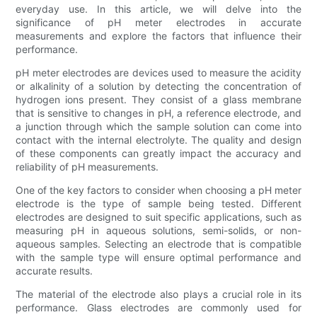
everyday use. In this article, we will delve into the
significance of pH meter electrodes in accurate
measurements and explore the factors that influence their
performance.
pH meter electrodes are devices used to measure the acidity
or alkalinity of a solution by detecting the concentration of
hydrogen ions present. They consist of a glass membrane
that is sensitive to changes in pH, a reference electrode, and
a junction through which the sample solution can come into
contact with the internal electrolyte. The quality and design
of these components can greatly impact the accuracy and
reliability of pH measurements.
One of the key factors to consider when choosing a pH meter
electrode is the type of sample being tested. Different
electrodes are designed to suit specific applications, such as
measuring pH in aqueous solutions, semi-solids, or non-
aqueous samples. Selecting an electrode that is compatible
with the sample type will ensure optimal performance and
accurate results.
The material of the electrode also plays a crucial role in its
performance. Glass electrodes are commonly used for