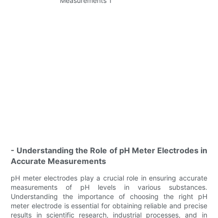
- Understanding the Role of pH Meter Electrodes in
Accurate Measurements
pH meter electrodes play a crucial role in ensuring accurate
measurements of pH levels in various substances.
Understanding the importance of choosing the right pH
meter electrode is essential for obtaining reliable and precise
results in scientific research, industrial processes, and in