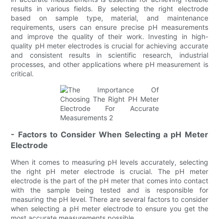
results in various fields. By selecting the right electrode
based on sample type, material, and maintenance
requirements, users can ensure precise pH measurements
and improve the quality of their work. Investing in high-
quality pH meter electrodes is crucial for achieving accurate
and consistent results in scientific research, industrial
processes, and other applications where pH measurement is
critical.
- Factors to Consider When Selecting a pH Meter
Electrode
When it comes to measuring pH levels accurately, selecting
the right pH meter electrode is crucial. The pH meter
electrode is the part of the pH meter that comes into contact
with the sample being tested and is responsible for
measuring the pH level. There are several factors to consider
when selecting a pH meter electrode to ensure you get the
most accurate measurements possible.