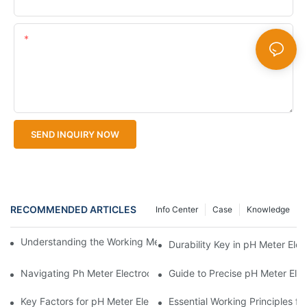
Content
SEND INQUIRY NOW
RECOMMENDED ARTICLES
Info Center
Case
Knowledge
Understanding the Working Mechanism of pH Meter Electrodes
Durability Key in pH Meter Ele
Navigating Ph Meter Electrodes Compatibility
Guide to Precise pH Meter Ele
Key Factors for pH Meter Electrodes as Per Leading Manufactur
Essential Working Principles f