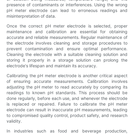
presence of contaminants or interferences. Using the wrong
pH meter electrode can lead to erroneous readings and
misinterpretation of data.
Once the correct pH meter electrode is selected, proper
maintenance and calibration are essential for obtaining
accurate and reliable measurements. Regular maintenance of
the electrode involves cleaning and storage procedures to
prevent contamination and ensure optimal performance.
Cleaning the electrode with a suitable cleaning solution and
storing it properly in a storage solution can prolong the
electrode's lifespan and maintain its accuracy.
Calibrating the pH meter electrode is another critical aspect
of ensuring accurate measurements. Calibration involves
adjusting the pH meter to read accurately by comparing its
readings to known pH standards. This process should be
done regularly, before each use, and whenever the electrode
is replaced or repaired. Failure to calibrate the pH meter
electrode can result in inaccurate pH measurements, leading
to compromised quality control, product safety, and research
validity.
In industries such as food and beverage production,