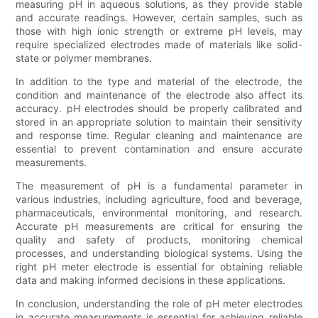
measuring pH in aqueous solutions, as they provide stable
and accurate readings. However, certain samples, such as
those with high ionic strength or extreme pH levels, may
require specialized electrodes made of materials like solid-
state or polymer membranes.
In addition to the type and material of the electrode, the
condition and maintenance of the electrode also affect its
accuracy. pH electrodes should be properly calibrated and
stored in an appropriate solution to maintain their sensitivity
and response time. Regular cleaning and maintenance are
essential to prevent contamination and ensure accurate
measurements.
The measurement of pH is a fundamental parameter in
various industries, including agriculture, food and beverage,
pharmaceuticals, environmental monitoring, and research.
Accurate pH measurements are critical for ensuring the
quality and safety of products, monitoring chemical
processes, and understanding biological systems. Using the
right pH meter electrode is essential for obtaining reliable
data and making informed decisions in these applications.
In conclusion, understanding the role of pH meter electrodes
in accurate measurements is essential for achieving reliable