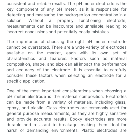
consistent and reliable results. The pH meter electrode is the
key component of any pH meter, as it is responsible for
detecting and measuring the hydrogen ion concentration in a
solution. Without a properly functioning electrode,
measurements can be inaccurate and unreliable, leading to
incorrect conclusions and potentially costly mistakes.
The importance of choosing the right pH meter electrode
cannot be overstated. There are a wide variety of electrodes
available on the market, each with its own set of
characteristics and features. Factors such as material
composition, shape, and size can all impact the performance
and accuracy of the electrode. It is essential to carefully
consider these factors when selecting an electrode for a
specific application.
One of the most important considerations when choosing a
pH meter electrode is the material composition. Electrodes
can be made from a variety of materials, including glass,
epoxy, and plastic. Glass electrodes are commonly used for
general purpose measurements, as they are highly sensitive
and provide accurate results. Epoxy electrodes are more
durable and resistant to breakage, making them ideal for
harsh or demanding environments. Plastic electrodes are