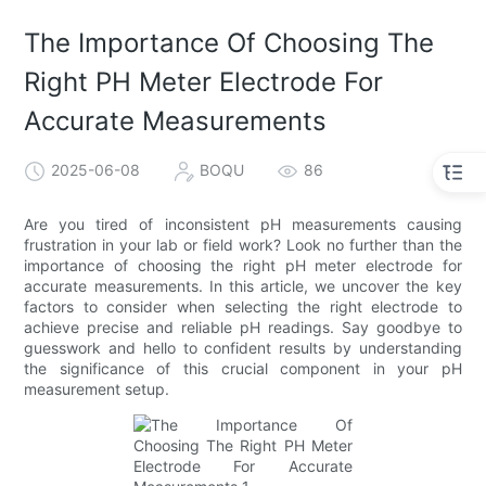
The Importance Of Choosing The
Right PH Meter Electrode For
Accurate Measurements
2025-06-08
BOQU
86
Are you tired of inconsistent pH measurements causing
frustration in your lab or field work? Look no further than the
importance of choosing the right pH meter electrode for
accurate measurements. In this article, we uncover the key
factors to consider when selecting the right electrode to
achieve precise and reliable pH readings. Say goodbye to
guesswork and hello to confident results by understanding
the significance of this crucial component in your pH
measurement setup.