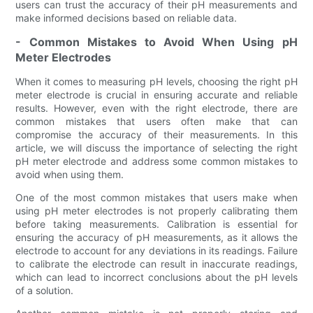
users can trust the accuracy of their pH measurements and
make informed decisions based on reliable data.
- Common Mistakes to Avoid When Using pH
Meter Electrodes
When it comes to measuring pH levels, choosing the right pH
meter electrode is crucial in ensuring accurate and reliable
results. However, even with the right electrode, there are
common mistakes that users often make that can
compromise the accuracy of their measurements. In this
article, we will discuss the importance of selecting the right
pH meter electrode and address some common mistakes to
avoid when using them.
One of the most common mistakes that users make when
using pH meter electrodes is not properly calibrating them
before taking measurements. Calibration is essential for
ensuring the accuracy of pH measurements, as it allows the
electrode to account for any deviations in its readings. Failure
to calibrate the electrode can result in inaccurate readings,
which can lead to incorrect conclusions about the pH levels
of a solution.