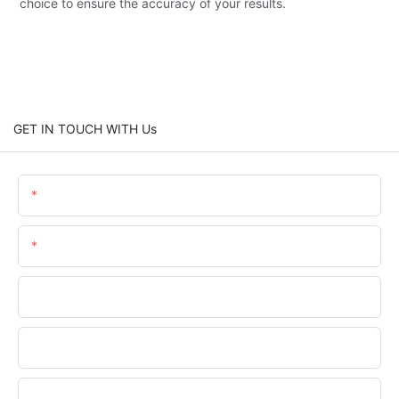
choice to ensure the accuracy of your results.
GET IN TOUCH WITH Us
Name
Email
Phone/WhatsApp
Company Name
Upload Your Files