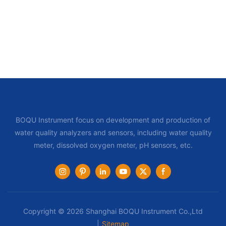
BOQU Instrument focus on development and production of
water quality analyzers and sensors, including water quality
meter, dissolved oxygen meter, pH sensors, etc.
Copyright © 2026 Shanghai BOQU Instrument Co.,Ltd
|
Sitemap