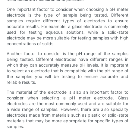
One important factor to consider when choosing a pH meter
electrode is the type of sample being tested. Different
samples require different types of electrodes to ensure
accurate results. For example, a glass electrode is commonly
used for testing aqueous solutions, while a solid-state
electrode may be more suitable for testing samples with high
concentrations of solids.
Another factor to consider is the pH range of the samples
being tested. Different electrodes have different ranges in
which they can accurately measure pH levels. It is important
to select an electrode that is compatible with the pH range of
the samples you will be testing to ensure accurate and
reliable results.
The material of the electrode is also an important factor to
consider when selecting a pH meter electrode. Glass
electrodes are the most commonly used and are suitable for
a wide range of samples. However, there are also specialty
electrodes made from materials such as plastic or solid-state
materials that may be more appropriate for specific types of
samples.