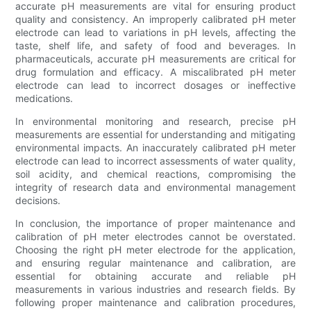
accurate pH measurements are vital for ensuring product
quality and consistency. An improperly calibrated pH meter
electrode can lead to variations in pH levels, affecting the
taste, shelf life, and safety of food and beverages. In
pharmaceuticals, accurate pH measurements are critical for
drug formulation and efficacy. A miscalibrated pH meter
electrode can lead to incorrect dosages or ineffective
medications.
In environmental monitoring and research, precise pH
measurements are essential for understanding and mitigating
environmental impacts. An inaccurately calibrated pH meter
electrode can lead to incorrect assessments of water quality,
soil acidity, and chemical reactions, compromising the
integrity of research data and environmental management
decisions.
In conclusion, the importance of proper maintenance and
calibration of pH meter electrodes cannot be overstated.
Choosing the right pH meter electrode for the application,
and ensuring regular maintenance and calibration, are
essential for obtaining accurate and reliable pH
measurements in various industries and research fields. By
following proper maintenance and calibration procedures,