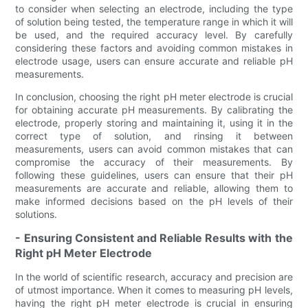
to consider when selecting an electrode, including the type
of solution being tested, the temperature range in which it will
be used, and the required accuracy level. By carefully
considering these factors and avoiding common mistakes in
electrode usage, users can ensure accurate and reliable pH
measurements.
In conclusion, choosing the right pH meter electrode is crucial
for obtaining accurate pH measurements. By calibrating the
electrode, properly storing and maintaining it, using it in the
correct type of solution, and rinsing it between
measurements, users can avoid common mistakes that can
compromise the accuracy of their measurements. By
following these guidelines, users can ensure that their pH
measurements are accurate and reliable, allowing them to
make informed decisions based on the pH levels of their
solutions.
- Ensuring Consistent and Reliable Results with the
Right pH Meter Electrode
In the world of scientific research, accuracy and precision are
of utmost importance. When it comes to measuring pH levels,
having the right pH meter electrode is crucial in ensuring