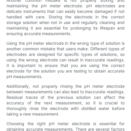
Another common mistake is not properly storing and
maintaining the pH meter electrode. pH electrodes are
delicate instruments that can easily become damaged if not
handled with care. Storing the electrode in the correct
storage solution when not in use and regularly cleaning and
maintaining it are essential for prolonging its lifespan and
ensuring accurate measurements.
Using the pH meter electrode in the wrong type of solution is
another common mistake that users make. Different types of
electrodes are designed for specific types of solutions, so
using the wrong electrode can result in inaccurate readings.
It is important to ensure that you are using the correct
electrode for the solution you are testing to obtain accurate
pH measurements.
Additionally, not properly rinsing the pH meter electrode
between measurements can also lead to inaccurate readings.
Residual traces of the previous solution can affect the
accuracy of the next measurement, so it is crucial to
thoroughly rinse the electrode with distilled water before
taking a new measurement.
Choosing the right pH meter electrode is essential for
obtaining accurate measurements. There are several factors