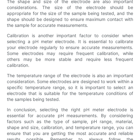
The shape and size of the electrode are also important
considerations. The size of the electrode should be
appropriate for the size of the sample being tested, and the
shape should be designed to ensure maximum contact with
the sample for accurate measurements.
Calibration is another important factor to consider when
selecting a pH meter electrode. It is essential to calibrate
your electrode regularly to ensure accurate measurements.
Some electrodes may require frequent calibration, while
others may be more stable and require less frequent
calibration.
The temperature range of the electrode is also an important
consideration. Some electrodes are designed to work within a
specific temperature range, so it is important to select an
electrode that is suitable for the temperature conditions of
the samples being tested.
In conclusion, selecting the right pH meter electrode is
essential for accurate pH measurements. By considering
factors such as the type of sample, pH range, material,
shape and size, calibration, and temperature range, you can
ensure that you are getting the most accurate and reliable
results possible. Remember to always follow the