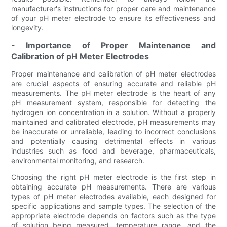
manufacturer's instructions for proper care and maintenance
of your pH meter electrode to ensure its effectiveness and
longevity.
- Importance of Proper Maintenance and
Calibration of pH Meter Electrodes
Proper maintenance and calibration of pH meter electrodes
are crucial aspects of ensuring accurate and reliable pH
measurements. The pH meter electrode is the heart of any
pH measurement system, responsible for detecting the
hydrogen ion concentration in a solution. Without a properly
maintained and calibrated electrode, pH measurements may
be inaccurate or unreliable, leading to incorrect conclusions
and potentially causing detrimental effects in various
industries such as food and beverage, pharmaceuticals,
environmental monitoring, and research.
Choosing the right pH meter electrode is the first step in
obtaining accurate pH measurements. There are various
types of pH meter electrodes available, each designed for
specific applications and sample types. The selection of the
appropriate electrode depends on factors such as the type
of solution being measured, temperature range, and the