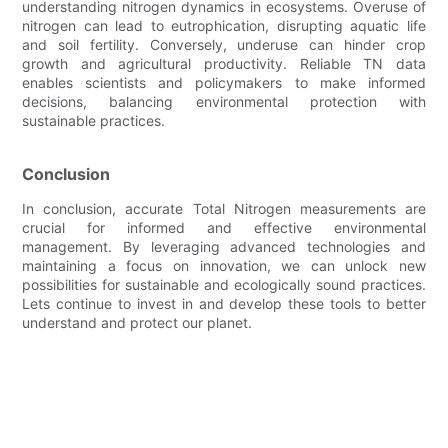
understanding nitrogen dynamics in ecosystems. Overuse of
nitrogen can lead to eutrophication, disrupting aquatic life
and soil fertility. Conversely, underuse can hinder crop
growth and agricultural productivity. Reliable TN data
enables scientists and policymakers to make informed
decisions, balancing environmental protection with
sustainable practices.
Conclusion
In conclusion, accurate Total Nitrogen measurements are
crucial for informed and effective environmental
management. By leveraging advanced technologies and
maintaining a focus on innovation, we can unlock new
possibilities for sustainable and ecologically sound practices.
Lets continue to invest in and develop these tools to better
understand and protect our planet.