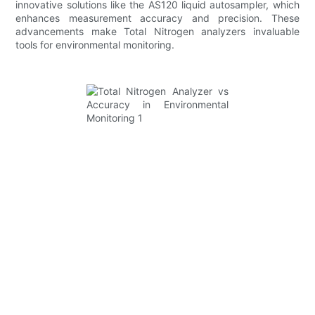
innovative solutions like the AS120 liquid autosampler, which
enhances measurement accuracy and precision. These
advancements make Total Nitrogen analyzers invaluable
tools for environmental monitoring.