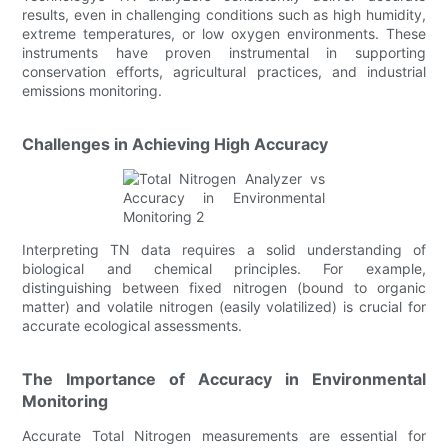
results, even in challenging conditions such as high humidity,
extreme temperatures, or low oxygen environments. These
instruments have proven instrumental in supporting
conservation efforts, agricultural practices, and industrial
emissions monitoring.
Challenges in Achieving High Accuracy
Interpreting TN data requires a solid understanding of
biological and chemical principles. For example,
distinguishing between fixed nitrogen (bound to organic
matter) and volatile nitrogen (easily volatilized) is crucial for
accurate ecological assessments.
The Importance of Accuracy in Environmental
Monitoring
Accurate Total Nitrogen measurements are essential for