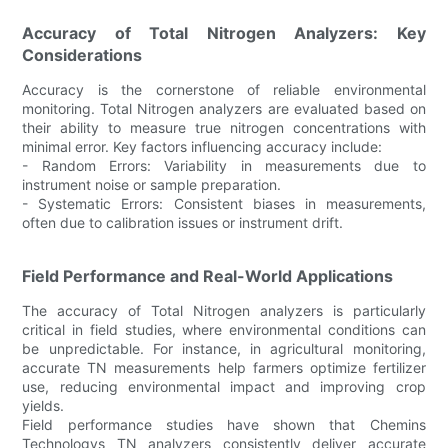
Accuracy of Total Nitrogen Analyzers: Key
Considerations
Accuracy is the cornerstone of reliable environmental
monitoring. Total Nitrogen analyzers are evaluated based on
their ability to measure true nitrogen concentrations with
minimal error. Key factors influencing accuracy include:
- Random Errors: Variability in measurements due to
instrument noise or sample preparation.
- Systematic Errors: Consistent biases in measurements,
often due to calibration issues or instrument drift.
Field Performance and Real-World Applications
The accuracy of Total Nitrogen analyzers is particularly
critical in field studies, where environmental conditions can
be unpredictable. For instance, in agricultural monitoring,
accurate TN measurements help farmers optimize fertilizer
use, reducing environmental impact and improving crop
yields.
Field performance studies have shown that Chemins
Technologys TN analyzers consistently deliver accurate