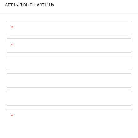
GET IN TOUCH WITH Us
Name
Email
Phone/WhatsApp
Company Name
Upload Your Files
Content