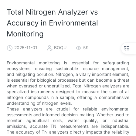
Total Nitrogen Analyzer vs
Accuracy in Environmental
Monitoring
2025-11-01
BOQU
59
Environmental monitoring is essential for safeguarding
ecosystems, ensuring sustainable resource management,
and mitigating pollution. Nitrogen, a vitally important element,
is essential for biological processes but can become a threat
when overused or underutilized. Total Nitrogen analyzers are
specialized instruments designed to measure the sum of all
nitrogen compounds in a sample, offering a comprehensive
understanding of nitrogen levels.
These analyzers are crucial for reliable environmental
assessments and informed decision-making. Whether used to
monitor agricultural soils, water quality, or industrial
emissions, accurate TN measurements are indispensable.
The accuracy of TN analyzers directly impacts the reliability