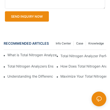
SEND INQUIRY NOW
RECOMMENDED ARTICLES
Info Center
Case
Knowledge
What is Total Nitrogen Analyzer Calibration and Its Importance?
Total Nitrogen Analyzer Perfo
Total Nitrogen Analyzers Ensure Compliance
How Does Total Nitrogen Analy
Understanding the Difference Total Nitrogen Analyzers Offer in 
Maximize Your Total Nitrogen 