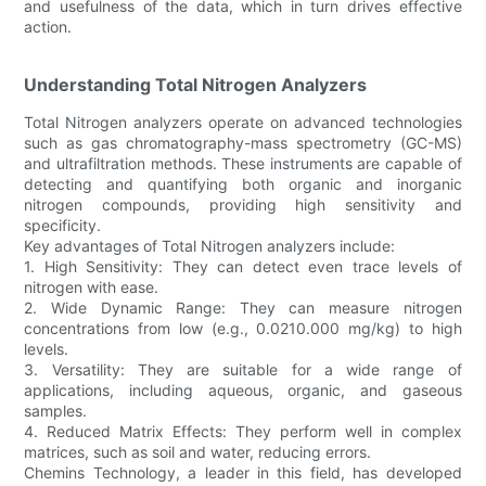
and usefulness of the data, which in turn drives effective
action.
Understanding Total Nitrogen Analyzers
Total Nitrogen analyzers operate on advanced technologies
such as gas chromatography-mass spectrometry (GC-MS)
and ultrafiltration methods. These instruments are capable of
detecting and quantifying both organic and inorganic
nitrogen compounds, providing high sensitivity and
specificity.
Key advantages of Total Nitrogen analyzers include:
1. High Sensitivity: They can detect even trace levels of
nitrogen with ease.
2. Wide Dynamic Range: They can measure nitrogen
concentrations from low (e.g., 0.0210.000 mg/kg) to high
levels.
3. Versatility: They are suitable for a wide range of
applications, including aqueous, organic, and gaseous
samples.
4. Reduced Matrix Effects: They perform well in complex
matrices, such as soil and water, reducing errors.
Chemins Technology, a leader in this field, has developed