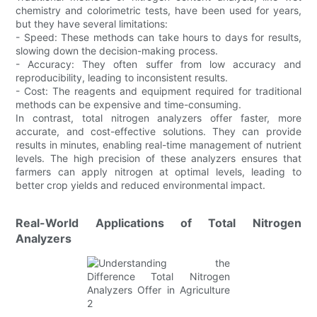
chemistry and colorimetric tests, have been used for years,
but they have several limitations:
- Speed: These methods can take hours to days for results,
slowing down the decision-making process.
- Accuracy: They often suffer from low accuracy and
reproducibility, leading to inconsistent results.
- Cost: The reagents and equipment required for traditional
methods can be expensive and time-consuming.
In contrast, total nitrogen analyzers offer faster, more
accurate, and cost-effective solutions. They can provide
results in minutes, enabling real-time management of nutrient
levels. The high precision of these analyzers ensures that
farmers can apply nitrogen at optimal levels, leading to
better crop yields and reduced environmental impact.
Real-World Applications of Total Nitrogen
Analyzers