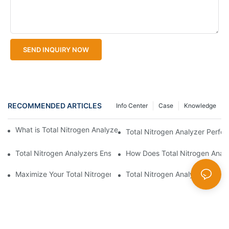
SEND INQUIRY NOW
RECOMMENDED ARTICLES
Info Center
Case
Knowledge
What is Total Nitrogen Analyzer Calibration and Its Importance?
Total Nitrogen Analyzer Perfo
Total Nitrogen Analyzers Ensure Compliance
How Does Total Nitrogen Analy
Maximize Your Total Nitrogen Analyzer with Optimal Techniques
Total Nitrogen Analyzer vs Acc