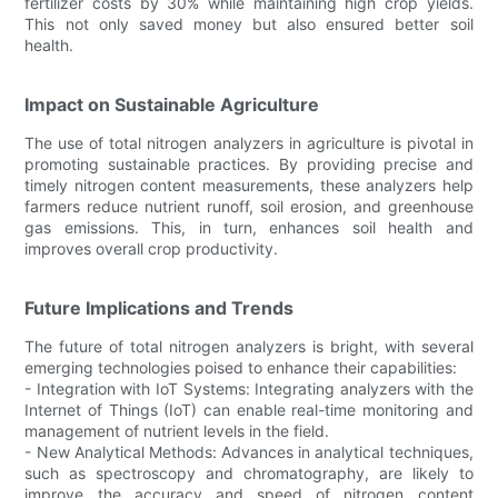
fertilizer costs by 30% while maintaining high crop yields.
This not only saved money but also ensured better soil
health.
Impact on Sustainable Agriculture
The use of total nitrogen analyzers in agriculture is pivotal in
promoting sustainable practices. By providing precise and
timely nitrogen content measurements, these analyzers help
farmers reduce nutrient runoff, soil erosion, and greenhouse
gas emissions. This, in turn, enhances soil health and
improves overall crop productivity.
Future Implications and Trends
The future of total nitrogen analyzers is bright, with several
emerging technologies poised to enhance their capabilities:
- Integration with IoT Systems: Integrating analyzers with the
Internet of Things (IoT) can enable real-time monitoring and
management of nutrient levels in the field.
- New Analytical Methods: Advances in analytical techniques,
such as spectroscopy and chromatography, are likely to
improve the accuracy and speed of nitrogen content