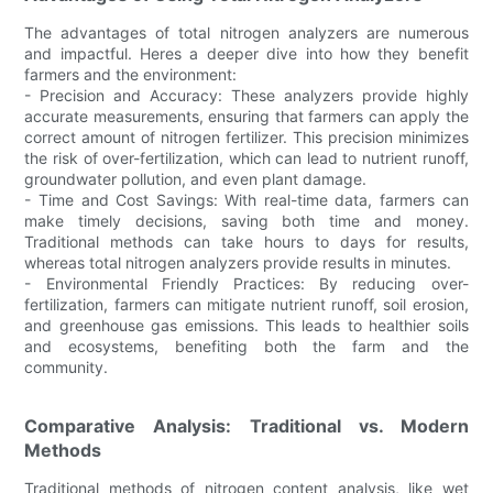
The advantages of total nitrogen analyzers are numerous
and impactful. Heres a deeper dive into how they benefit
farmers and the environment:
- Precision and Accuracy: These analyzers provide highly
accurate measurements, ensuring that farmers can apply the
correct amount of nitrogen fertilizer. This precision minimizes
the risk of over-fertilization, which can lead to nutrient runoff,
groundwater pollution, and even plant damage.
- Time and Cost Savings: With real-time data, farmers can
make timely decisions, saving both time and money.
Traditional methods can take hours to days for results,
whereas total nitrogen analyzers provide results in minutes.
- Environmental Friendly Practices: By reducing over-
fertilization, farmers can mitigate nutrient runoff, soil erosion,
and greenhouse gas emissions. This leads to healthier soils
and ecosystems, benefiting both the farm and the
community.
Comparative Analysis: Traditional vs. Modern
Methods
Traditional methods of nitrogen content analysis, like wet