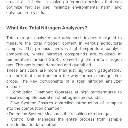
crucial as it helps in making informed decisions that can
optimize fertilizer use, minimize environmental harm, and
enhance crop yields.
What Are Total Nitrogen Analyzers?
Total nitrogen analyzers are advanced devices designed to
measure the total nitrogen content in various agricultural
samples. The process involves high-temperature catalytic
combustion, where nitrogen compounds are oxidized at
temperatures around 850C, converting them into nitrogen
gas. This gas is then detected and quantified.
These analyzers are more than just high-tech gadgetsthey
are tools that can transform the way farmers manage their
crops. The key components of a total nitrogen analyzer
include:
- Combustion Chamber: Operates at high temperatures to
ensure complete oxidation of nitrogen compounds.
- Flow System: Ensures controlled introduction of samples
into the combustion chamber.
- Detection System: Measures the resulting nitrogen gas.
- Control Unit: Manages the entire process from sample
introduction to data output.