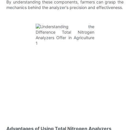
By understanding these components, farmers can grasp the
mechanics behind the analyzer's precision and effectiveness.
Advantages of Using Total Nitrogen Analyzers