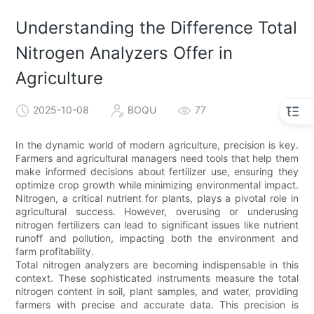
Understanding the Difference Total
Nitrogen Analyzers Offer in
Agriculture
2025-10-08
BOQU
77
In the dynamic world of modern agriculture, precision is key.
Farmers and agricultural managers need tools that help them
make informed decisions about fertilizer use, ensuring they
optimize crop growth while minimizing environmental impact.
Nitrogen, a critical nutrient for plants, plays a pivotal role in
agricultural success. However, overusing or underusing
nitrogen fertilizers can lead to significant issues like nutrient
runoff and pollution, impacting both the environment and
farm profitability.
Total nitrogen analyzers are becoming indispensable in this
context. These sophisticated instruments measure the total
nitrogen content in soil, plant samples, and water, providing
farmers with precise and accurate data. This precision is