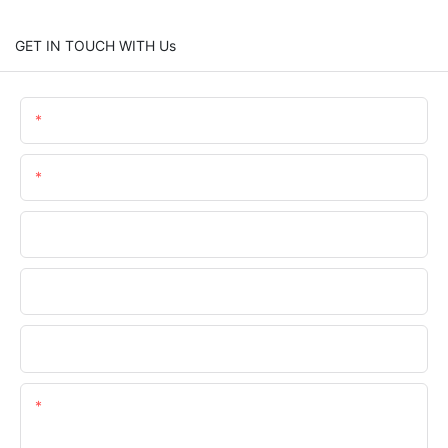
GET IN TOUCH WITH Us
Name
Email
Phone/WhatsApp
Company Name
Upload Your Files
Content