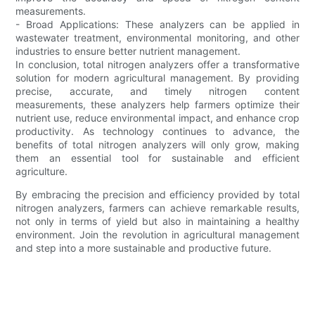
measurements.
- Broad Applications: These analyzers can be applied in
wastewater treatment, environmental monitoring, and other
industries to ensure better nutrient management.
In conclusion, total nitrogen analyzers offer a transformative
solution for modern agricultural management. By providing
precise, accurate, and timely nitrogen content
measurements, these analyzers help farmers optimize their
nutrient use, reduce environmental impact, and enhance crop
productivity. As technology continues to advance, the
benefits of total nitrogen analyzers will only grow, making
them an essential tool for sustainable and efficient
agriculture.
By embracing the precision and efficiency provided by total
nitrogen analyzers, farmers can achieve remarkable results,
not only in terms of yield but also in maintaining a healthy
environment. Join the revolution in agricultural management
and step into a more sustainable and productive future.