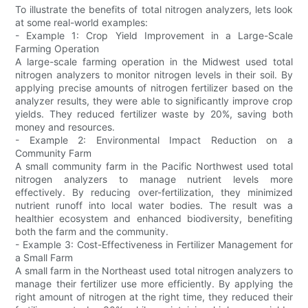
To illustrate the benefits of total nitrogen analyzers, lets look
at some real-world examples:
- Example 1: Crop Yield Improvement in a Large-Scale
Farming Operation
A large-scale farming operation in the Midwest used total
nitrogen analyzers to monitor nitrogen levels in their soil. By
applying precise amounts of nitrogen fertilizer based on the
analyzer results, they were able to significantly improve crop
yields. They reduced fertilizer waste by 20%, saving both
money and resources.
- Example 2: Environmental Impact Reduction on a
Community Farm
A small community farm in the Pacific Northwest used total
nitrogen analyzers to manage nutrient levels more
effectively. By reducing over-fertilization, they minimized
nutrient runoff into local water bodies. The result was a
healthier ecosystem and enhanced biodiversity, benefiting
both the farm and the community.
- Example 3: Cost-Effectiveness in Fertilizer Management for
a Small Farm
A small farm in the Northeast used total nitrogen analyzers to
manage their fertilizer use more efficiently. By applying the
right amount of nitrogen at the right time, they reduced their