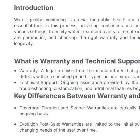
Introduction
Water quality monitoring is crucial for public health and
essential tools in this process, providing continuous and 
various settings, from city water treatment plants to remote ind
are paramount, and choosing the right warranty and techn
longevity.
What is Warranty and Technical Suppo
Warranty: A legal promise from the manufacturer that gu
defects within a specified period. Types include express, i
Technical Support: Ongoing assistance provided by the m
troubleshooting, customization, and additional features b
Key Differences Between Warranty and
Coverage Duration and Scope: Warranties are typically f
ongoing basis.
Evolution Post-Sale: Warranties are limited to the initial
changing needs of the user over time.