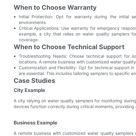
When to Choose Warranty
Initial Protection: Opt for warranty during the initial 
environments.
Critical Applications: Use warranty for emergency response
example, a city that relies on water quality samplers fo
coverage.
When to Choose Technical Support
Troubleshooting Needs: Choose technical support for issu
locations. A remote business with customized water qualit
Customization and Flexibility: Opt for technical support i
are essential. This includes tailoring samplers to specific 
Case Studies
City Example
A city relying on water quality samplers for monitoring duri
devices function correctly during critical moments, providing 
Business Example
A remote business with customized water quality samplers 