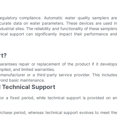
 regulatory compliance. Automatic water quality samplers are
accurate data on water parameters. These devices are used in
ustrial sites. The reliability and functionality of these samplers
ical support can significantly impact their performance and
rt?
arantees repair or replacement of the product if it develops
mplied, and limited warranties.
anufacturer or a third-party service provider. This includes
eyond basic maintenance.
 Technical Support
or a fixed period, while technical support is provided on an
 purchase period, whereas technical support evolves to meet the