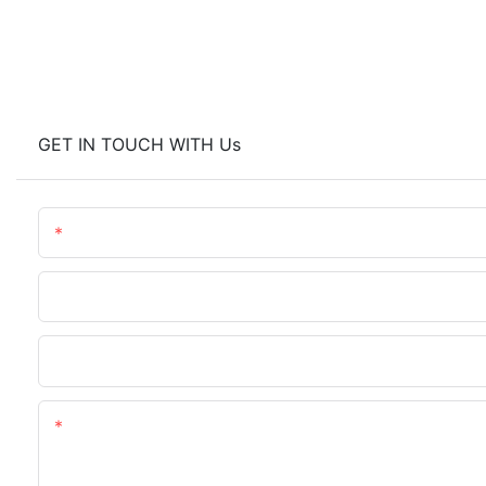
GET IN TOUCH WITH Us
Name
Phone/WhatsApp
Upload Your Files
Content