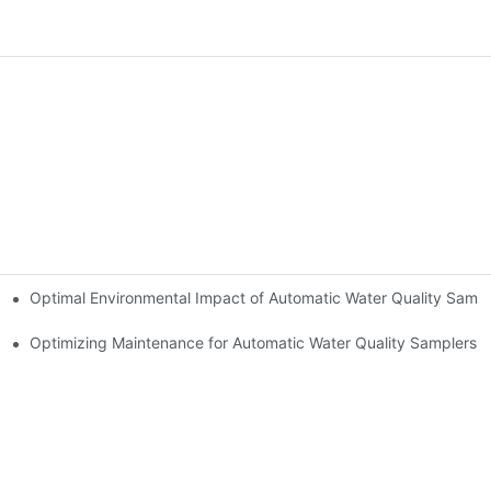
Optimal Environmental Impact of Automatic Water Quality Sampl
uality Samplers
Optimizing Maintenance for Automatic Water Quality Samplers