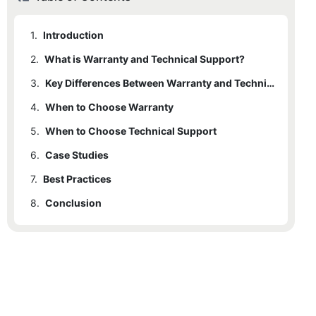
1.
Introduction
2.
What is Warranty and Technical Support?
3.
Key Differences Between Warranty and Technical Support
4.
When to Choose Warranty
5.
When to Choose Technical Support
6.
Case Studies
7.
6.1
Best Practices
City Example
8.
6.2
Conclusion
Business Example