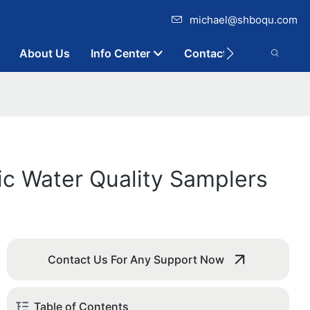
michael@shboqu.com
About Us
Info Center
Contact
ic Water Quality Samplers
Contact Us For Any Support Now
Table of Contents