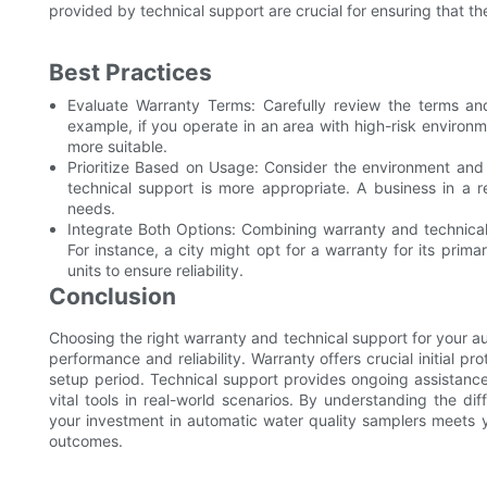
provided by technical support are crucial for ensuring that th
Best Practices
Evaluate Warranty Terms: Carefully review the terms and
example, if you operate in an area with high-risk environ
more suitable.
Prioritize Based on Usage: Consider the environment and c
technical support is more appropriate. A business in a re
needs.
Integrate Both Options: Combining warranty and technical
For instance, a city might opt for a warranty for its pri
units to ensure reliability.
Conclusion
Choosing the right warranty and technical support for your au
performance and reliability. Warranty offers crucial initial pr
setup period. Technical support provides ongoing assistance a
vital tools in real-world scenarios. By understanding the d
your investment in automatic water quality samplers meets 
outcomes.