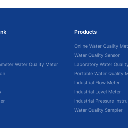
ink
Products
Online Water Quality Met
Water Quality Sensor
ameter Water Quality Meter
Laboratory Water Qualit
ion
Portable Water Quality 
Industrial Flow Meter
s
Industrial Level Meter
ter
Industrial Pressure Instr
Water Quality Sampler