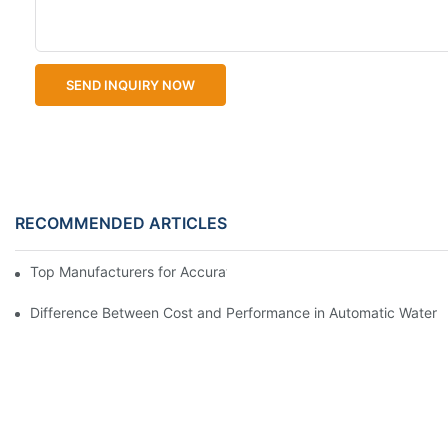
SEND INQUIRY NOW
RECOMMENDED ARTICLES
Top Manufacturers for Accurate Dissolved Oxygen Meters
Difference Between Cost and Performance in Automatic Water Q