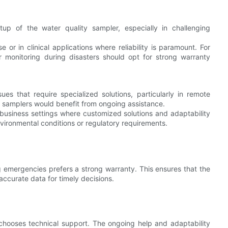
setup of the water quality sampler, especially in challenging
 or in clinical applications where reliability is paramount. For
r monitoring during disasters should opt for strong warranty
es that require specialized solutions, particularly in remote
y samplers would benefit from ongoing assistance.
n business settings where customized solutions and adaptability
environmental conditions or regulatory requirements.
ng emergencies prefers a strong warranty. This ensures that the
accurate data for timely decisions.
chooses technical support. The ongoing help and adaptability