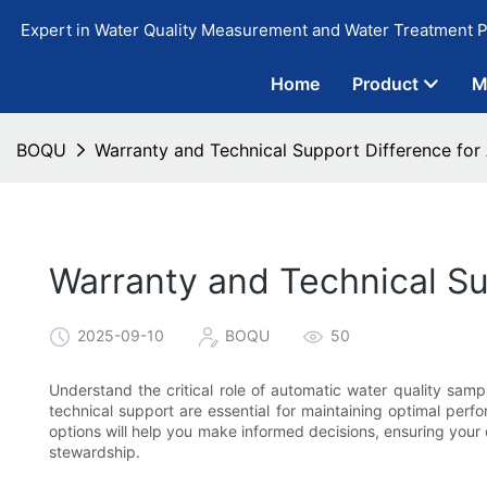
Expert in Water Quality Measurement and Water Treatment P
Home
Product
M
BOQU
Warranty and Technical Support Difference for
Warranty and Technical Su
2025-09-10
BOQU
50
Understand the critical role of automatic water quality sam
technical support are essential for maintaining optimal perf
options will help you make informed decisions, ensuring your
stewardship.