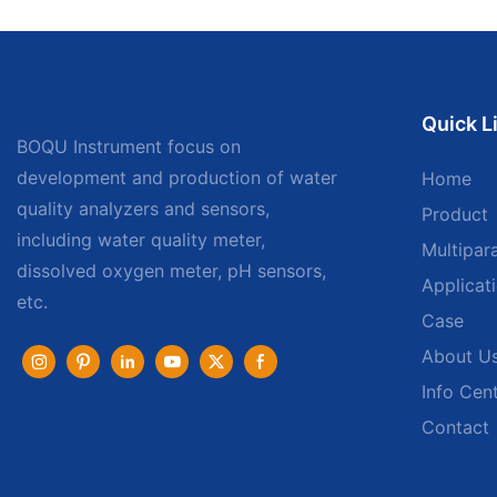
Quick L
BOQU Instrument focus on
development and production of water
Home
quality analyzers and sensors,
Product
including water quality meter,
Multipar
dissolved oxygen meter, pH sensors,
Applicat
etc.
Case
About U
Info Cen
Contact