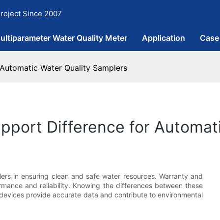
roject Since 2007
ultiparameter Water Quality Meter
Application
Case
 Automatic Water Quality Samplers
pport Difference for Automat
plers in ensuring clean and safe water resources. Warranty and
ormance and reliability. Knowing the differences between these
 devices provide accurate data and contribute to environmental