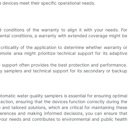
e devices meet their specific operational needs.
 conditions of the warranty to align it with your needs. For
mental conditions, a warranty with extended coverage might be
riticality of the application to determine whether warranty or
mote area might prioritize technical support for its adaptive
 support often provides the best protection and performance.
mary samplers and technical support for its secondary or backup
tomatic water quality samplers is essential for ensuring optimal
otection, ensuring that the devices function correctly during the
nd tailored solutions, which are critical for maintaining these
ifferences and making informed decisions, you can ensure that
your needs and contributes to environmental and public health