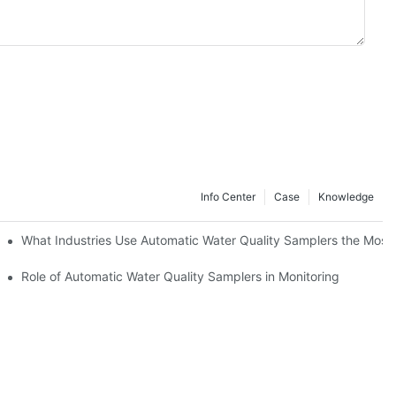
Info Center
Case
Knowledge
ers
What Industries Use Automatic Water Quality Samplers the Most
Role of Automatic Water Quality Samplers in Monitoring