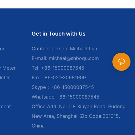
Get in Touch with Us
er
Contact person: Michael Luo
E-mail:
michael@shboqu.com
y Meter
Tel: +86-15000087545
Meter
Fax：86-021-20981909
Skype：+86-15000087545
Whatsapp：86-15000087545
ument
Office Add: No. 118 Xiuyan Road, Pudong
New Area, Shanghai, Zip Code:201315,
China