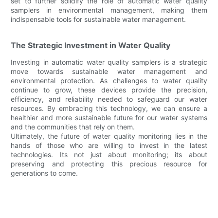
set to further solidify the role of automatic water quality
samplers in environmental management, making them
indispensable tools for sustainable water management.
The Strategic Investment in Water Quality
Investing in automatic water quality samplers is a strategic
move towards sustainable water management and
environmental protection. As challenges to water quality
continue to grow, these devices provide the precision,
efficiency, and reliability needed to safeguard our water
resources. By embracing this technology, we can ensure a
healthier and more sustainable future for our water systems
and the communities that rely on them.
Ultimately, the future of water quality monitoring lies in the
hands of those who are willing to invest in the latest
technologies. Its not just about monitoring; its about
preserving and protecting this precious resource for
generations to come.