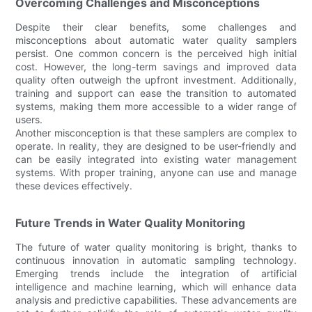
Overcoming Challenges and Misconceptions
Despite their clear benefits, some challenges and
misconceptions about automatic water quality samplers
persist. One common concern is the perceived high initial
cost. However, the long-term savings and improved data
quality often outweigh the upfront investment. Additionally,
training and support can ease the transition to automated
systems, making them more accessible to a wider range of
users.
Another misconception is that these samplers are complex to
operate. In reality, they are designed to be user-friendly and
can be easily integrated into existing water management
systems. With proper training, anyone can use and manage
these devices effectively.
Future Trends in Water Quality Monitoring
The future of water quality monitoring is bright, thanks to
continuous innovation in automatic sampling technology.
Emerging trends include the integration of artificial
intelligence and machine learning, which will enhance data
analysis and predictive capabilities. These advancements are