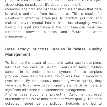
about stopping pollution; it's about preventing it.
Moreover, the precision of these samplers ensures that data
is reliable and free from human error. This is crucial for
developing effective strategies to combat pollution and
maintain environmental health. In a fast-changing world,
having the right information at the right time can mean the
difference between success and failure in water
management.
Case Study: Success Stories in Water Quality
Management
To illustrate the power of automatic water quality samplers,
lets take the case of Severn Trents Get River Positive
scheme. In this project, the deployment of these samplers
provided near-real-time data, which was key in improving
river health. By continuously monitoring water quality, they
were able to achieve bathing-quality standards in rivers, a
significant milestone in environmental management.
Another case study is a project in California that used
automatic samplers to monitor marine water quality. The data
collected helped identify pollution hotspots and led to