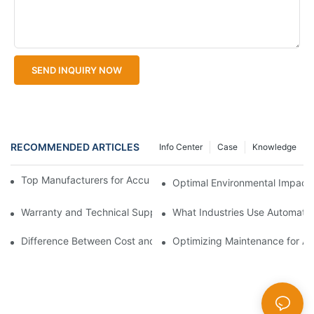
SEND INQUIRY NOW
RECOMMENDED ARTICLES
Info Center
Case
Knowledge
Top Manufacturers for Accurate Dissolved Oxygen Meters
Optimal Environmental Impact 
Warranty and Technical Support Difference for Automatic Water
What Industries Use Automatic
Difference Between Cost and Performance in Automatic Water Q
Optimizing Maintenance for Au