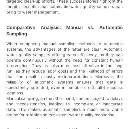
targeted clean-up efforts. These success stories highlight the
tangible benefits that automatic water quality samplers can
bring to water management.
Comparative Analysis: Manual vs. Automatic
Sampling
When comparing manual sampling methods to automatic
systems, the advantages of the latter are clear. Automatic
water quality samplers offer greater efficiency, as they can
operate continuously without the need for constant human
intervention. They are also more cost-effective in the long
run, as they reduce labor costs and the likelihood of errors
that can result in costly misinterpretations. Moreover, the
reliability of automatic systems ensures that data is
consistently collected, even in remote or difficult-to-access
locations.
Manual sampling, on the other hand, can be subject to delays
and inconsistencies, leading to incomplete or inaccurate
data. This makes automatic samplers a much more viable
option for reliable and consistent water quality monitoring.