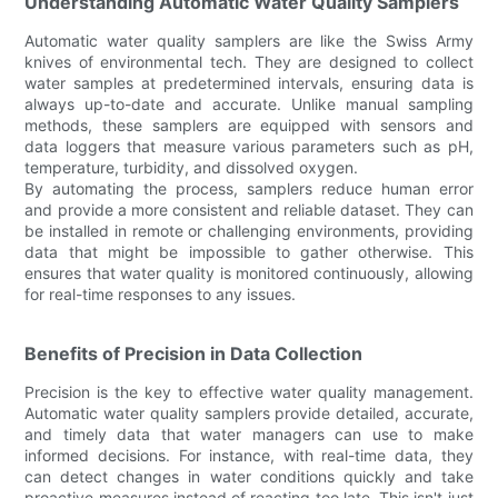
Understanding Automatic Water Quality Samplers
Automatic water quality samplers are like the Swiss Army
knives of environmental tech. They are designed to collect
water samples at predetermined intervals, ensuring data is
always up-to-date and accurate. Unlike manual sampling
methods, these samplers are equipped with sensors and
data loggers that measure various parameters such as pH,
temperature, turbidity, and dissolved oxygen.
By automating the process, samplers reduce human error
and provide a more consistent and reliable dataset. They can
be installed in remote or challenging environments, providing
data that might be impossible to gather otherwise. This
ensures that water quality is monitored continuously, allowing
for real-time responses to any issues.
Benefits of Precision in Data Collection
Precision is the key to effective water quality management.
Automatic water quality samplers provide detailed, accurate,
and timely data that water managers can use to make
informed decisions. For instance, with real-time data, they
can detect changes in water conditions quickly and take
proactive measures instead of reacting too late. This isn't just