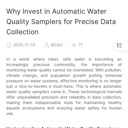
Why Invest in Automatic Water
Quality Samplers for Precise Data
Collection
2025-11-19
BOQU
71
In a world where clean, safe water is becoming an
increasingly precious commodity, the importance of
monitoring water quality cannot be overstated. With pollution,
climate change, and population growth putting immense
pressure on water systems, effective monitoring is no longer
just a nice-to-haveits a must-have. This is where automatic
water quality samplers come in. These technological marvels
offer unparalleled precision and reliability in data collection,
making them indispensable tools for maintaining healthy
aquatic ecosystems and ensuring water safety for human
use.