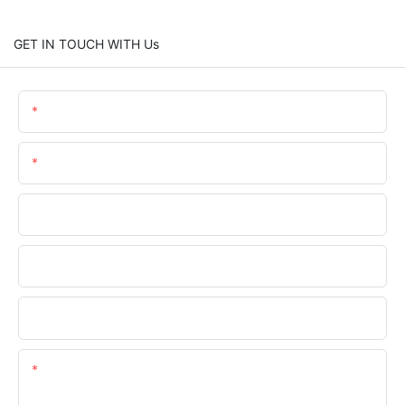
GET IN TOUCH WITH Us
Name
Email
Phone/WhatsApp
Company Name
Upload Your Files
Content