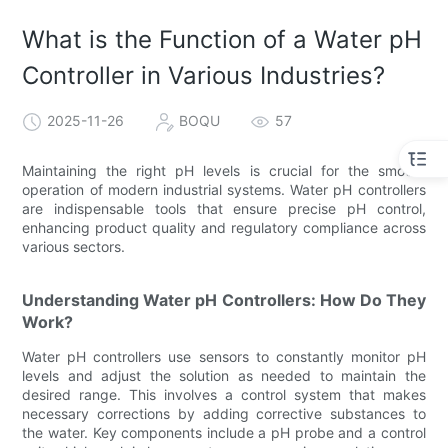
What is the Function of a Water pH
Controller in Various Industries?
2025-11-26
BOQU
57
Maintaining the right pH levels is crucial for the smooth
operation of modern industrial systems. Water pH controllers
are indispensable tools that ensure precise pH control,
enhancing product quality and regulatory compliance across
various sectors.
Understanding Water pH Controllers: How Do They
Work?
Water pH controllers use sensors to constantly monitor pH
levels and adjust the solution as needed to maintain the
desired range. This involves a control system that makes
necessary corrections by adding corrective substances to
the water. Key components include a pH probe and a control