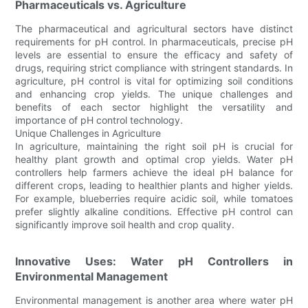
Pharmaceuticals vs. Agriculture
The pharmaceutical and agricultural sectors have distinct
requirements for pH control. In pharmaceuticals, precise pH
levels are essential to ensure the efficacy and safety of
drugs, requiring strict compliance with stringent standards. In
agriculture, pH control is vital for optimizing soil conditions
and enhancing crop yields. The unique challenges and
benefits of each sector highlight the versatility and
importance of pH control technology.
Unique Challenges in Agriculture
In agriculture, maintaining the right soil pH is crucial for
healthy plant growth and optimal crop yields. Water pH
controllers help farmers achieve the ideal pH balance for
different crops, leading to healthier plants and higher yields.
For example, blueberries require acidic soil, while tomatoes
prefer slightly alkaline conditions. Effective pH control can
significantly improve soil health and crop quality.
Innovative Uses: Water pH Controllers in
Environmental Management
Environmental management is another area where water pH