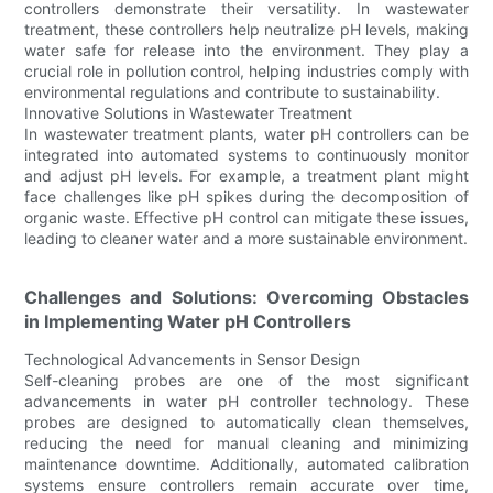
controllers demonstrate their versatility. In wastewater
treatment, these controllers help neutralize pH levels, making
water safe for release into the environment. They play a
crucial role in pollution control, helping industries comply with
environmental regulations and contribute to sustainability.
Innovative Solutions in Wastewater Treatment
In wastewater treatment plants, water pH controllers can be
integrated into automated systems to continuously monitor
and adjust pH levels. For example, a treatment plant might
face challenges like pH spikes during the decomposition of
organic waste. Effective pH control can mitigate these issues,
leading to cleaner water and a more sustainable environment.
Challenges and Solutions: Overcoming Obstacles
in Implementing Water pH Controllers
Technological Advancements in Sensor Design
Self-cleaning probes are one of the most significant
advancements in water pH controller technology. These
probes are designed to automatically clean themselves,
reducing the need for manual cleaning and minimizing
maintenance downtime. Additionally, automated calibration
systems ensure controllers remain accurate over time,