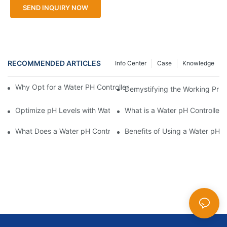
SEND INQUIRY NOW
RECOMMENDED ARTICLES
Info Center
Case
Knowledge
Why Opt for a Water PH Controller with Remote Monitoring Capab
Demystifying the Working Princ
Optimize pH Levels with Water PH Controllers
What is a Water pH Controller
What Does a Water pH Controller Do?
Benefits of Using a Water pH C