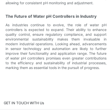
allowing for consistent pH monitoring and adjustment.
The Future of Water pH Controllers in Industry
As industries continue to evolve, the role of water pH
controllers is expected to expand. Their ability to enhance
quality control, ensure regulatory compliance, and support
environmental sustainability makes them invaluable in
modern industrial operations. Looking ahead, advancements
in sensor technology and automation are likely to further
improve their functionality and application range. The future
of water pH controllers promises even greater contributions
to the efficiency and sustainability of industrial processes,
marking them as essential tools in the pursuit of progress.
GET IN TOUCH WITH Us