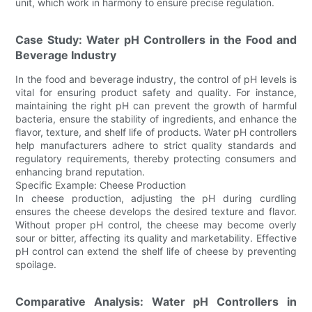
unit, which work in harmony to ensure precise regulation.
Case Study: Water pH Controllers in the Food and
Beverage Industry
In the food and beverage industry, the control of pH levels is
vital for ensuring product safety and quality. For instance,
maintaining the right pH can prevent the growth of harmful
bacteria, ensure the stability of ingredients, and enhance the
flavor, texture, and shelf life of products. Water pH controllers
help manufacturers adhere to strict quality standards and
regulatory requirements, thereby protecting consumers and
enhancing brand reputation.
Specific Example: Cheese Production
In cheese production, adjusting the pH during curdling
ensures the cheese develops the desired texture and flavor.
Without proper pH control, the cheese may become overly
sour or bitter, affecting its quality and marketability. Effective
pH control can extend the shelf life of cheese by preventing
spoilage.
Comparative Analysis: Water pH Controllers in