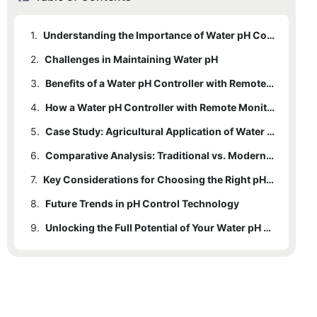
1.
Understanding the Importance of Water pH Control
2.
Challenges in Maintaining Water pH
3.
Benefits of a Water pH Controller with Remote Monitoring Capabilities
4.
How a Water pH Controller with Remote Monitoring Works
5.
Case Study: Agricultural Application of Water pH Controllers
6.
Comparative Analysis: Traditional vs. Modern pH Control Methods
7.
Key Considerations for Choosing the Right pH Controller
8.
Future Trends in pH Control Technology
9.
Unlocking the Full Potential of Your Water pH Management