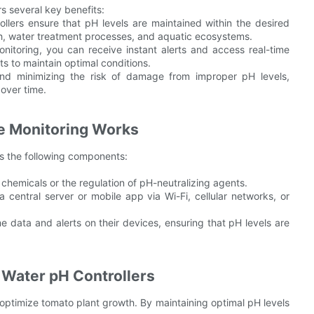
rs several key benefits:
lers ensure that pH levels are maintained within the desired
th, water treatment processes, and aquatic ecosystems.
itoring, you can receive instant alerts and access real-time
s to maintain optimal conditions.
nd minimizing the risk of damage from improper pH levels,
 over time.
e Monitoring Works
es the following components:
 chemicals or the regulation of pH-neutralizing agents.
central server or mobile app via Wi-Fi, cellular networks, or
me data and alerts on their devices, ensuring that pH levels are
f Water pH Controllers
 optimize tomato plant growth. By maintaining optimal pH levels