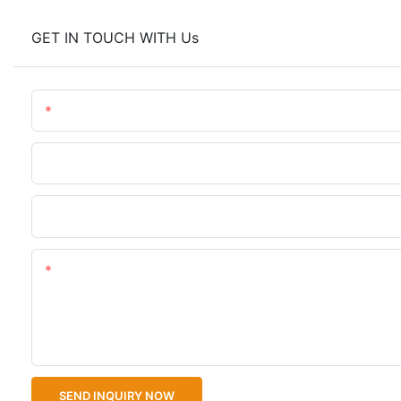
GET IN TOUCH WITH Us
Name
Phone/WhatsApp
Upload Your Files
Content
SEND INQUIRY NOW