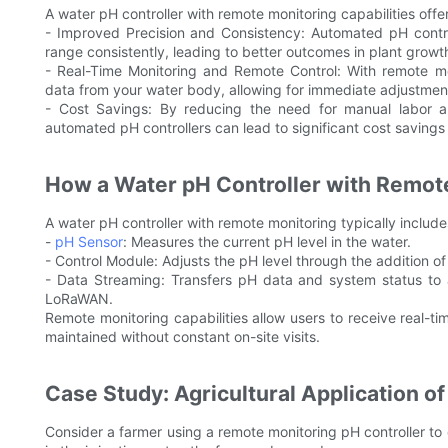
A water pH controller with remote monitoring capabilities offe
- Improved Precision and Consistency: Automated pH control
range consistently, leading to better outcomes in plant grow
- Real-Time Monitoring and Remote Control: With remote mon
data from your water body, allowing for immediate adjustment
- Cost Savings: By reducing the need for manual labor a
automated pH controllers can lead to significant cost savings
How a Water pH Controller with Remot
A water pH controller with remote monitoring typically includ
-
pH Sensor
: Measures the current pH level in the water.
- Control Module: Adjusts the pH level through the addition of
- Data Streaming: Transfers pH data and system status to a 
LoRaWAN.
Remote monitoring capabilities allow users to receive real-ti
maintained without constant on-site visits.
Case Study: Agricultural Application o
Consider a farmer using a remote monitoring pH controller to