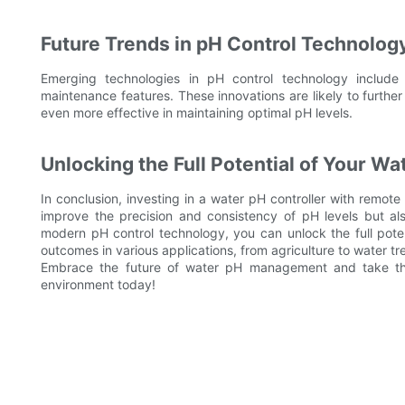
Future Trends in pH Control Technolog
Emerging technologies in pH control technology include 
maintenance features. These innovations are likely to furthe
even more effective in maintaining optimal pH levels.
Unlocking the Full Potential of Your 
In conclusion, investing in a water pH controller with remote 
improve the precision and consistency of pH levels but als
modern pH control technology, you can unlock the full pot
outcomes in various applications, from agriculture to water tr
Embrace the future of water pH management and take the 
environment today!