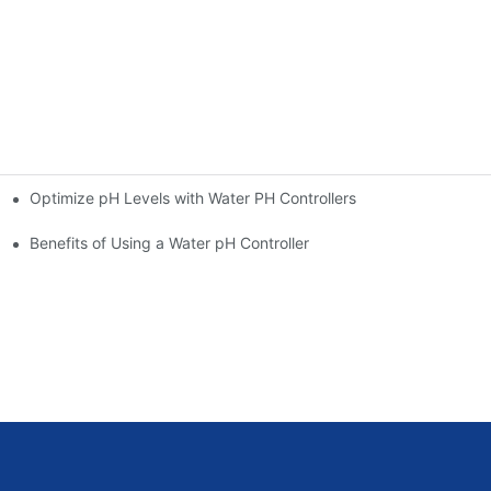
Optimize pH Levels with Water PH Controllers
Benefits of Using a Water pH Controller