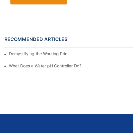
RECOMMENDED ARTICLES
Demystifying the Working Principle of Water pH Controllers
What Does a Water pH Controller Do?