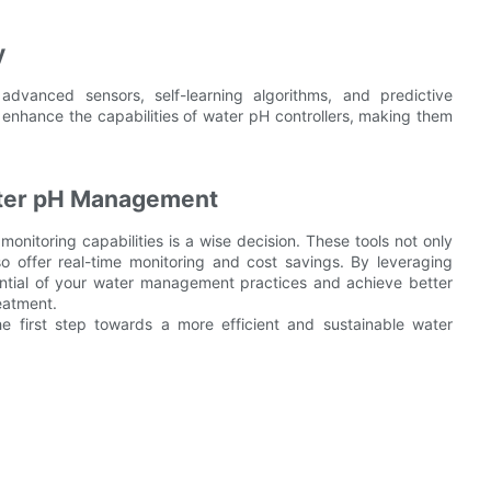
y
advanced sensors, self-learning algorithms, and predictive
r enhance the capabilities of water pH controllers, making them
Water pH Management
monitoring capabilities is a wise decision. These tools not only
o offer real-time monitoring and cost savings. By leveraging
ential of your water management practices and achieve better
eatment.
first step towards a more efficient and sustainable water