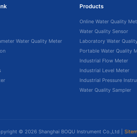
ink
Products
Online Water Quality Met
Water Quality Sensor
ameter Water Quality Meter
Laboratory Water Qualit
ion
Portable Water Quality 
Industrial Flow Meter
s
Industrial Level Meter
ter
Industrial Pressure Instr
Water Quality Sampler
pyright © 2026 Shanghai BOQU Instrument Co.,Ltd |
Site