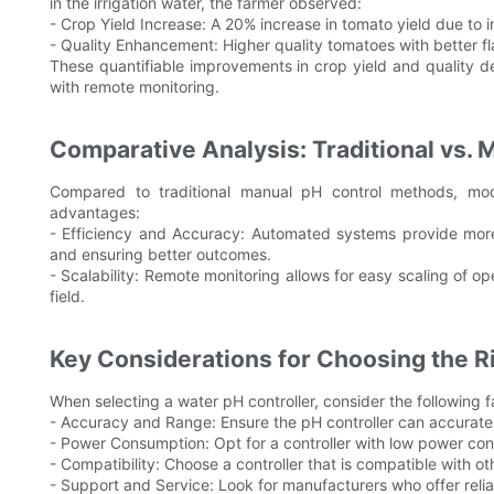
in the irrigation water, the farmer observed:
- Crop Yield Increase: A 20% increase in tomato yield due to 
- Quality Enhancement: Higher quality tomatoes with better fla
These quantifiable improvements in crop yield and quality de
with remote monitoring.
Comparative Analysis: Traditional vs.
Compared to traditional manual pH control methods, mode
advantages:
- Efficiency and Accuracy: Automated systems provide more 
and ensuring better outcomes.
- Scalability: Remote monitoring allows for easy scaling of o
field.
Key Considerations for Choosing the Ri
When selecting a water pH controller, consider the following f
- Accuracy and Range: Ensure the pH controller can accuratel
- Power Consumption: Opt for a controller with low power co
- Compatibility: Choose a controller that is compatible with o
- Support and Service: Look for manufacturers who offer reli