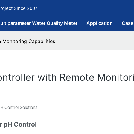
roject Since 2007
ultiparameter Water Quality Meter
Application
Case
 Monitoring Capabilities
ntroller with Remote Monitori
 Control Solutions
r pH Control