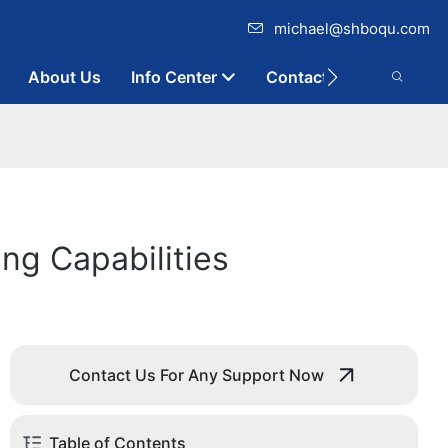
michael@shboqu.com
About Us
Info Center
Contact
ng Capabilities
Contact Us For Any Support Now
Table of Contents