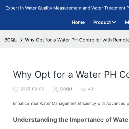
Expert in Water Quality Measurement and Water Treatment P
Home
Product
M
BOQU
Why Opt for a Water PH Controller with Remote
Why Opt for a Water PH Co
2025-09-06
BOQU
43
Enhance Your Water Management Efficiency with Advanced pH
Understanding the Importance of Wate