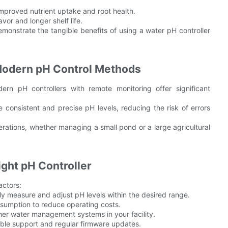
improved nutrient uptake and root health.
vor and longer shelf life.
monstrate the tangible benefits of using a water pH controller
 Modern pH Control Methods
rn pH controllers with remote monitoring offer significant
consistent and precise pH levels, reducing the risk of errors
perations, whether managing a small pond or a large agricultural
ght pH Controller
actors:
y measure and adjust pH levels within the desired range.
nsumption to reduce operating costs.
ther water management systems in your facility.
able support and regular firmware updates.