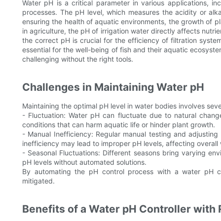
Water pH is a critical parameter in various applications, in
processes. The pH level, which measures the acidity or alkal
ensuring the health of aquatic environments, the growth of pl
in agriculture, the pH of irrigation water directly affects nutr
the correct pH is crucial for the efficiency of filtration sys
essential for the well-being of fish and their aquatic ecosyst
challenging without the right tools.
Challenges in Maintaining Water pH
Maintaining the optimal pH level in water bodies involves seve
- Fluctuation: Water pH can fluctuate due to natural change
conditions that can harm aquatic life or hinder plant growth.
- Manual Inefficiency: Regular manual testing and adjusting
inefficiency may lead to improper pH levels, affecting overall 
- Seasonal Fluctuations: Different seasons bring varying envi
pH levels without automated solutions.
By automating the pH control process with a water pH co
mitigated.
Benefits of a Water pH Controller with