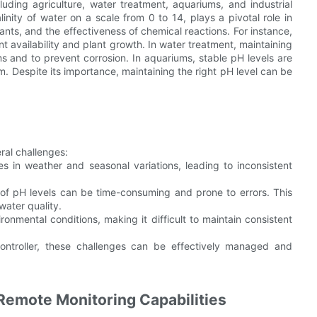
cluding agriculture, water treatment, aquariums, and industrial
inity of water on a scale from 0 to 14, plays a pivotal role in
ants, and the effectiveness of chemical reactions. For instance,
ient availability and plant growth. In water treatment, maintaining
tems and to prevent corrosion. In aquariums, stable pH levels are
em. Despite its importance, maintaining the right pH level can be
ral challenges:
s in weather and seasonal variations, leading to inconsistent
 of pH levels can be time-consuming and prone to errors. This
water quality.
ronmental conditions, making it difficult to maintain consistent
ntroller, these challenges can be effectively managed and
 Remote Monitoring Capabilities