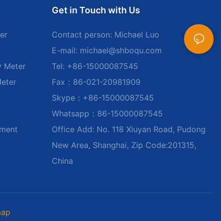
Get in Touch with Us
er
Contact person: Michael Luo
E-mail:
michael@shboqu.com
y Meter
Tel: +86-15000087545
Meter
Fax：86-021-20981909
Skype：+86-15000087545
Whatsapp：86-15000087545
ument
Office Add: No. 118 Xiuyan Road, Pudong
New Area, Shanghai, Zip Code:201315,
China
map