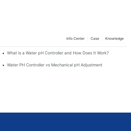
Info Center
Case
Knowledge
What is a Water pH Controller and How Does It Work?
Water PH Controller vs Mechanical pH Adjustment