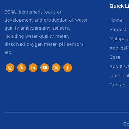
Quick L
BOQU Instrument focus on
development and production of water
Home
quality analyzers and sensors,
Product
including water quality meter,
Multipar
dissolved oxygen meter, pH sensors,
Applicat
etc.
Case
About U
Info Cen
Contact
Co