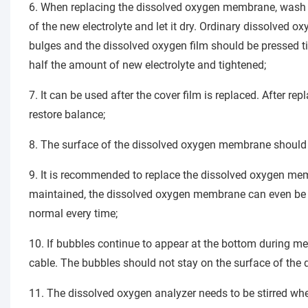
6. When replacing the dissolved oxygen membrane, wash awa
of the new electrolyte and let it dry. Ordinary dissolved ox
bulges and the dissolved oxygen film should be pressed tig
half the amount of new electrolyte and tightened;
7. It can be used after the cover film is replaced. After repl
restore balance;
8. The surface of the dissolved oxygen membrane should
9. It is recommended to replace the dissolved oxygen memb
maintained, the dissolved oxygen membrane can even be re
normal every time;
10. If bubbles continue to appear at the bottom during m
cable. The bubbles should not stay on the surface of the 
11. The dissolved oxygen analyzer needs to be stirred whe