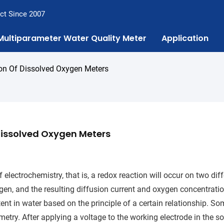
ct Since 2007
Multiparameter Water Quality Meter
Application
ion Of Dissolved Oxygen Meters
 Dissolved Oxygen Meters
 electrochemistry, that is, a redox reaction will occur on two dif
ygen, and the resulting diffusion current and oxygen concentratio
nt in water based on the principle of a certain relationship. So
try. After applying a voltage to the working electrode in the so