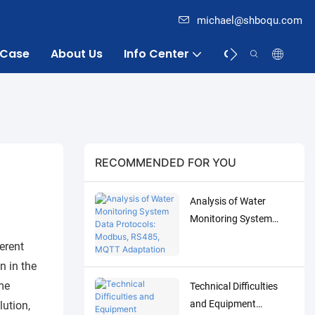
michael@shboqu.com
Case
About Us
Info Center
Contact
RECOMMENDED FOR YOU
Analysis of Water
Monitoring System
Data Protocols:
ferent
Modbus, RS485, MQTT
n in the
Adaptation and
me
Technical Difficulties
Debugging Solutions
and Equipment
lution,