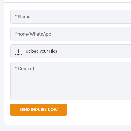
Name
Phone/WhatsApp
Upload Your Files
Content
SEND INQUIRY NOW