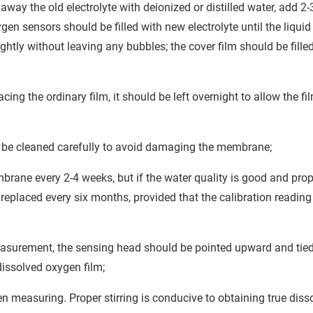
y the old electrolyte with deionized or distilled water, add 2-
ygen sensors should be filled with new electrolyte until the liquid 
htly without leaving any bubbles; the cover film should be fille
acing the ordinary film, it should be left overnight to allow the fi
 be cleaned carefully to avoid damaging the membrane;
rane every 2-4 weeks, but if the water quality is good and prop
placed every six months, provided that the calibration reading 
easurement, the sensing head should be pointed upward and tied
dissolved oxygen film;
n measuring. Proper stirring is conducive to obtaining true diss