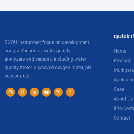
Quick L
BOQU Instrument focus on development
and production of water quality
Home
analyzers and sensors, including water
Product
quality meter, dissolved oxygen meter, pH
Multipara
sensors, etc.
Applicati
Case
About Us
Info Cent
Contact