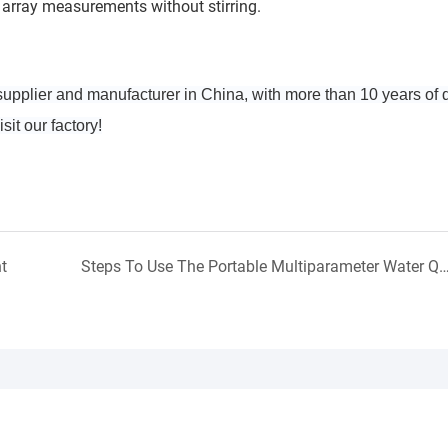
array measurements without stirring.
upplier and manufacturer in China, with more than 10 years of
it our factory!
t
Steps To Use The Portable Multiparameter Water Qual