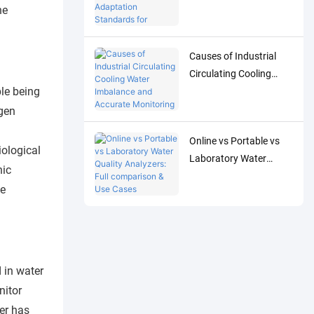
Adaptation Standards
he
for Accurate Detection
of Low-Concentration
Causes of Industrial
Trace Water Quality
Circulating Cooling
Parameters
le being
Water Imbalance and
Accurate Monitoring
ygen
Control Solutions
Online vs Portable vs
iological
Laboratory Water
nic
Quality Analyzers: Full
le
comparison & Use
Cases
 in water
nitor
er has