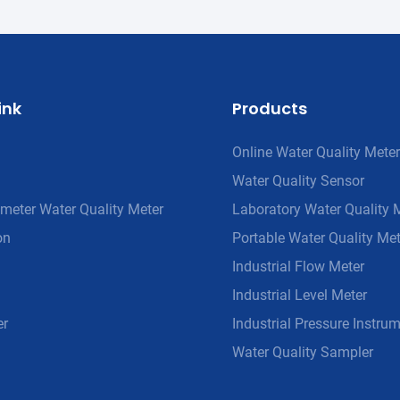
ink
Products
Online Water Quality Meter
Water Quality Sensor
meter Water Quality Meter
Laboratory Water Quality 
on
Portable Water Quality Met
Industrial Flow Meter
Industrial Level Meter
er
Industrial Pressure Instru
Water Quality Sampler