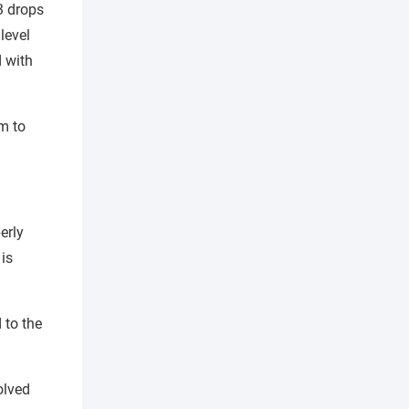
3 drops
level
d with
lm to
erly
is
 to the
olved