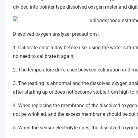
divided into pointer type dissolved oxygen meter and digi
Dissolved oxygen analyzer precautions:
1. Calibrate once a day before use, using the water-satura
no need to calibrate it again;
2. The temperature difference between calibration and me
3. The reading is abnormal and the dissolved oxygen anal
after starting up or does not become stable from high to l
4. When replacing the membrane of the dissolved oxygen a
not be wrinkled, and the excess membrane should be cut o
5. When the sensor electrolyte dries, the dissolved oxyg