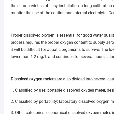
the characteristics of easy installation, a long calibration 
monitor the use of the coating and internal electrolyte. Gen
Proper dissolved oxygen is essential for good water qualit
process requires the proper oxygen content to supply aerob
it will be difficult for aquatic organisms to survive. The lo
lower than 1-2 mg/L and continues for several hours, a la
Dissolved oxygen meters
are also divided into several cat
1. Classified by use: portable dissolved oxygen meter, d
2. Classified by portability: laboratory dissolved oxygen m
3. Other categories: economical dissolved oxygen meter, i