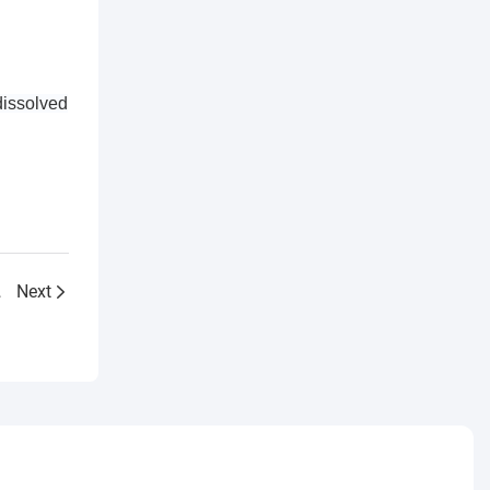
dissolved
ity Meter
Next