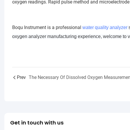
oxygen readings. Rapid pulse method and microelectrode 
Boqu Instrument is a professional
water quality analyzer
s
oxygen analyzer manufacturing experience, welcome to vis
Prev
The Necessary Of Dissolved Oxygen Measuremen
Get in touch with us