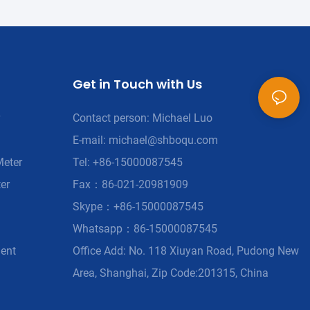
Get in Touch with Us
Contact person: Michael Luo
E-mail:
michael@shboqu.com
Meter
Tel: +86-15000087545
er
Fax：86-021-20981909
Skype：+86-15000087545
Whatsapp：86-15000087545
ment
Office Add: No. 118 Xiuyan Road, Pudong New
Area, Shanghai, Zip Code:201315, China