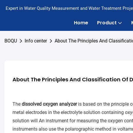
Expert in Water Quality Measurement and Water Treatment Proje
Home
Product
BOQU
Info center
About The Principles And Classificat
About The Principles And Classification Of
The
d
issolved oxygen analyzer
is based on the principle of
metal electrodes in the electrolyte solution containing ox
solution will An instrument for measuring the oxygen conte
instruments also use the polarographic method in voltamme