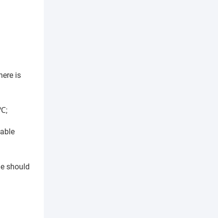
here is
5℃;
table
ne should