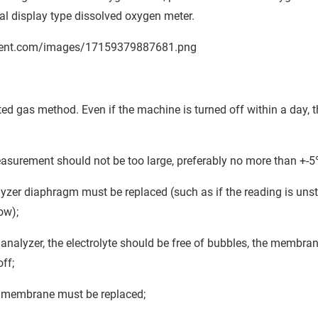
tal display type dissolved oxygen meter.
ted gas method. Even if the machine is turned off within a day, t
asurement should not be too large, preferably no more than +-
yzer diaphragm must be replaced (such as if the reading is uns
ow);
nalyzer, the electrolyte should be free of bubbles, the membra
ff;
en membrane must be replaced;