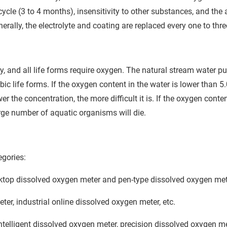
cycle (3 to 4 months), insensitivity to other substances, and the a
erally, the electrolyte and coating are replaced every one to thre
y, and all life forms require oxygen. The natural stream water pur
ic life forms. If the oxygen content in the water is lower than 5
wer the concentration, the more difficult it is. If the oxygen conten
rge number of aquatic organisms will die.
egories:
esktop dissolved oxygen meter and pen-type dissolved oxygen met
eter, industrial online dissolved oxygen meter, etc.
ntelligent dissolved oxygen meter, precision dissolved oxygen me