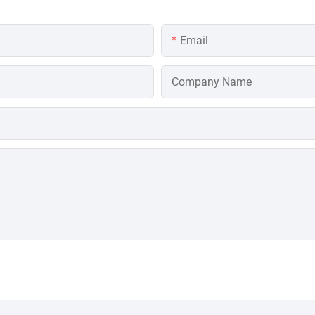
Email
Company Name