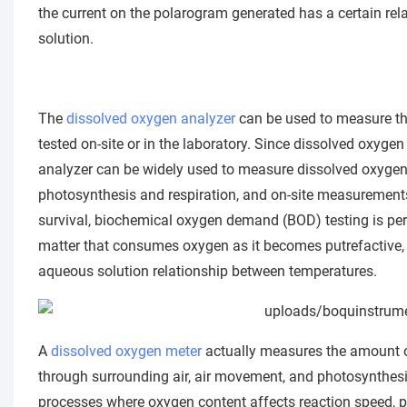
the current on the polarogram generated has a certain rel
solution.
The
dissolved oxygen analyzer
can be used to measure th
tested on-site or in the laboratory. Since dissolved oxygen
analyzer can be widely used to measure dissolved oxygen c
photosynthesis and respiration, and on-site measurements.
survival, biochemical oxygen demand (BOD) testing is pe
matter that consumes oxygen as it becomes putrefactive,
aqueous solution relationship between temperatures.
A
dissolved oxygen meter
actually measures the amount of
through surrounding air, air movement, and photosynthes
processes where oxygen content affects reaction speed, p