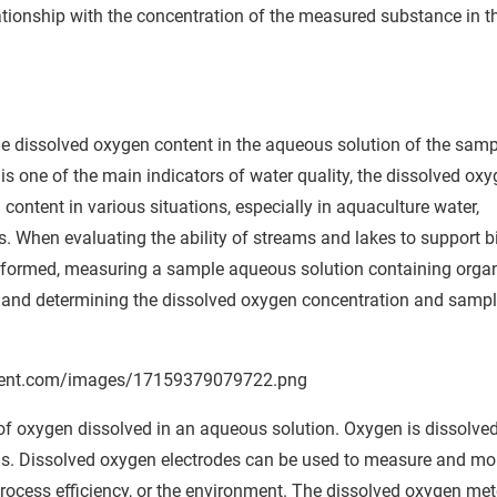
ationship with the concentration of the measured substance in t
e dissolved oxygen content in the aqueous solution of the samp
 is one of the main indicators of water quality, the dissolved ox
ontent in various situations, especially in aquaculture water,
 When evaluating the ability of streams and lakes to support b
rformed, measuring a sample aqueous solution containing orga
 and determining the dissolved oxygen concentration and samp
 oxygen dissolved in an aqueous solution. Oxygen is dissolved
is. Dissolved oxygen electrodes can be used to measure and mo
rocess efficiency, or the environment. The dissolved oxygen met