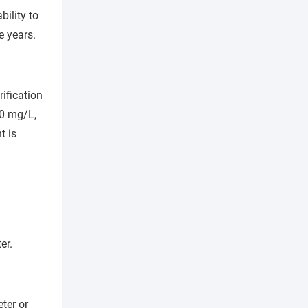
bility to
e years.
ification
.0 mg/L,
t is
er.
ter or