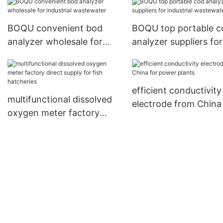
industrial waste water2
BOQU convenient bod
BOQU top portable c
analyzer wholesale for
analyzer suppliers for
industrial wastewater
industrial wastewater
efficient conductivity
multifunctional dissolved
electrode from China
oxygen meter factory
power plants
direct supply for fish
hatcheries