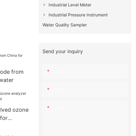
Industrial Level Meter
Industrial Pressure Instrument
Water Quality Sampler
Send your inquiry
Name
rode from
 water
Email
Content
solved ozone
for