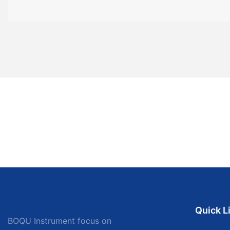
Quick L
BOQU Instrument focus on