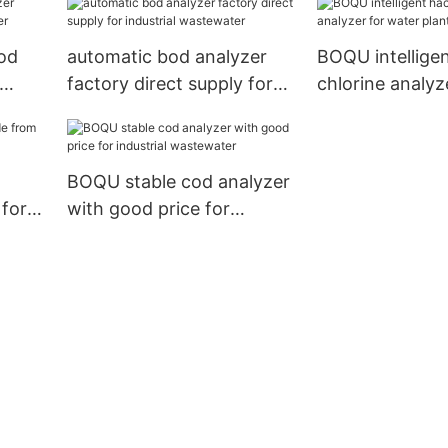
od
automatic bod analyzer
BOQU intellige
factory direct supply for
chlorine analyz
industrial wastewater
water plants
BOQU stable cod analyzer
 for
with good price for
industrial wastewater