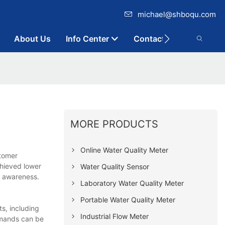
michael@shboqu.com
About Us
Info Center
Contact
MORE PRODUCTS
Online Water Quality Meter
stomer
hieved lower
Water Quality Sensor
d awareness.
Laboratory Water Quality Meter
Portable Water Quality Meter
ts, including
Industrial Flow Meter
demands can be