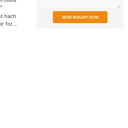
nt hach
SEND INQUIRY NOW
er for