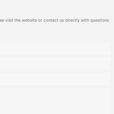
e visit the website or contact us directly with questions