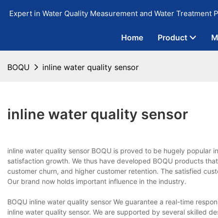
Expert in Water Quality Measurement and Water Treatment P
Home
Product
M
BOQU
inline water quality sensor
inline water quality sensor
inline water quality sensor BOQU is proved to be hugely popular i
satisfaction growth. We thus have developed BOQU products that
customer churn, and higher customer retention. The satisfied cust
Our brand now holds important influence in the industry.
BOQU inline water quality sensor We guarantee a real-time resp
inline water quality sensor. We are supported by several skilled 