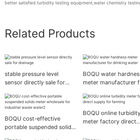
better satisfied.turbidity testing equipment,water chemistry test
Related Products
stable pressure level
BOQU water hardnes
sensor directly sale for
meter manufacturer f
drainage
drinking water
BOQU online turbidit
BOQU cost-effective
meter factory direct
portable suspended solids
supply for farming
meter wholesale for