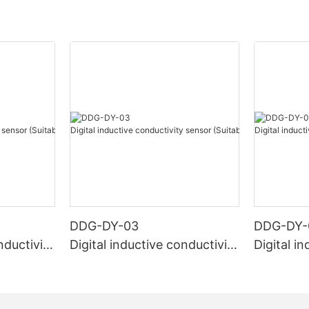
DDG-DY-03
DDG-DY-
nductivity
Digital inductive conductivity
Digital i
r high te
sensor (Suitable for normal
sensor (S
temperature)
mperatur