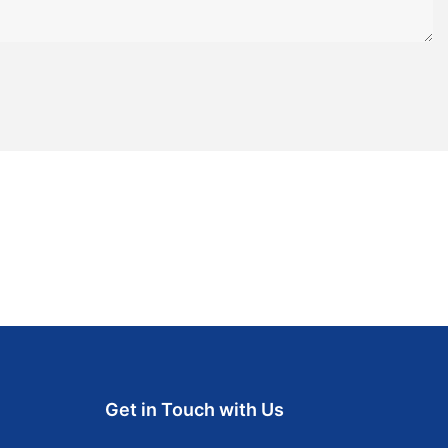
Get in Touch with Us