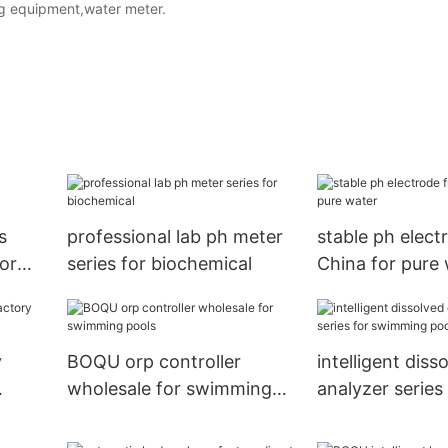
ing equipment,water meter.
s
professional lab ph meter
stable ph elect
or
series for biochemical
China for pure
y
BOQU orp controller
intelligent dis
wholesale for swimming
analyzer series 
pools
swimming pool