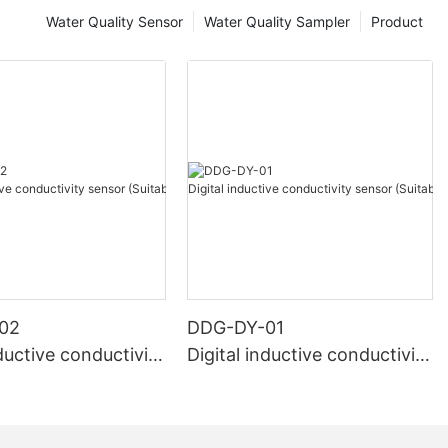
Water Quality Sensor
Water Quality Sampler
Product
02
DDG-DY-01
nductive conductivity
Digital inductive conductivity
uitable for high te
sensor (Suitable for normal
e)
temperature)