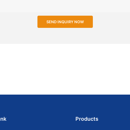
SEND INQUIRY NOW
ink
Products