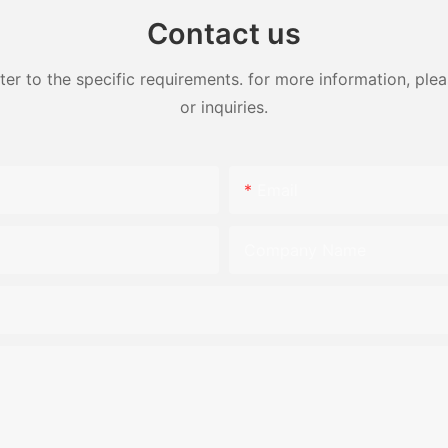
Contact us
 to the specific requirements. for more information, pleas
or inquiries.
Email
Company Name