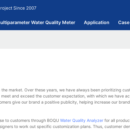
roject Since 2007
ultiparameter Water Quality Meter
Application
Case
n the market. Over these years, we have always been prioritizing cu
 meet and exceed the customer expectation, with which we have ac
omers give our brand a positive publicity, helping increase our bran
onse to customers through BOQU
Water Quality Analyzer
for all produc
designers to work out specific customization plans. Thus, customer 