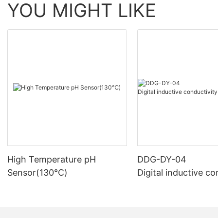
YOU MIGHT LIKE
High Temperature pH
DDG-DY-04
Sensor(130℃)
Digital inductive co
sensor (Suitable fo
mperature)