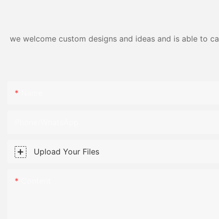
we welcome custom designs and ideas and is able to cater
Name
Phone/WhatsApp
Upload Your Files
Content