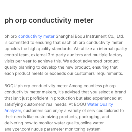
ph orp conductivity meter
ph orp
conductivity meter
Shanghai Boqu Instrument Co., Ltd.
is committed to ensuring that each ph orp conductivity meter
upholds the high quality standards. We utilize an internal quality
control team, external 3rd party auditors and multiple factory
visits per year to achieve this. We adopt advanced product
quality planning to develop the new product, ensuring that
each product meets or exceeds our customers' requirements.
BOQU ph orp conductivity meter Among countless ph orp
conductivity meter makers, it's advised that you select a brand
that isn't just proficient in production but also experienced at
satisfying customers' real needs. At BOQU
Water Quality
Analyzer
, customers can enjoy a variety of services tailored to
their needs like customizing products, packaging, and
delivering.how to monitor water quality,online water
analyzer,continuous parameter monitoring system.