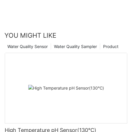
YOU MIGHT LIKE
Water Quality Sensor
Water Quality Sampler
Product
High Temperature pH Sensor(130℃)