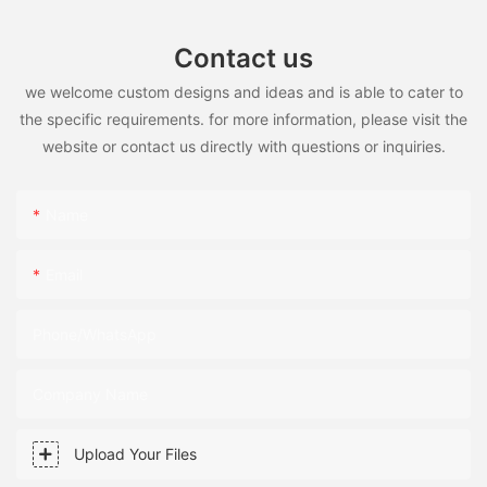
Contact us
we welcome custom designs and ideas and is able to cater to
the specific requirements. for more information, please visit the
website or contact us directly with questions or inquiries.
Name
Email
Phone/WhatsApp
Company Name
Upload Your Files