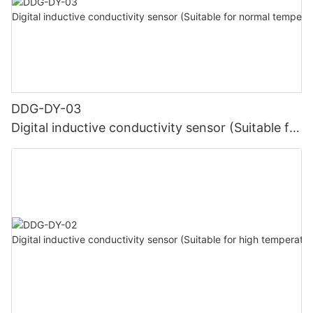
DDG-DY-03
Digital inductive conductivity sensor (Suitable for
normal temperature)