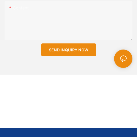
Content
SEND INQUIRY NOW