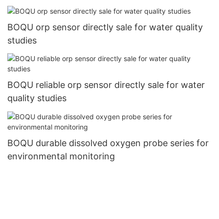
BOQU orp sensor directly sale for water quality
studies
BOQU reliable orp sensor directly sale for water
quality studies
BOQU durable dissolved oxygen probe series for
environmental monitoring