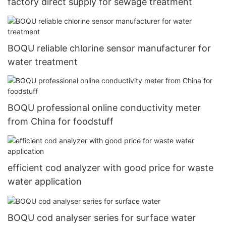
factory direct supply for sewage treatment
BOQU reliable chlorine sensor manufacturer for
water treatment
BOQU professional online conductivity meter
from China for foodstuff
efficient cod analyzer with good price for waste
water application
BOQU cod analyser series for surface water