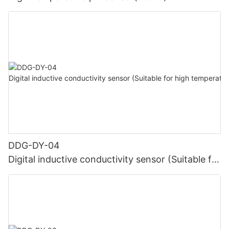
DDG-DY-04
Digital inductive conductivity sensor (Suitable for
high temperature)