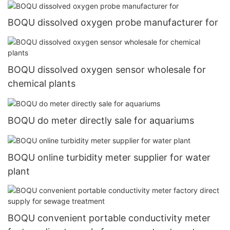
BOQU dissolved oxygen probe manufacturer for
BOQU dissolved oxygen sensor wholesale for
chemical plants
BOQU do meter directly sale for aquariums
BOQU online turbidity meter supplier for water
plant
BOQU convenient portable conductivity meter