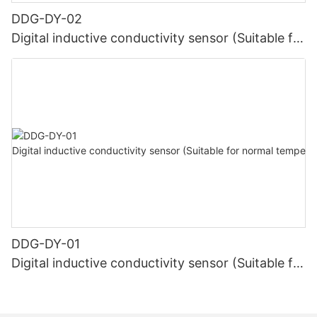
DDG-DY-02
Digital inductive conductivity sensor (Suitable for
high temperature)
DDG-DY-01
Digital inductive conductivity sensor (Suitable for
normal temperature)