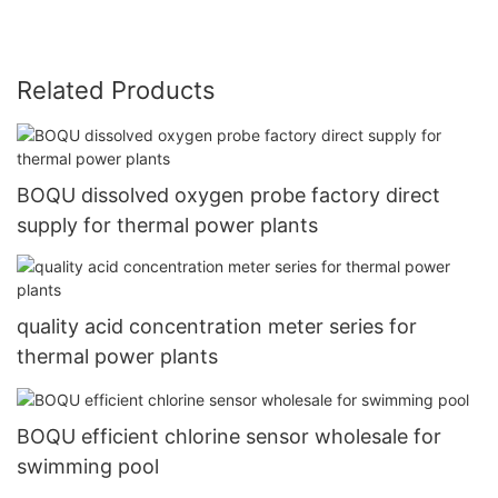
Related Products
BOQU dissolved oxygen probe factory direct
supply for thermal power plants
quality acid concentration meter series for
thermal power plants
BOQU efficient chlorine sensor wholesale for
swimming pool