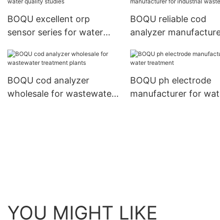
BOQU excellent orp
BOQU reliable cod
sensor series for water
analyzer manufacture
quality studies
industrial wastewater
BOQU cod analyzer
BOQU ph electrode
wholesale for wastewater
manufacturer for wat
treatment plants
treatment
YOU MIGHT LIKE