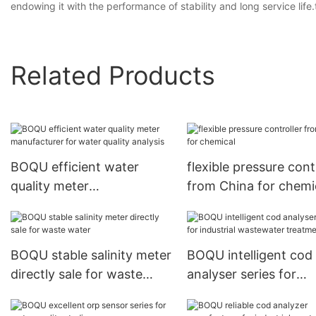
endowing it with the performance of stability and long service lif
Related Products
BOQU efficient water
flexible pressure cont
quality meter
from China for chemi
manufacturer for water
quality analysis
BOQU stable salinity meter
BOQU intelligent cod
directly sale for waste
analyser series for
water
industrial wastewater
treatment