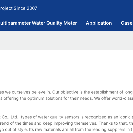
roject Since 2007
ultiparameter Water Quality Meter
Application
Case
 we ourselves believe in. Our objective is the establishment of lon
 offering the optimum solutions for their needs. We offer world-clas
o., Ltd., types of water quality sensors is recognized as an iconic 
 trend of the times and keep improving themselves. Thanks to that, t
 out of style. Its raw materials are all from the leading suppliers in 