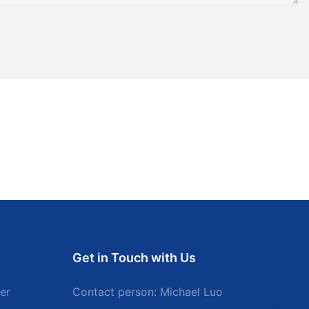
Get in Touch with Us
er
Contact person: Michael Luo