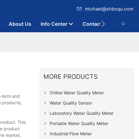
michael@shboqu.com
About Us
Info Center
Contact
MORE PRODUCTS
Online Water Quality Meter
g-term and
s products,
Water Quality Sensor
Laboratory Water Quality Meter
product. This
Portable Water Quality Meter
he product
Industrial Flow Meter
the market,