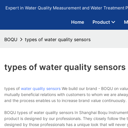
Expert in Water Quality Measurement and Water Treatment P
Home
Product
M
BOQU
types of water quality sensors
types of water quality sensors
types of
water quality sensors
We build our brand - BOQU on values
mutually beneficial relations with customers to whom we are always
and the process enables us to increase brand value continuously.
BOQU types of water quality sensors In Shanghai Boqu Instrument C
product is designed by our professionals. They closely follow the
designed by those professionals has a unique look that will never go