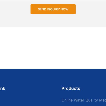
SEND INQUIRY NOW
ink
Products
Online Water Quality Met