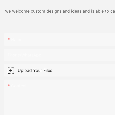
we welcome custom designs and ideas and is able to cater
Name
Phone/WhatsApp
Upload Your Files
Content