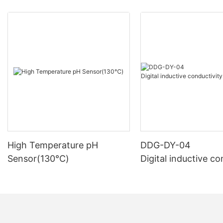
High Temperature pH
DDG-DY-04
Sensor(130℃)
Digital inductive co
sensor (Suitable fo
mperature)