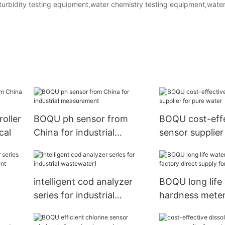
e.turbidity testing equipment,water chemistry testing equipment,wate
roller
BOQU ph sensor from
BOQU cost-effe
cal
China for industrial
sensor supplier
measurement
water
intelligent cod analyzer
BOQU long life
series for industrial
hardness meter
wastewater1
direct supply f
plant