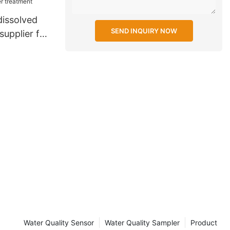
dissolved
SEND INQUIRY NOW
upplier for
t
Water Quality Sensor
Water Quality Sampler
Product