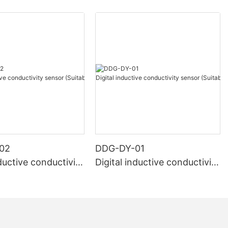
02
DDG-DY-01
nductive conductivity
Digital inductive conductivity
uitable for high te
sensor (Suitable for normal
e)
temperature)