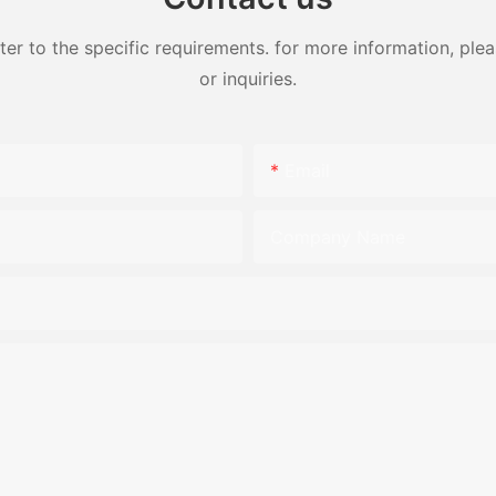
 to the specific requirements. for more information, pleas
or inquiries.
Email
Company Name