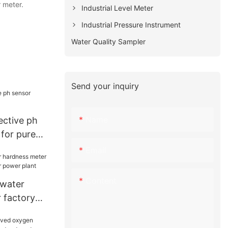
r meter.
Industrial Level Meter
Industrial Pressure Instrument
Water Quality Sampler
Send your inquiry
Name
ctive ph
 for pure
Email
Content
 water
 factory
or power