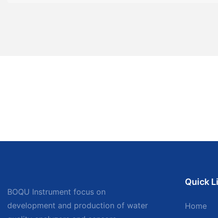
Quick L
BOQU Instrument focus on
development and production of water
Home