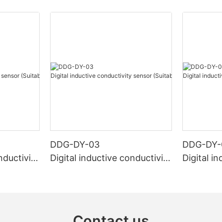
DDG-DY-03
DDG-DY-
nductivity
Digital inductive conductivity
Digital i
r high te
sensor (Suitable for normal
sensor (S
temperature)
mperatur
Contact us