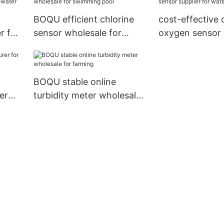
BOQU efficient chlorine
cost-effective 
r for
sensor wholesale for
oxygen sensor s
swimming pool
water treatmen
BOQU stable online
er
turbidity meter wholesale
for farming