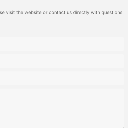
e visit the website or contact us directly with questions